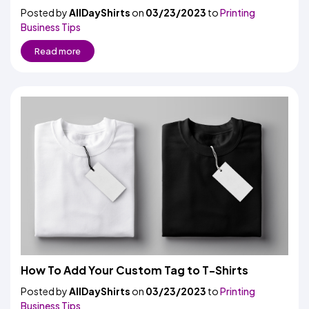
Posted by
AllDayShirts
on
03/23/2023
to
Printing
Business Tips
Read more
How To Add Your Custom Tag to T-Shirts
Posted by
AllDayShirts
on
03/23/2023
to
Printing
Business Tips