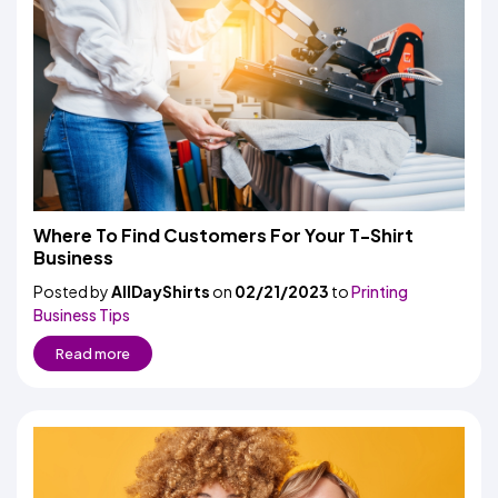
Where To Find Customers For Your T-Shirt
Business
Posted by
AllDayShirts
on
02/21/2023
to
Printing
Business Tips
Read more