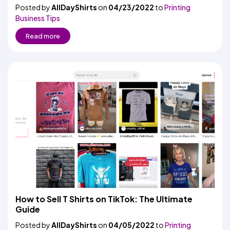
Posted by
AllDayShirts
on
04/23/2022
to
Printing
Business Tips
Read more
How to Sell T Shirts on TikTok: The Ultimate
Guide
Posted by
AllDayShirts
on
04/05/2022
to
Printing