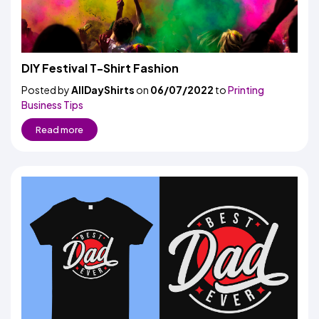
DIY Festival T-Shirt Fashion
Posted by
AllDayShirts
on
06/07/2022
to
Printing
Business Tips
Read more