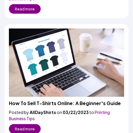
Read more
How To Sell T-Shirts Online: A Beginner's Guide
Posted by
AllDayShirts
on
03/22/2023
to
Printing
Business Tips
Read more