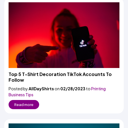
Top 5 T-Shirt Decoration TikTok Accounts To
Follow
Posted by
AllDayShirts
on
02/28/2023
to
Printing
Business Tips
Read more