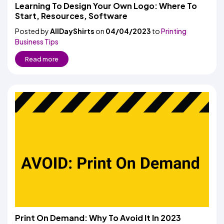
Colors
Learning To Design Your Own Logo: Where To
Decoration
Transfer
Dye
Printing
All
Start, Resources, Software
Methods
Decoration
White
Black
Gray
Camo
Blue
Red
Green
Pink
Purple
Yellow
Orange
$5.95
Methods
Posted by
AllDayShirts
on
04/04/2023
Hoodies
to
Printing
Shop
Business Tips
By
Shop
Team
Colors
By
Read more
Sports
Colors
White
Black
Gray
Blue
Red
Green
Pink
Purple
Yellow
Orange
Shop
All
White
Black
Gray
Blue
Red
Green
Pink
Purple
Yellow
Orange
Shop
Categories
Colors
All
Colors
Fabric
Brands
ADS
HUB
Track
Order
Print On Demand: Why To Avoid It In 2023