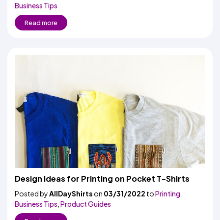
Business Tips
Read more
Design Ideas for Printing on Pocket T-Shirts
Posted by
AllDayShirts
on
03/31/2022
to
Printing
Business Tips
,
Product Guides