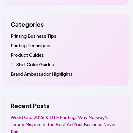
Categories
Printing Business Tips
Printing Techniques.
Product Guides
T-Shirt Color Guides
Brand Ambassador Highlights
Recent Posts
World Cup 2026 & DTF Printing: Why Norway's
Jersey Misprint Is the Best Ad Your Business Never
Ran