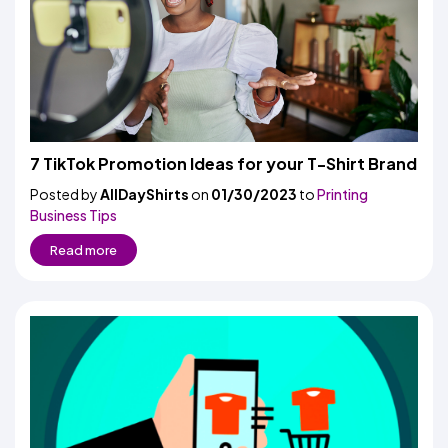
7 TikTok Promotion Ideas for your T-Shirt Brand
Posted by
AllDayShirts
on
01/30/2023
to
Printing
Business Tips
Read more