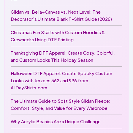
Gildan vs. Bella+Canvas vs. Next Level: The
Decorator's Ultimate Blank T-Shirt Guide (2026)
Christmas Fun Starts with Custom Hoodies &
Crewnecks Using DTF Printing
Thanksgiving DTF Apparel: Create Cozy, Colorful,
and Custom Looks This Holiday Season
Halloween DTF Apparel: Create Spooky Custom
Looks with Jerzees 562 and 996 from
AllDayShirts.com
The Ultimate Guide to Soft Style Gildan Fleece:
Comfort, Style, and Value for Every Wardrobe
Why Acrylic Beanies Are a Unique Challenge