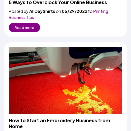
5 Ways to Overclock Your Online Business
Posted by
AllDayShirts
on
05/29/2022
to
Printing
Business Tips
Read more
How to Start an Embroidery Business from
Home