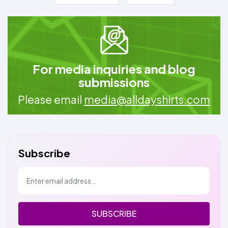
For media inquiries and blog
submissions
Please email
media@alldayshirts.com
Subscribe
SUBSCRIBE