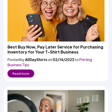
Best Buy Now, Pay Later Service for Purchasing
Inventory for Your T-Shirt Business
Posted by
AllDayShirts
on
02/14/2023
to
Printing
Business Tips
Read more