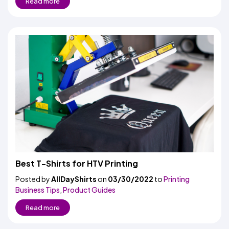
Read more
Best T-Shirts for HTV Printing
Posted by
AllDayShirts
on
03/30/2022
to
Printing
Business Tips
,
Product Guides
Read more