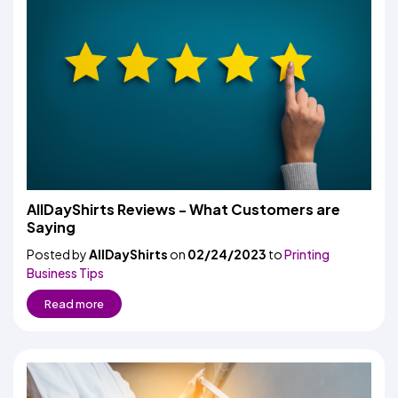
AllDayShirts Reviews - What Customers are
Saying
Posted by
AllDayShirts
on
02/24/2023
to
Printing
Business Tips
Read more