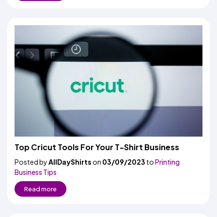
Top Cricut Tools For Your T-Shirt Business
Posted by
AllDayShirts
on
03/09/2023
to
Printing
Business Tips
Read more