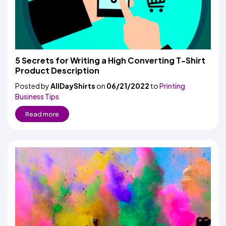
5 Secrets for Writing a High Converting T-Shirt
Product Description
Posted by
AllDayShirts
on
06/21/2022
to
Printing
Business Tips
Read more