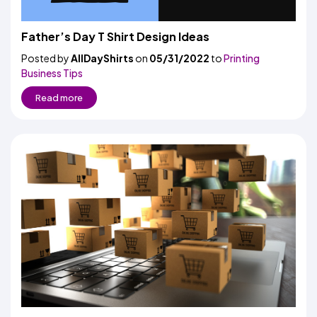
Father’s Day T Shirt Design Ideas
Posted by
AllDayShirts
on
05/31/2022
to
Printing
Business Tips
Read more