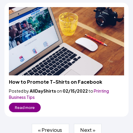
How to Promote T-Shirts on Facebook
Posted by
AllDayShirts
on
02/15/2022
to
Printing
Business Tips
Read more
« Previous
Next »