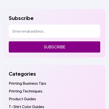
Subscribe
SUBSCRIBE
Categories
Printing Business Tips
Printing Techniques.
Product Guides
T-Shirt Color Guides