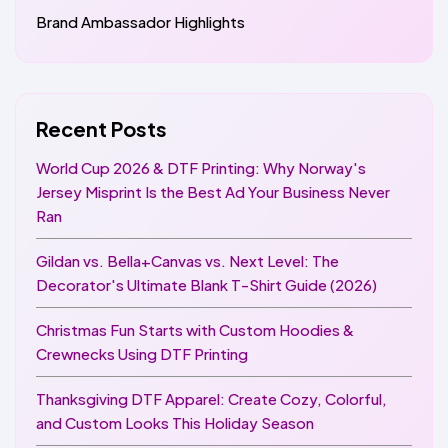
Brand Ambassador Highlights
Recent Posts
World Cup 2026 & DTF Printing: Why Norway's
Jersey Misprint Is the Best Ad Your Business Never
Ran
Gildan vs. Bella+Canvas vs. Next Level: The
Decorator's Ultimate Blank T-Shirt Guide (2026)
Christmas Fun Starts with Custom Hoodies &
Crewnecks Using DTF Printing
Thanksgiving DTF Apparel: Create Cozy, Colorful,
and Custom Looks This Holiday Season