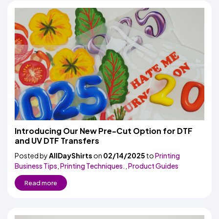
Introducing Our New Pre-Cut Option for DTF
and UV DTF Transfers
Posted by
AllDayShirts
on
02/14/2025
to
Printing
Business Tips
,
Printing Techniques.
,
Product Guides
Read more