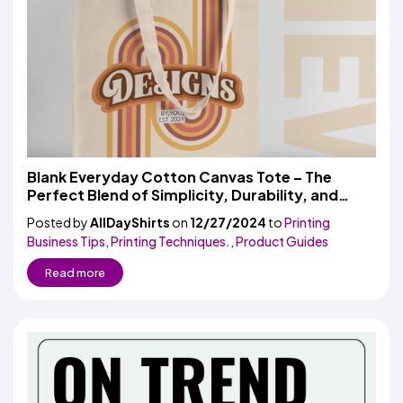
Blank Everyday Cotton Canvas Tote – The
Perfect Blend of Simplicity, Durability, and
Versatility
Posted by
AllDayShirts
on
12/27/2024
to
Printing
Business Tips
,
Printing Techniques.
,
Product Guides
Read more