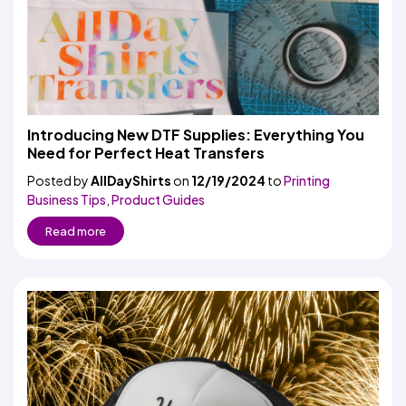
Introducing New DTF Supplies: Everything You
Need for Perfect Heat Transfers
Posted by
AllDayShirts
on
12/19/2024
to
Printing
Business Tips
,
Product Guides
Read more