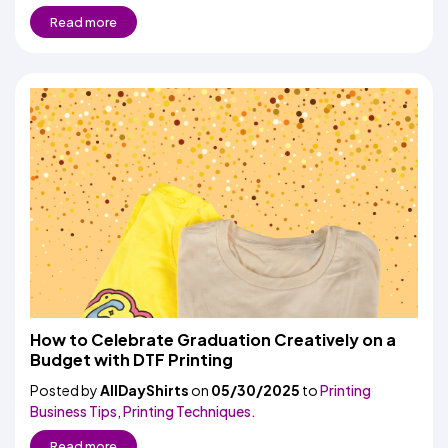
Read more
How to Celebrate Graduation Creatively on a
Budget with DTF Printing
Posted by
AllDayShirts
on
05/30/2025
to
Printing
Business Tips
,
Printing Techniques.
Read more