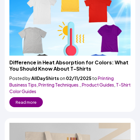
Difference in Heat Absorption for Colors: What
You Should Know About T-Shirts
Posted by
AllDayShirts
on
02/11/2025
to
Printing
Business Tips
,
Printing Techniques.
,
Product Guides
,
T-Shirt
Color Guides
Read more