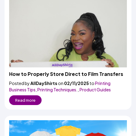
How to Properly Store Direct to Film Transfers
Posted by
AllDayShirts
on
02/11/2025
to
Printing
Business Tips
,
Printing Techniques.
,
Product Guides
Read more