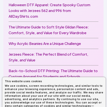
Halloween DTF Apparel: Create Spooky Custom
Looks with Jerzees 562 and 996 from
AllDayShirts.com
The Ultimate Guide to Soft Style Gildan Fleece:
Comfort, Style, and Value for Every Wardrobe
Why Acrylic Beanies Are a Unique Challenge
Jerzees Fleece: The Perfect Blend of Comfort,
Style, and Value
Back-to-School DTF Printing: The Ultimate Guide to
Custom Apparel for Students and Schools
This website uses cookies
We use cookies, screen recording technologies, and similar tools to
Image Enhancer for DTF Printing: How to Unlock
enhance your browsing experience, personalize content and ads,
Sharper, Brighter, and More Professional Prints
provide social media features, and analyze our traffic. We may share
information about your use of our site with our social media,
advertising, and analytics partners. By continuing to use our site,
you acknowledge our use of these technologies. You can accept or
deny certain categories of cookies and similar technologies—