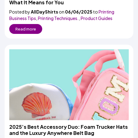
What It Means for You
Posted by
AllDayShirts
on
06/06/2025
to
Printing
Business Tips
,
Printing Techniques.
,
Product Guides
Read more
2025’s Best Accessory Duo: Foam Trucker Hats
and the Luxury Anywhere Belt Bag