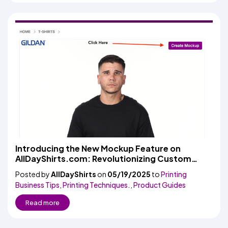
Introducing the New Mockup Feature on
AllDayShirts.com: Revolutionizing Custom
Apparel Design
Posted by
AllDayShirts
on
05/19/2025
to
Printing
Business Tips
,
Printing Techniques.
,
Product Guides
Read more