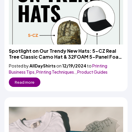
Spotlight on Our Trendy New Hats: 5-CZ Real
Tree Classic Camo Hat & 32FOAM 5-Panel Foam
Trucker Hat
Posted by
AllDayShirts
on
12/19/2024
to
Printing
Business Tips
,
Printing Techniques.
,
Product Guides
Read more