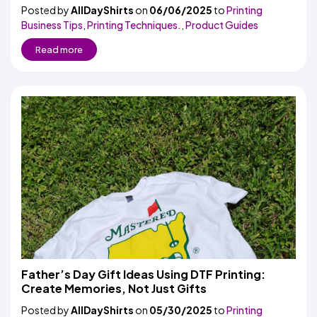
Posted by
AllDayShirts
on
06/06/2025
to
Printing
Business Tips
,
Printing Techniques.
,
Product Guides
Read more
Father’s Day Gift Ideas Using DTF Printing:
Create Memories, Not Just Gifts
Posted by
AllDayShirts
on
05/30/2025
to
Printing