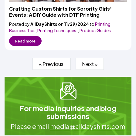
Crafting Custom Shirts for Sorority Girls'
Events: A DIY Guide with DTF Printing
Posted by
AllDayShirts
on
11/29/2024
to
Printing
Business Tips
,
Printing Techniques.
,
Product Guides
Read more
« Previous
Next »
For media inquiries and blog
submissions
Please email
media@alldayshirts.com