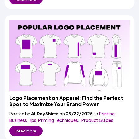
Logo Placement on Apparel: Find the Perfect
Spot to Maximize Your Brand Power
Posted by
AllDayShirts
on
05/22/2025
to
Printing
Business Tips
,
Printing Techniques.
,
Product Guides
Read more