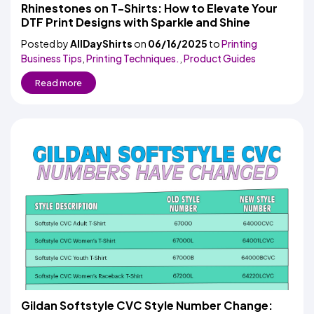
Colors
Rhinestones on T-Shirts: How to Elevate Your
Decoration
Transfer
Dye
Printing
All
DTF Print Designs with Sparkle and Shine
Methods
Decoration
White
Black
Gray
Camo
Blue
Red
Green
Pink
Purple
Yellow
Orange
$5.95
Methods
Posted by
AllDayShirts
on
06/16/2025
Hoodies
to
Printing
Shop
Business Tips
,
Printing Techniques.
,
Product Guides
By
Shop
Team
Colors
By
Read more
Sports
Colors
White
Black
Gray
Blue
Red
Green
Pink
Purple
Yellow
Orange
Shop
All
White
Black
Gray
Blue
Red
Green
Pink
Purple
Yellow
Orange
Shop
Categories
Colors
All
Colors
Fabric
Brands
ADS
HUB
Track
Order
Gildan Softstyle CVC Style Number Change: