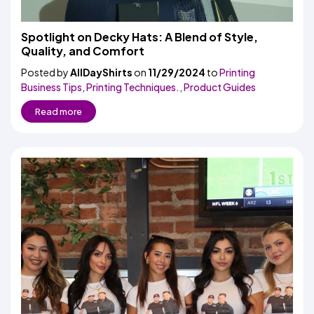
Spotlight on Decky Hats: A Blend of Style,
Quality, and Comfort
Posted by
AllDayShirts
on
11/29/2024
to
Printing
Business Tips
,
Printing Techniques.
,
Product Guides
Read more