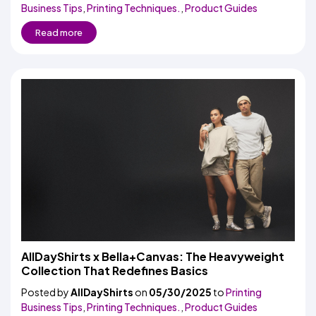
Business Tips
,
Printing Techniques.
,
Product Guides
Read more
AllDayShirts x Bella+Canvas: The Heavyweight
Collection That Redefines Basics
Posted by
AllDayShirts
on
05/30/2025
to
Printing
Business Tips
,
Printing Techniques.
,
Product Guides