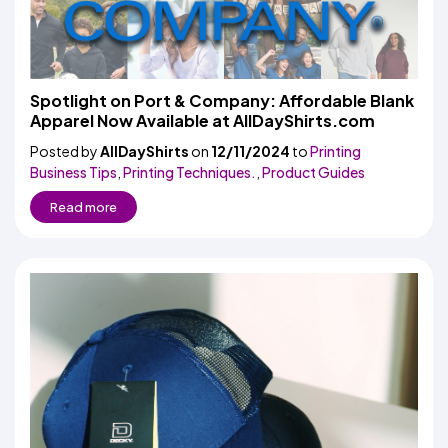
Spotlight on Port & Company: Affordable Blank
Apparel Now Available at AllDayShirts.com
Posted by
AllDayShirts
on
12/11/2024
to
Printing
Business Tips
,
Printing Techniques.
,
Product Guides
Read more