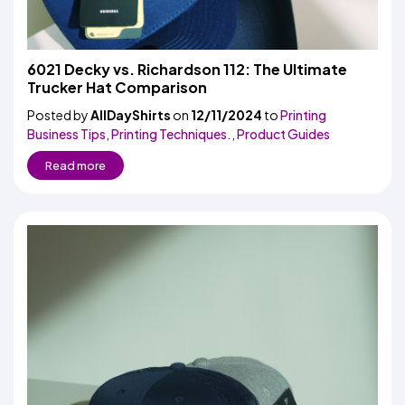
6021 Decky vs. Richardson 112: The Ultimate
Trucker Hat Comparison
Posted by
AllDayShirts
on
12/11/2024
to
Printing
Business Tips
,
Printing Techniques.
,
Product Guides
Read more