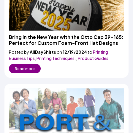
Bring in the New Year with the Otto Cap 39-165:
Perfect for Custom Foam-Front Hat Designs
Posted by
AllDayShirts
on
12/19/2024
to
Printing
Business Tips
,
Printing Techniques.
,
Product Guides
Read more