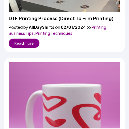
DTF Printing Process (Direct To Film Printing)
Posted by
AllDayShirts
on
02/01/2024
to
Printing
Business Tips
,
Printing Techniques.
Read more