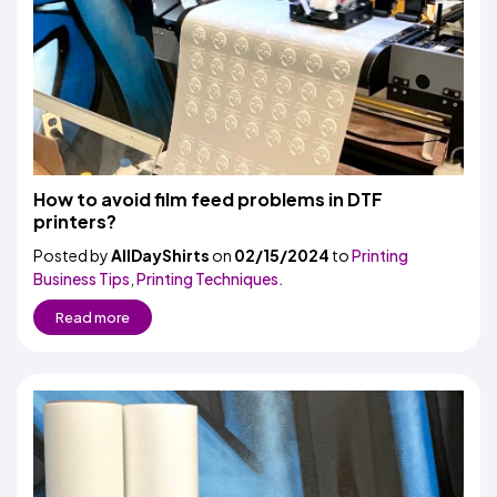
How to avoid film feed problems in DTF
printers?
Posted by
AllDayShirts
on
02/15/2024
to
Printing
Business Tips
,
Printing Techniques.
Read more