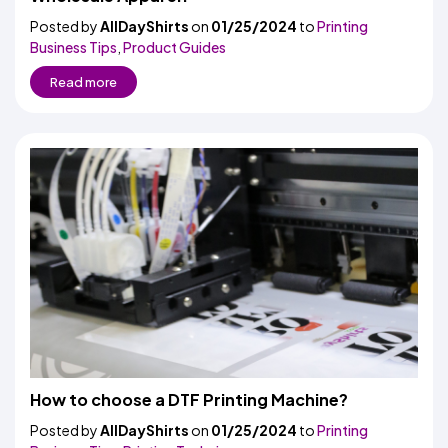
Posted by
AllDayShirts
on
01/25/2024
to
Printing
Business Tips
,
Product Guides
Read more
How to choose a DTF Printing Machine?
Posted by
AllDayShirts
on
01/25/2024
to
Printing