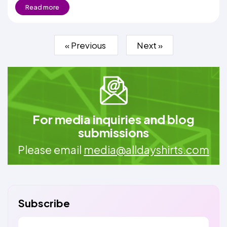
Read more
« Previous
Next »
For media inquiries and blog
submissions
Please email
media@alldayshirts.com
Subscribe