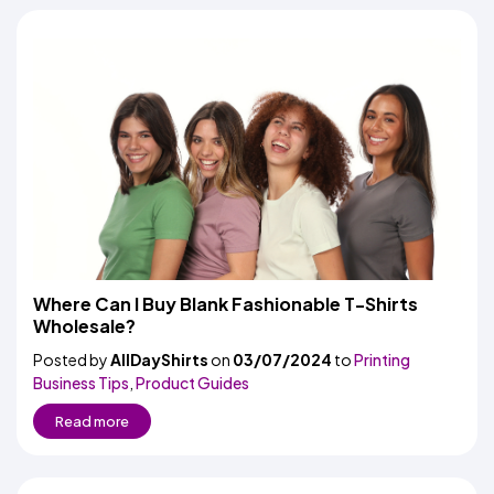
Where Can I Buy Blank Fashionable T-Shirts
Wholesale?
Posted by
AllDayShirts
on
03/07/2024
to
Printing
Business Tips
,
Product Guides
Read more