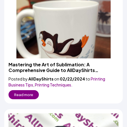
Mastering the Art of Sublimation: A
Comprehensive Guide to AllDayShirts
Sublimation Mugs, Glass Cups, and Tumblers
Posted by
AllDayShirts
on
02/22/2024
to
Printing
Business Tips
,
Printing Techniques.
Read more