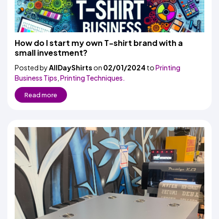
How do I start my own T-shirt brand with a
small investment?
Posted by
AllDayShirts
on
02/01/2024
to
Printing
Business Tips
,
Printing Techniques.
Read more