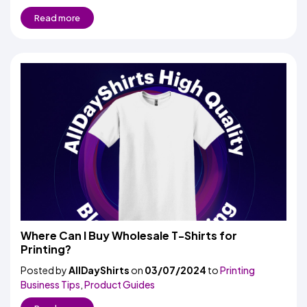
Read more
Where Can I Buy Wholesale T-Shirts for
Printing?
Posted by
AllDayShirts
on
03/07/2024
to
Printing
Business Tips
,
Product Guides