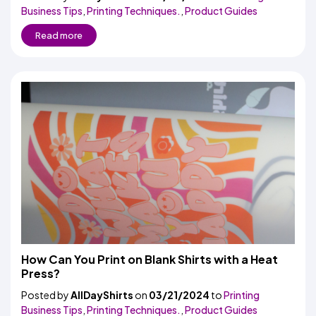
Business Tips
,
Printing Techniques.
,
Product Guides
Read more
How Can You Print on Blank Shirts with a Heat
Press?
Posted by
AllDayShirts
on
03/21/2024
to
Printing
Business Tips
,
Printing Techniques.
,
Product Guides