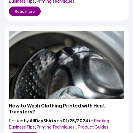
Business Tips
,
Printing Techniques.
Read more
How to Wash Clothing Printed with Heat
Transfers?
Posted by
AllDayShirts
on
01/25/2024
to
Printing
Business Tips
,
Printing Techniques.
,
Product Guides