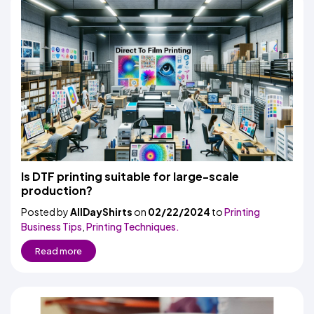
Is DTF printing suitable for large-scale
production?
Posted by
AllDayShirts
on
02/22/2024
to
Printing
Business Tips
,
Printing Techniques.
Read more