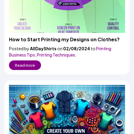
How to Start Printing my Designs on Clothes?
Posted by
AllDayShirts
on
02/08/2024
to
Printing
Business Tips
,
Printing Techniques.
Read more