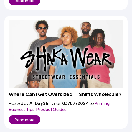
Read more
Where Can I Get Oversized T-Shirts Wholesale?
Posted by
AllDayShirts
on
03/07/2024
to
Printing
Business Tips
,
Product Guides
Read more