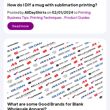
How do I DIY a mug with sublimation printing?
Posted by
AllDayShirts
on
02/01/2024
to
Printing
Business Tips
,
Printing Techniques.
,
Product Guides
Read more
What are some Good Brands for Blank
Wholesale Apparel?