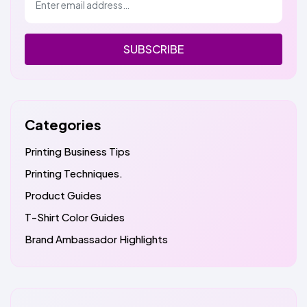
SUBSCRIBE
Categories
Printing Business Tips
Printing Techniques.
Product Guides
T-Shirt Color Guides
Brand Ambassador Highlights