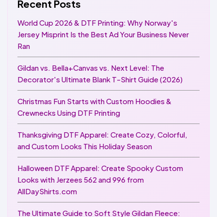
Recent Posts
World Cup 2026 & DTF Printing: Why Norway's
Jersey Misprint Is the Best Ad Your Business Never
Ran
Gildan vs. Bella+Canvas vs. Next Level: The
Decorator's Ultimate Blank T-Shirt Guide (2026)
Christmas Fun Starts with Custom Hoodies &
Crewnecks Using DTF Printing
Thanksgiving DTF Apparel: Create Cozy, Colorful,
and Custom Looks This Holiday Season
Halloween DTF Apparel: Create Spooky Custom
Looks with Jerzees 562 and 996 from
AllDayShirts.com
The Ultimate Guide to Soft Style Gildan Fleece: