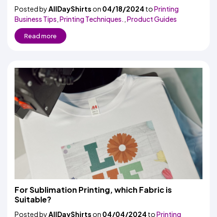
Posted by
AllDayShirts
on
04/18/2024
to
Printing
Business Tips
,
Printing Techniques.
,
Product Guides
Read more
For Sublimation Printing, which Fabric is
Suitable?
Posted by
AllDayShirts
on
04/04/2024
to
Printing