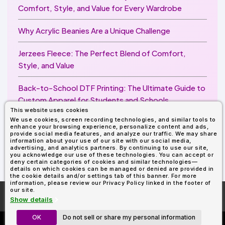
Comfort, Style, and Value for Every Wardrobe
Why Acrylic Beanies Are a Unique Challenge
Jerzees Fleece: The Perfect Blend of Comfort,
Style, and Value
Back-to-School DTF Printing: The Ultimate Guide to
Custom Apparel for Students and Schools
This website uses cookies
We use cookies, screen recording technologies, and similar tools to
Image Enhancer for DTF Printing: How to Unlock
enhance your browsing experience, personalize content and ads,
Sharper, Brighter, and More Professional Prints
provide social media features, and analyze our traffic. We may share
information about your use of our site with our social media,
advertising, and analytics partners. By continuing to use our site,
you acknowledge our use of these technologies. You can accept or
deny certain categories of cookies and similar technologies—
details on which cookies can be managed or denied are provided in
the cookie details and/or settings tab of this banner. For more
information, please review our Privacy Policy linked in the footer of
our site.
More About
AllDayShirts.com
Show details
OK
Do not sell or share my personal information
Custom Richardson 112's