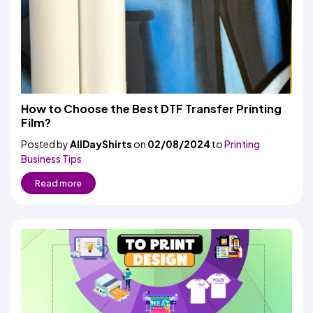
How to Choose the Best DTF Transfer Printing
Film?
Posted by
AllDayShirts
on
02/08/2024
to
Printing
Business Tips
Read more