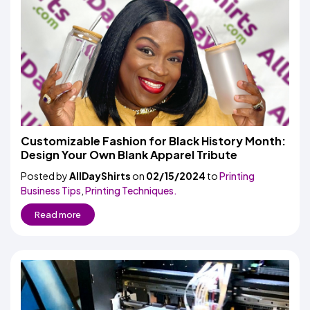
Customizable Fashion for Black History Month:
Design Your Own Blank Apparel Tribute
Posted by
AllDayShirts
on
02/15/2024
to
Printing
Business Tips
,
Printing Techniques.
Read more