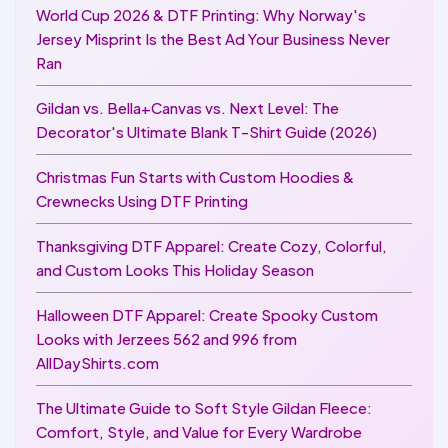
World Cup 2026 & DTF Printing: Why Norway's
Jersey Misprint Is the Best Ad Your Business Never
Ran
Gildan vs. Bella+Canvas vs. Next Level: The
Decorator's Ultimate Blank T-Shirt Guide (2026)
Christmas Fun Starts with Custom Hoodies &
Crewnecks Using DTF Printing
Thanksgiving DTF Apparel: Create Cozy, Colorful,
and Custom Looks This Holiday Season
Halloween DTF Apparel: Create Spooky Custom
Looks with Jerzees 562 and 996 from
AllDayShirts.com
The Ultimate Guide to Soft Style Gildan Fleece:
Comfort, Style, and Value for Every Wardrobe