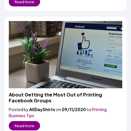
Read more
About Getting the Most Out of Printing
Facebook Groups
Posted by
AllDayShirts
on
09/11/2020
to
Printing
Business Tips
Read more