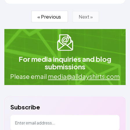
« Previous
Next »
For media inquiries and blog
submissions
Please email
media@alldayshirts.com
Subscribe