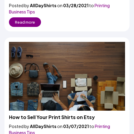
Posted by
AllDayShirts
on
03/28/2021
to
Printing
Business Tips
Read more
How to Sell Your Print Shirts on Etsy
Posted by
AllDayShirts
on
03/07/2021
to
Printing
Business Tips