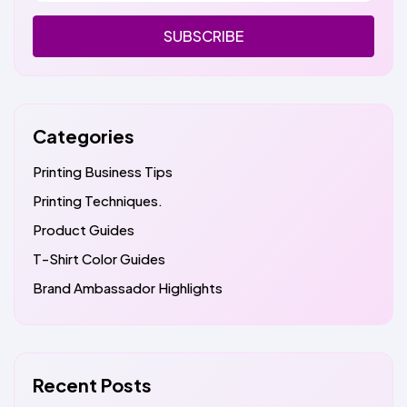
SUBSCRIBE
Categories
Printing Business Tips
Printing Techniques.
Product Guides
T-Shirt Color Guides
Brand Ambassador Highlights
Recent Posts