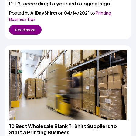
Colors
D.I.Y. according to your astrological sign!
Decoration
Transfer
Dye
Printing
All
Methods
Decoration
White
Black
Gray
Camo
Blue
Red
Green
Pink
Purple
Yellow
Orange
Posted by
AllDayShirts
on
04/14/2021
to
Printing
$5.95
Methods
Hoodies
Business Tips
Shop
By
Shop
Read more
Team
Colors
By
Sports
Colors
White
Black
Gray
Blue
Red
Green
Pink
Purple
Yellow
Orange
Shop
All
White
Black
Gray
Blue
Red
Green
Pink
Purple
Yellow
Orange
Shop
Categories
Colors
All
Colors
Fabric
Brands
ADS
HUB
Track
Order
10 Best Wholesale Blank T-Shirt Suppliers to
Start a Printing Business