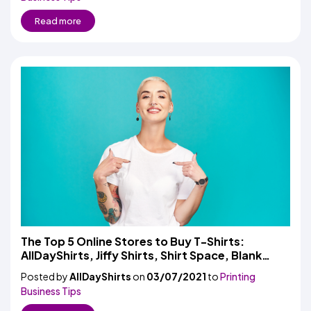
Read more
The Top 5 Online Stores to Buy T-Shirts:
AllDayShirts, Jiffy Shirts, Shirt Space, Blank
Shirts, and LogoUp
Posted by
AllDayShirts
on
03/07/2021
to
Printing
Business Tips