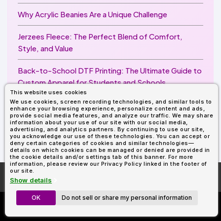
Why Acrylic Beanies Are a Unique Challenge
Jerzees Fleece: The Perfect Blend of Comfort,
Style, and Value
Back-to-School DTF Printing: The Ultimate Guide to
Custom Apparel for Students and Schools
This website uses cookies
We use cookies, screen recording technologies, and similar tools to
Image Enhancer for DTF Printing: How to Unlock
enhance your browsing experience, personalize content and ads,
Sharper, Brighter, and More Professional Prints
provide social media features, and analyze our traffic. We may share
information about your use of our site with our social media,
advertising, and analytics partners. By continuing to use our site,
you acknowledge our use of these technologies. You can accept or
deny certain categories of cookies and similar technologies—
details on which cookies can be managed or denied are provided in
the cookie details and/or settings tab of this banner. For more
information, please review our Privacy Policy linked in the footer of
our site.
More About
AllDayShirts.com
Show details
OK
Do not sell or share my personal information
Custom Richardson 112's
Now Only $11.99