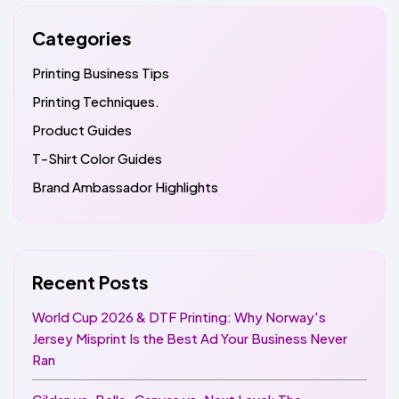
Categories
Printing Business Tips
Printing Techniques.
Product Guides
T-Shirt Color Guides
Brand Ambassador Highlights
Recent Posts
World Cup 2026 & DTF Printing: Why Norway's
Jersey Misprint Is the Best Ad Your Business Never
Ran