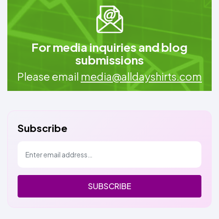
For media inquiries and blog
submissions
Please email
media@alldayshirts.com
Subscribe
SUBSCRIBE