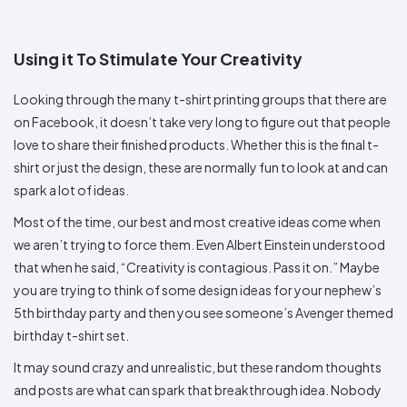
Colors
Decoration
Transfer
Dye
Printing
All
Methods
Decoration
White
Black
Gray
Camo
Blue
Red
Green
Pink
Purple
Yellow
Orange
$5.95
Methods
Using it To Stimulate Your Creativity
Hoodies
Shop
By
Shop
Looking through the many t-shirt printing groups that there are
Team
Colors
By
Sports
Colors
on Facebook, it doesn’t take very long to figure out that people
White
Black
Gray
Blue
Red
Green
Pink
Purple
Yellow
Orange
Shop
love to share their finished products. Whether this is the final t-
All
White
Black
Gray
Blue
Red
Green
Pink
Purple
Yellow
Orange
Shop
Categories
Colors
All
shirt or just the design, these are normally fun to look at and can
Colors
spark a lot of ideas.
Fabric
Most of the time, our best and most creative ideas come when
Brands
we aren’t trying to force them. Even Albert Einstein understood
that when he said, “Creativity is contagious. Pass it on.” Maybe
ADS
you are trying to think of some design ideas for your nephew’s
HUB
5th birthday party and then you see someone’s Avenger themed
birthday t-shirt set.
Track
Order
It may sound crazy and unrealistic, but these random thoughts
and posts are what can spark that breakthrough idea. Nobody