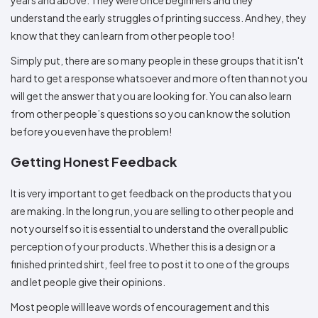
understand the early struggles of printing success. And hey, they
know that they can learn from other people too!
Simply put, there are so many people in these groups that it isn't
hard to get a response whatsoever and more often than not you
will get the answer that you are looking for. You can also learn
from other people’s questions so you can know the solution
before you even have the problem!
Getting Honest Feedback
It is very important to get feedback on the products that you
are making. In the long run, you are selling to other people and
not yourself so it is essential to understand the overall public
perception of your products. Whether this is a design or a
finished printed shirt, feel free to post it to one of the groups
and let people give their opinions.
Most people will leave words of encouragement and this