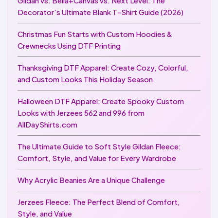
Gildan vs. Bella+Canvas vs. Next Level: The
Decorator's Ultimate Blank T-Shirt Guide (2026)
Christmas Fun Starts with Custom Hoodies &
Crewnecks Using DTF Printing
Thanksgiving DTF Apparel: Create Cozy, Colorful,
and Custom Looks This Holiday Season
Halloween DTF Apparel: Create Spooky Custom
Looks with Jerzees 562 and 996 from
AllDayShirts.com
The Ultimate Guide to Soft Style Gildan Fleece:
Comfort, Style, and Value for Every Wardrobe
Why Acrylic Beanies Are a Unique Challenge
Jerzees Fleece: The Perfect Blend of Comfort,
Style, and Value