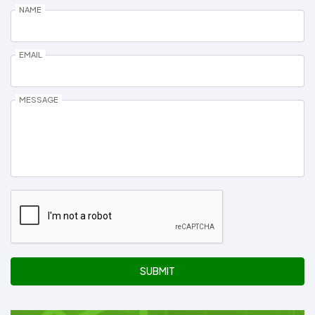
NAME
EMAIL
MESSAGE
SUBMIT