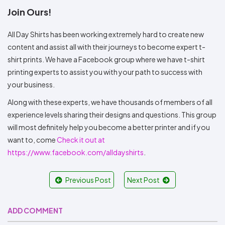
Join Ours!
All Day Shirts has been working extremely hard to create new
content and assist all with their journeys to become expert t-
shirt prints. We have a Facebook group where we have t-shirt
printing experts to assist you with your path to success with
your business.
Along with these experts, we have thousands of members of all
experience levels sharing their designs and questions. This group
will most definitely help you become a better printer and if you
want to, come
Check it out at
https://www.facebook.com/alldayshirts
.
Previous Post
Next Post
ADD COMMENT