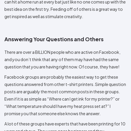
can hit a home run at every bat just like no one comes up with the
best idea on the first try. Feeding off of others is a great way to
get inspired as well as stimulate creativity.
Answering Your Questions and Others
There are over a BILLION people who are active on Facebook,
and you don’t think that any of them may have had the same
question that you are having right now. Of course, they have!
Facebook groups are probably the easiest way to get these
questions answered from other t-shirt printers. Simple question
posts are arguably the most common posts in these groups.
Even if it is as simple as “Where can I get ink for my printer?” or
“What temperature should I have my heat press set at?” I
promise you that someone else knows the answer.
A lot of these groups have experts that have been printing for 10
years and above. They were once beginners and they