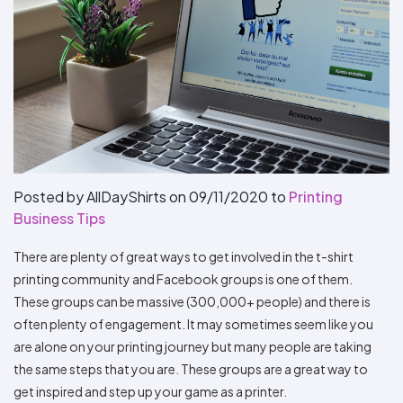
Types
Fleece
Up
All
Bill
Cap
-
-
All
Italy
Types
Panel
Panel
Style
Types
Shop
Clearance
By
Shop
Shop
Department
By
By
Custom
Department
NEW
Adult
Men
Women
Youth/Kid
Baby/Toddler
Shop
Apparel
Department
All
Adult
Men
Women
Youth/Kid
Baby/Toddler
Shop
Departments
All
Adult/Unisex
Youth/Kid
Shop
Most
Departments
All
Popular
Departments
Shop
By
Shop
Posted by AllDayShirts on
09/11/2020
to
Printing
Shop
Material
By
DTF
Business Tips
By
Material
100%
100%
Cotton/Polyester
Shop
Decoration
Cotton
Polyester
Blends
All
Sublimation
100%
100%
Cotton/Polyester
Shop
There are plenty of great ways to get involved in the t-shirt
Method
Materials
Ready
Cotton
Polyester
Blends
All
printing community and Facebook groups is one of them.
Materials
Heat
Embroidery
Patches
Shop
These groups can be massive (300,000+ people) and there is
Shop
Transfer
All
ADS+
Decoration
By
Shop
often plenty of engagement. It may sometimes seem like you
Membership
Methods
Decoration
By
are alone on your printing journey but many people are taking
Method
Decoration
$1.87
the same steps that you are. These groups are a great way to
Shop
Method
Sublimation
Heat
Tie
Screen
Embroidery
Shop
T-
By
get inspired and step up your game as a printer.
Transfer
Dye
Printing
All
Shirts
Sublimation
Heat
Tie
Screen
Embroidery
Shop