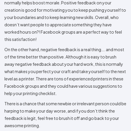
normally helps boost morale. Positive feedback on your
creation is good for motivating you to keep pushing yourself to
your boundaries and to keep learning new skills. Overall, who
doesn’t want people to appreciate something they have
worked hours on?! Facebook groups are a perfect way to feel
this satisfaction!
On the other hand, negative feedback is a real thing…. and most
of the time better than positive. Although it is easy to brush
away negative feedback about your hard work, this is normally
what makes you perfect your craft and take yourself to the next
level as a printer. There are tons of experienced printers in these
Facebook groups and they could have various suggestions to
help your printing checklist.
There is a chance that some newbie or irrelevant person could be
harping to make your day worse, and if you don’t think the
feedback is legit, feel free to brush it off and go back to your
awesome printing.