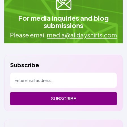
For media inquiries and blog
submissions
Please email
media@alldayshirts.com
Subscribe
SUBSCRIBE