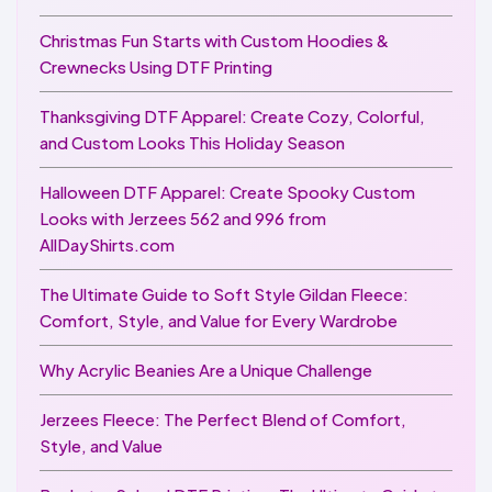
Christmas Fun Starts with Custom Hoodies &
Crewnecks Using DTF Printing
Thanksgiving DTF Apparel: Create Cozy, Colorful,
and Custom Looks This Holiday Season
Halloween DTF Apparel: Create Spooky Custom
Looks with Jerzees 562 and 996 from
AllDayShirts.com
The Ultimate Guide to Soft Style Gildan Fleece:
Comfort, Style, and Value for Every Wardrobe
Why Acrylic Beanies Are a Unique Challenge
Jerzees Fleece: The Perfect Blend of Comfort,
Style, and Value