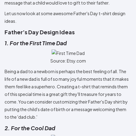
message that a child would love to gift to their father.
Let us now look at some awesome Father's Day t-shirt design
ideas.
Father’s Day Design Ideas
1. For the First Time Dad
Source: Etsy.com
Being a dad to a newborn is perhaps the best feeling of all. The
life of a new dad is full of so many joyful moments that it makes
them feel like a superhero. Creating a t-shirt that reminds them
of this special time is a great gift they'll treasure for years to
come. You can consider customizing their Father's Day shirt by
putting the child's date of birth or a message welcoming them
to the 'dad club.'
2. For the Cool Dad