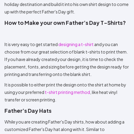
holiday destination and build it into his own shirt design to come
up with the perfect Father's Day gift.
How to Make your own Father’s Day T-Shirts?
It is very easy to get started
designing a t-shirt
and you can
choose from our great selection of blank t-shirts to print them.
If you have already created your design, it is time to check the
placement, fonts, and sizing before getting the design ready for
printing and transferring onto the blank shirt.
It is possible to either print the design onto the shirt at home by
using your preferred
t-shirt printing method
, like heat vinyl
transfer or screen printing.
Father’s Day Hats
While you are creating Father's Day shirts, how about adding a
customized Father's Day hat along with it. Similar to