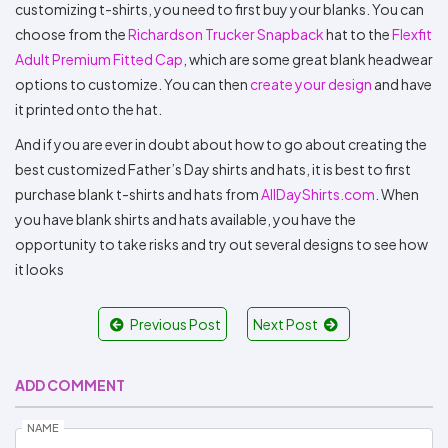
customizing t-shirts, you need to first buy your blanks. You can
choose from the
Richardson Trucker Snapback
hat to the
Flexfit
Adult Premium Fitted Cap
, which are some great blank headwear
options to customize. You can then
create your design
and have
it printed onto the hat.
And if you are ever in doubt about how to go about creating the
best customized Father’s Day shirts and hats, it is best to first
purchase blank t-shirts and hats from
AllDayShirts.com
. When
you have blank shirts and hats available, you have the
opportunity to take risks and try out several designs to see how
it looks
Previous Post
Next Post
ADD COMMENT
NAME