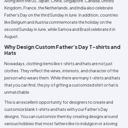
Along with the US, Japan, China, Singapore, Canada, United
Kingdom, France, the Netherlands, and India also celebrate
Father's Day on the third Sunday in June. In addition, countries
like Belgium and Austria commemorate the holiday on the
second Sunday in June, while Samoa and Brazil celebrate it in
August.
Why Design Custom Father’s Day T-shirts and
Hats
Nowadays, clothing items like t-shirts and hats are not just
clothes. They reflect the views, interests, and character of the
person who wears them. While there are many t-shirts and hats
that you can find, the joy of gifting a customized shirt or hat is
unmatchable.
This is an excellent opportunity for designers to create and
customize blank t-shirts and hats with your Father's Day
designs. You can customize them by creating designs around
various hobbies that most fathers like to indulge in or a loving