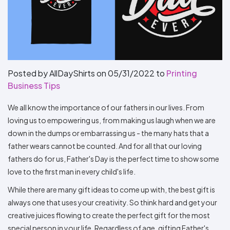
Types
Fleece
Up
All
Bill
Cap
-
-
All
Italy
Types
Panel
Panel
Style
Types
Shop
Clearance
By
Shop
Shop
Department
By
By
Custom
Department
NEW
Adult
Men
Women
Youth/Kid
Baby/Toddler
Shop
Apparel
Department
All
Adult
Men
Women
Youth/Kid
Baby/Toddler
Shop
Posted by AllDayShirts on
05/31/2022
to
Printing
Departments
All
Adult/Unisex
Youth/Kid
Shop
Business Tips
Most
Departments
All
Popular
Departments
Shop
We all know the importance of our fathers in our lives. From
By
Shop
Shop
Material
By
DTF
loving us to empowering us, from making us laugh when we are
By
Material
down in the dumps or embarrassing us - the many hats that a
100%
100%
Cotton/Polyester
Shop
Decoration
Cotton
Polyester
Blends
All
Sublimation
100%
100%
Cotton/Polyester
Shop
father wears cannot be counted. And for all that our loving
Method
Materials
Ready
Cotton
Polyester
Blends
All
fathers do for us, Father's Day is the perfect time to show some
Materials
Heat
Embroidery
Patches
Shop
love to the first man in every child's life.
Shop
Transfer
All
ADS+
Decoration
By
Shop
Membership
While there are many gift ideas to come up with, the best gift is
Methods
Decoration
By
always one that uses your creativity. So think hard and get your
Method
Decoration
$1.83
Shop
Method
creative juices flowing to create the perfect gift for the most
Sublimation
Heat
Tie
Screen
Embroidery
Shop
T-
By
special person in your life. Regardless of age, gifting Father's
Transfer
Dye
Printing
All
Shirts
Sublimation
Heat
Tie
Screen
Embroidery
Shop