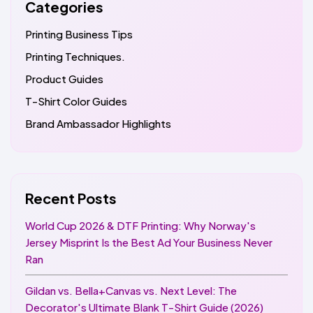
Categories
Printing Business Tips
Printing Techniques.
Product Guides
T-Shirt Color Guides
Brand Ambassador Highlights
Recent Posts
World Cup 2026 & DTF Printing: Why Norway's
Jersey Misprint Is the Best Ad Your Business Never
Ran
Gildan vs. Bella+Canvas vs. Next Level: The
Decorator's Ultimate Blank T-Shirt Guide (2026)