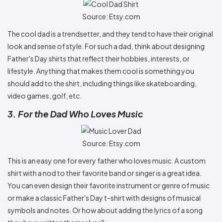
Source: Etsy.com
The cool dad is a trendsetter, and they tend to have their original
look and sense of style. For such a dad, think about designing
Father's Day shirts that reflect their hobbies, interests, or
lifestyle. Anything that makes them cool is something you
should add to the shirt, including things like skateboarding,
video games, golf, etc.
3. For the Dad Who Loves Music
Source: Etsy.com
This is an easy one for every father who loves music. A custom
shirt with a nod to their favorite band or singer is a great idea.
You can even design their favorite instrument or genre of music
or make a classic Father's Day t-shirt with designs of musical
symbols and notes. Or how about adding the lyrics of a song