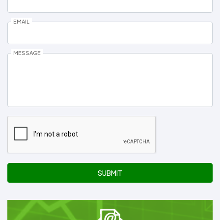
EMAIL
MESSAGE
SUBMIT