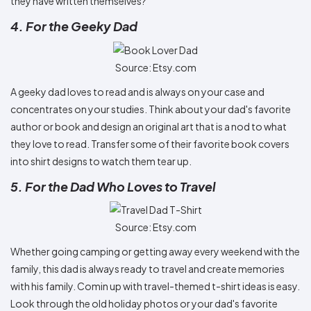
they have written themselves?
4. For the Geeky Dad
Source: Etsy.com
A geeky dad loves to read and is always on your case and
concentrates on your studies. Think about your dad's favorite
author or book and design an original art that is a nod to what
they love to read. Transfer some of their favorite book covers
into shirt designs to watch them tear up.
5. For the Dad Who Loves to Travel
Source: Etsy.com
Whether going camping or getting away every weekend with the
family, this dad is always ready to travel and create memories
with his family. Comin up with travel-themed t-shirt ideas is easy.
Look through the old holiday photos or your dad's favorite