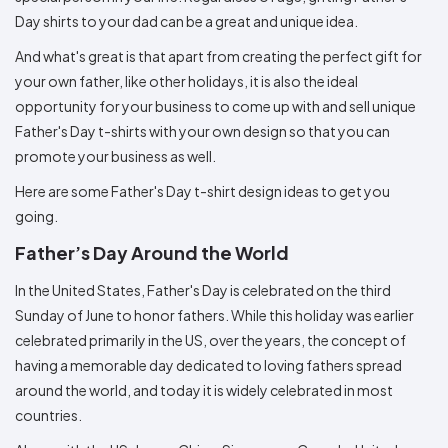
Colors
Decoration
Transfer
Dye
Printing
All
Day shirts to your dad can be a great and unique idea.
Methods
Decoration
White
Black
Gray
Camo
Blue
Red
Green
Pink
Purple
Yellow
Orange
$5.95
Methods
And what's great is that apart from creating the perfect gift for
Hoodies
Shop
your own father, like other holidays, it is also the ideal
By
Shop
opportunity for your business to come up with and sell unique
Team
Colors
By
Sports
Father's Day t-shirts with your own design so that you can
Colors
White
Black
Gray
Blue
Red
Green
Pink
Purple
Yellow
Orange
Shop
promote your business as well.
All
White
Black
Gray
Blue
Red
Green
Pink
Purple
Yellow
Orange
Shop
Categories
Colors
All
Here are some Father's Day t-shirt design ideas to get you
Colors
going.
Fabric
Father’s Day Around the World
Brands
In the United States, Father's Day is celebrated on the third
Sunday of June to honor fathers. While this holiday was earlier
ADS
HUB
celebrated primarily in the US, over the years, the concept of
having a memorable day dedicated to loving fathers spread
Track
around the world, and today it is widely celebrated in most
Order
countries.