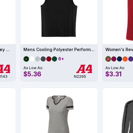
Women's Tek 2-Button Henley UPF 44
Mens Cooling Polyester Performance Muscle T-Shirt UPF 44
6+
As Low As:
As Low As:
$5.36
$3.31
143
N2295