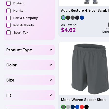
District
Harriton
Port & Company
As Low As:
Port Authority
$4.62
M89
Sport-Tek
Product Type
Color
Size
Fit
Mens Woven Soccer Short