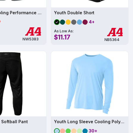
Women's Cooling Performance Short
Youth Double Short
4+
As Low As:
$11.17
NW5383
NB5364
 Softball Pant
Youth Long Sleeve Cooling Polyester Performance Crew Shirt UPF 44
30+