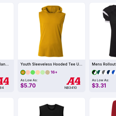
Mens Reversible Moisture Management 10&quot Short
Youth Sleeveless Hooded Tee UPF 44
Mens Rollout
16+
As Low As:
As Low As:
$5.70
$3.31
84
NB3410