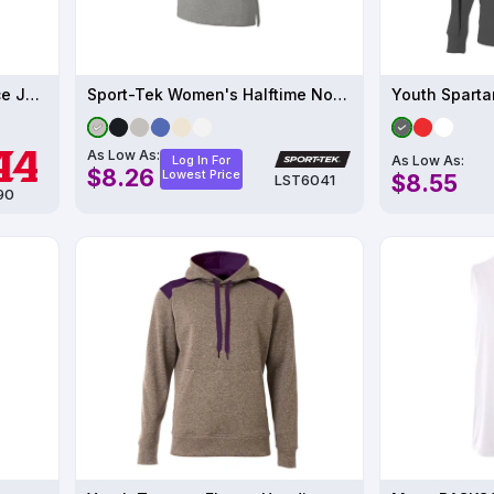
Mens Large Porthole Practice Jersey
Sport-Tek Women's Halftime Notch Neck Tee
Youth Sparta
As Low As:
As Low As:
Log In For
$8.26
Lowest Price
$8.55
LST6041
90