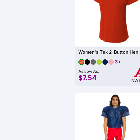
3+
As Low As:
$7.54
NW3