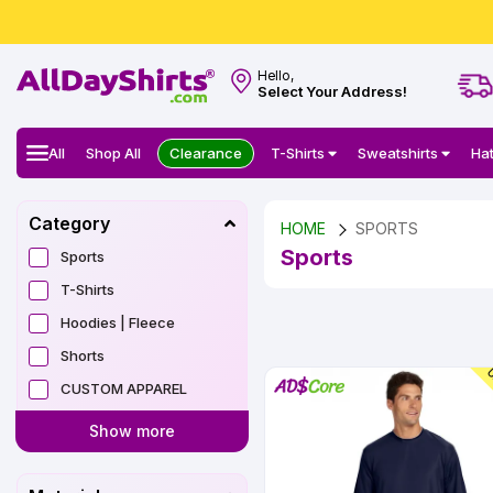
Hello,
Select Your Address!
All
Shop All
Clearance
T-Shirts
Sweatshirts
Ha
Category
HOME
SPORTS
Sports
Sports
T-Shirts
Hoodies | Fleece
Shorts
U
CUSTOM APPAREL
Show more