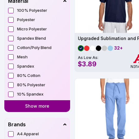
Material
100% Polyester
Polyester
Micro Polyester
Spandex Blend
Cotton/Poly Blend
32+
Mesh
As Low As:
$3.89
Spandex
N31
80% Cotton
80% Polyester
10% Spandex
Show more
Brands
A4 Apparel