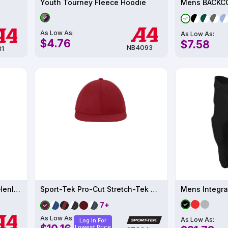
Youth Tourney Fleece Hoodie
As Low As:
As Low As:
$4.76
$7.58
NB4093
81
Mens 2-Button Color Block Henley UPF 44
Sport-Tek Pro-Cut Stretch-Tek Cap STC64
7+
As Low As:
As Low As:
Log In For
Lowest Price