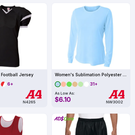
 Football Jersey
Women's Sublimation Polyester Performance Long Sleeve UPF 44
6+
31+
As Low As:
$6.10
N4265
NW3002