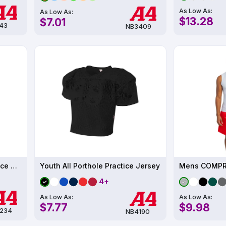
As Low As:
As Low As:
$13.28
$7.01
43
NB3409
Youth Color Block Tech Fleece Hoodie
Youth All Porthole Practice Jersey
Mens COMPR
4+
As Low As:
As Low As:
$7.77
$9.98
234
NB4190