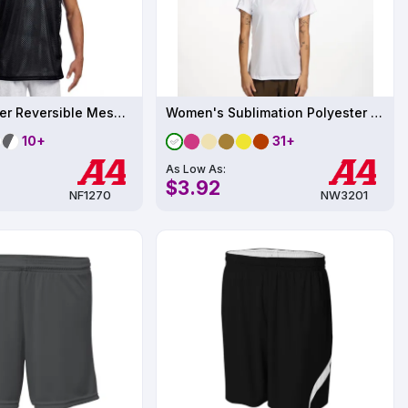
Adult Polyester Reversible Mesh Tank
Women's Sublimation Polyester Performance T-Shirt UPF 44
10+
31+
As Low As:
$3.92
NF1270
NW3201