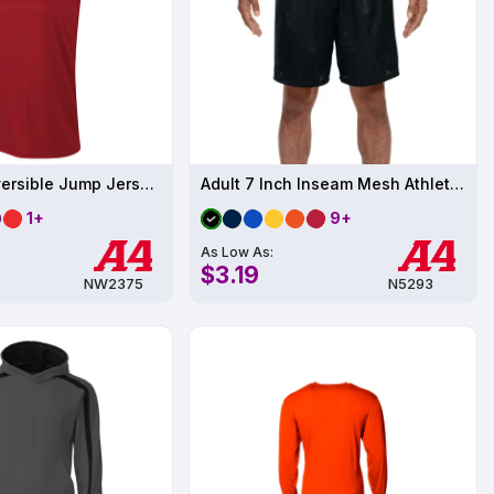
Women's Reversible Jump Jersey UPF 44
Adult 7 Inch Inseam Mesh Athletics Short
1+
9+
As Low As:
$3.19
NW2375
N5293