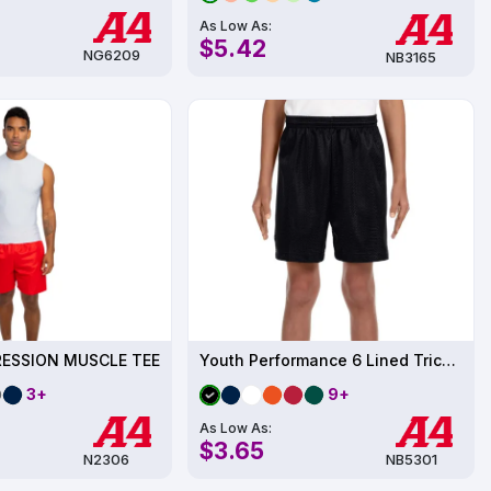
As Low As:
$5.42
NG6209
NB3165
ESSION MUSCLE TEE
Youth Performance 6 Lined Tricot Mesh Short
3+
9+
As Low As:
$3.65
N2306
NB5301