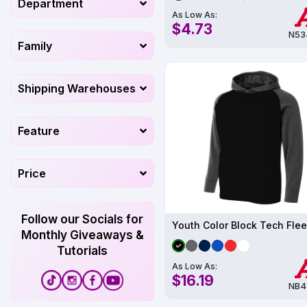
Department
As Low As:
$4.73
N53
Family
Shipping Warehouses
Feature
Price
Follow our Socials for
Monthly Giveaways &
Tutorials
As Low As:
$16.19
NB4