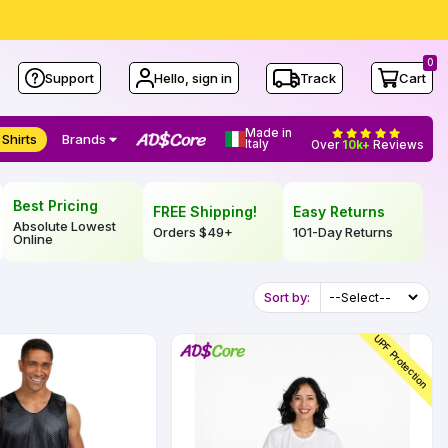
0
Support
Hello, sign in
Track
Cart
Made in
 Shirts
Brands
Italy
Over
10k+
Reviews
Best Pricing
FREE Shipping!
Easy Returns
Absolute Lowest
Orders
$49
+
101-Day Returns
Online
Sort by:
UPF Protection