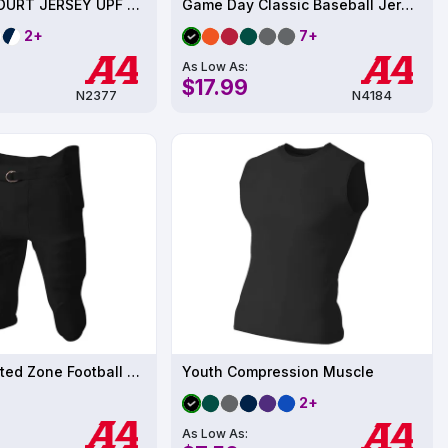
Mens BACKCOURT JERSEY UPF 44
Game Day Classic Baseball Jersey
2+
7+
As Low As:
$17.99
N2377
N4184
Mens Integrated Zone Football Pant
Youth Compression Muscle
2+
As Low As: