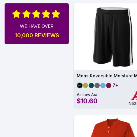
WE HAVE OVER
10,000 REVIEWS
7+
As Low As:
$10.60
N52