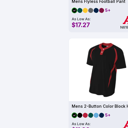
Mens Flyless Football Pant
5+
As Low As:
$17.27
N61
5+
As Low As: