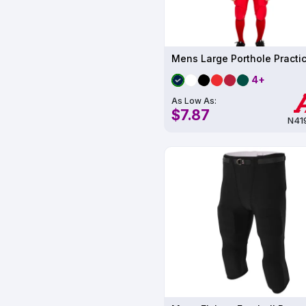
4+
As Low As:
$7.87
N41