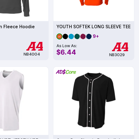
n Fleece Hoodie
YOUTH SOFTEK LONG SLEEVE TEE
9+
As Low As:
$6.44
NB4004
NB3029