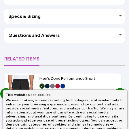
Specs & Sizing
Questions and Answers
RELATED ITEMS
Men's Zone Performance Short
prev
As Low As:
This website uses cookies
next
$7.01
We use cookies, screen recording technologies, and similar tools to
SKU: TT11SH
enhance your browsing experience, personalize content and ads,
provide social media features, and analyze our traffic. We may share
information about your use of our site with our social media,
advertising, and analytics partners. By continuing to use our site,
you acknowledge our use of these technologies. You can accept or
deny certain categories of cookies and similar technologies—
details on which cookies can be managed or denied are provided in