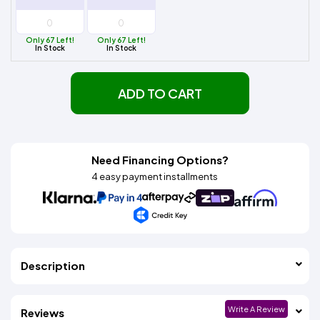
Only 67 Left!
Only 67 Left!
In Stock
In Stock
ADD TO CART
Need Financing Options?
4 easy payment installments
Description
Write A Review
Reviews