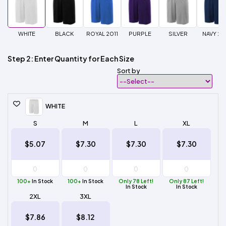
WHITE
BLACK
ROYAL 2011
PURPLE
SILVER
NAVY 20
Step 2: Enter Quantity for Each Size
Sort by
WHITE
S
M
L
XL
$5.07
$7.30
$7.30
$7.30
100+
In Stock
100+
In Stock
Only 78 Left!
Only 87 Left!
In Stock
In Stock
2XL
3XL
$7.86
$8.12