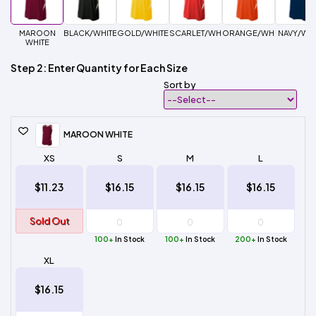
MAROON
BLACK/WHITE
GOLD/WHITE
SCARLET/WHITE
ORANGE/WHITE
NAVY/WHI
WHITE
Step 2: Enter Quantity for Each Size
Sort by
MAROON WHITE
XS
S
M
L
$11.23
$16.15
$16.15
$16.15
Sold Out
100+
In Stock
100+
In Stock
200+
In Stock
XL
$16.15