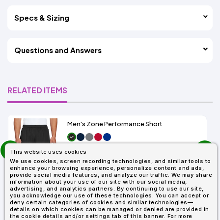
Specs & Sizing
Questions and Answers
RELATED ITEMS
Men's Zone Performance Short
prev
As Low As:
This website uses cookies
next
$7.01
We use cookies, screen recording technologies, and similar tools to
SKU: TT11SH
enhance your browsing experience, personalize content and ads,
provide social media features, and analyze our traffic. We may share
information about your use of our site with our social media,
advertising, and analytics partners. By continuing to use our site,
you acknowledge our use of these technologies. You can accept or
deny certain categories of cookies and similar technologies—
details on which cookies can be managed or denied are provided in
the cookie details and/or settings tab of this banner. For more