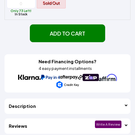
Sold Out
Only 73 Left!
In Stock
ADD TO CART
Need Financing Options?
4 easy payment installments
Description
Write A Review
Reviews