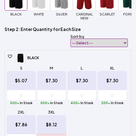
BLACK
WHITE
SILVER
CARDINAL
SCARLET
FORES
NEW
Step 2: Enter Quantity for Each Size
Sort by
BLACK
S
M
L
XL
$5.07
$7.30
$7.30
$7.30
500+
In Stock
500+
In Stock
400+
In Stock
200+
In Stock
2XL
3XL
$7.86
$8.12