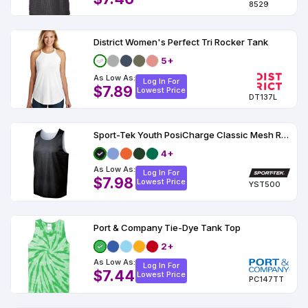
8529
District Women's Perfect Tri Rocker Tank
5+
As Low As:
Log In For
$7.89
Lowest Price
DT137L
Sport-Tek Youth PosiCharge Classic Mesh Reversible Tank
4+
As Low As:
Log In For
$7.98
Lowest Price
YST500
Port & Company Tie-Dye Tank Top
2+
As Low As:
Log In For
$7.44
Lowest Price
PC147TT