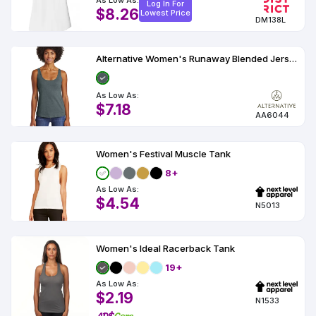
As Low As:
Log In For
$8.26
Lowest Price
DM138L
Alternative Women's Runaway Blended Jersey Tank AA6044
As Low As:
$7.18
AA6044
Women's Festival Muscle Tank
8+
As Low As:
$4.54
N5013
Women's Ideal Racerback Tank
19+
As Low As:
$2.19
N1533