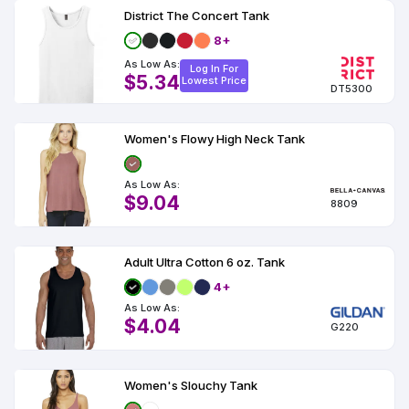
District The Concert Tank
8+
As Low As:
Log In For
$5.34
Lowest Price
DT5300
Women's Flowy High Neck Tank
As Low As:
$9.04
8809
Adult Ultra Cotton 6 oz. Tank
4+
As Low As:
$4.04
G220
Women's Slouchy Tank