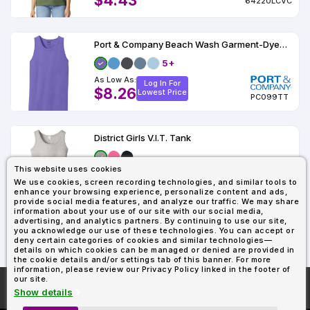
$4.43
64220LCVC
Port & Company Beach Wash Garment-Dyed Tank
5+
As Low As:
Log In For
$8.26
Lowest Price
PC099TT
District Girls V.I.T. Tank
This website uses cookies
As Low As:
Log In For
We use cookies, screen recording technologies, and similar tools to
$4.13
Lowest Price
enhance your browsing experience, personalize content and ads,
DT6303YG
provide social media features, and analyze our traffic. We may share
information about your use of our site with our social media,
advertising, and analytics partners. By continuing to use our site,
you acknowledge our use of these technologies. You can accept or
1
2
deny certain categories of cookies and similar technologies—
details on which cookies can be managed or denied are provided in
the cookie details and/or settings tab of this banner. For more
information, please review our Privacy Policy linked in the footer of
our site.
More About
AllDayShirts.com
Show details