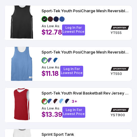
Sport-Tek Youth PosiCharge Mesh Reversible Sleeveless Tee
As Low As:
Log In For
$12.78
Lowest Price
YT555
Sport-Tek Youth PosiCharge Mesh Reversible Tank YT550
As Low As:
Log In For
$11.18
Lowest Price
YT550
Sport-Tek Youth Rival Basketball Rev Jersey YST900
3+
As Low As:
Log In For
$13.39
Lowest Price
YST900
Sprint Sport Tank