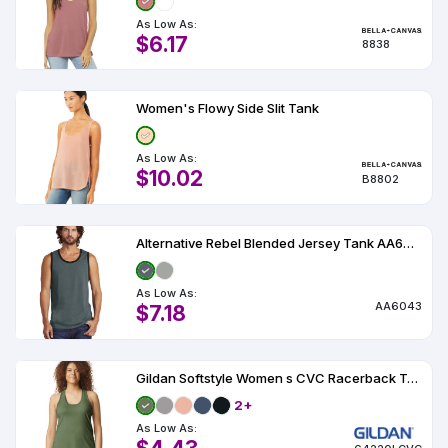
As Low As:
$6.17
8838
Women's Flowy Side Slit Tank
As Low As:
$10.02
B8802
Alternative Rebel Blended Jersey Tank AA6043
As Low As:
AA6043
$7.18
Gildan Softstyle Women s CVC Racerback Tank
2+
As Low As: