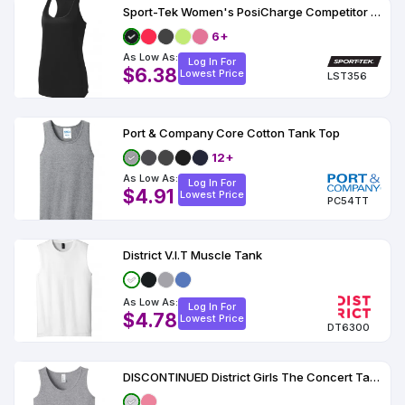
Sport-Tek Women's PosiCharge Competitor Racerback Tank
6+
As Low As:
Log In For
$6.38
Lowest Price
LST356
Port & Company Core Cotton Tank Top
12+
As Low As:
Log In For
$4.91
Lowest Price
PC54TT
District V.I.T Muscle Tank
As Low As:
Log In For
$4.78
Lowest Price
DT6300
DISCONTINUED District Girls The Concert Tank