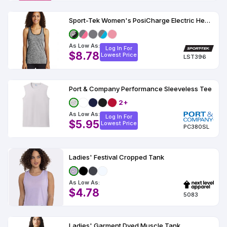
Sport-Tek Women's PosiCharge Electric Heather Racerback Tank
As Low As:
Log In For
$8.78
Lowest Price
LST396
Port & Company Performance Sleeveless Tee
2+
As Low As:
Log In For
$5.95
Lowest Price
PC380SL
Ladies' Festival Cropped Tank
As Low As:
$4.78
5083
Ladies' Garment Dyed Muscle Tank