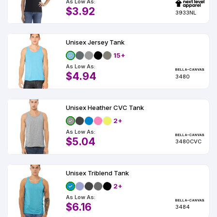
As Low As:
$3.92
3933NL
Unisex Jersey Tank
15+
As Low As:
$4.94
3480
Unisex Heather CVC Tank
2+
As Low As:
$5.04
3480CVC
Unisex Triblend Tank
2+
As Low As:
$6.16
3484