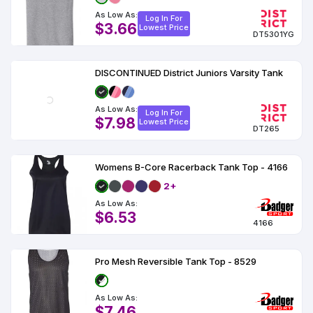
As Low As:
Log In For
$3.66
Lowest Price
DT5301YG
DISCONTINUED District Juniors Varsity Tank
As Low As:
Log In For
$7.98
Lowest Price
DT265
Womens B-Core Racerback Tank Top - 4166
2+
As Low As:
$6.53
4166
Pro Mesh Reversible Tank Top - 8529
As Low As:
$7.46