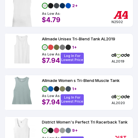
2+
As Low As:
$4.79
N2502
Allmade Unisex Tri-Blend Tank AL2019
1+
As Low As:
Log In For
$7.94
Lowest Price
AL2019
Allmade Women s Tri-Blend Muscle Tank
1+
As Low As:
Log In For
$7.94
Lowest Price
AL2020
District Women's Perfect Tri Racerback Tank
9+