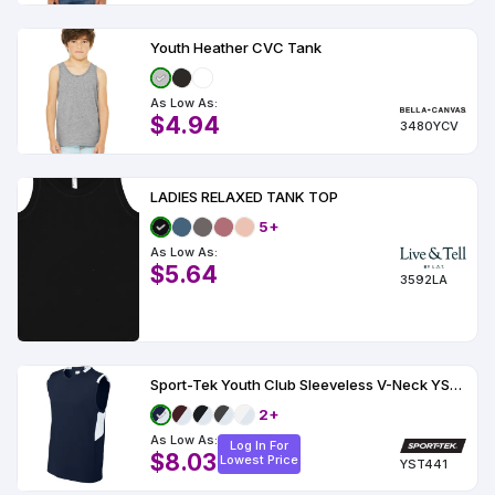
Youth Heather CVC Tank
As Low As:
$4.94
3480YCV
LADIES RELAXED TANK TOP
5+
As Low As:
$5.64
3592LA
Sport-Tek Youth Club Sleeveless V-Neck YST441
2+
As Low As:
Log In For
$8.03
Lowest Price
YST441