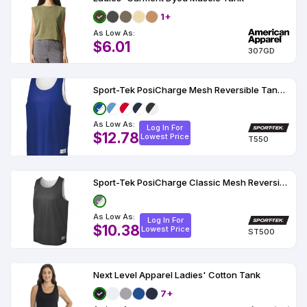
1+
As Low As:
$6.01
307GD
Sport-Tek PosiCharge Mesh Reversible Tank T550
As Low As:
Log In For
$12.78
Lowest Price
T550
Sport-Tek PosiCharge Classic Mesh Reversible Tank.
As Low As:
Log In For
$10.38
Lowest Price
ST500
Next Level Apparel Ladies' Cotton Tank
7+