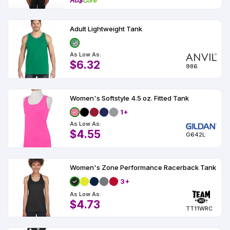
Adult Lightweight Tank
As Low As:
$6.32
986
Women's Softstyle 4.5 oz. Fitted Tank
1+
As Low As:
$4.55
G642L
Women's Zone Performance Racerback Tank
3+
As Low As:
$4.73
TT11WRC