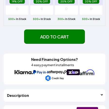
19% OFF
20% OFF
20% OFF
20% OFF
500+
In Stock
500+
In Stock
300+
In Stock
500+
In Stock
ADD TO CART
Need Financing Options?
4 easy payment installments
Description