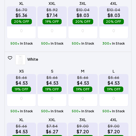
XL
XXL
3XL
4XL
$6.70
$8.92
$10.04
$10.04
$5.36
$7.14
$8.03
$8.03
20% OFF
19% OFF
20% OFF
20% OFF
500+
In Stock
500+
In Stock
500+
In Stock
300+
In Stock
White
XS
S
M
L
$5.66
$5.66
$5.66
$5.66
$4.53
$4.53
$4.53
$4.53
19% OFF
19% OFF
19% OFF
19% OFF
500+
In Stock
500+
In Stock
500+
In Stock
500+
In Stock
XL
XXL
3XL
4XL
$5.66
$7.84
$9.00
$9.00
$4.53
$6.27
$7.20
$7.20