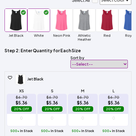
Select All
Jet Black
White
Neon Pink
Athletic
Red
Royal
Heather
Step 2: Enter Quantity for Each Size
Sort by
Jet Black
XS
S
M
L
$6.70
$6.70
$6.70
$6.70
$5.36
$5.36
$5.36
$5.36
20% OFF
20% OFF
20% OFF
20% OFF
500+
In Stock
500+
In Stock
500+
In Stock
500+
In Stock