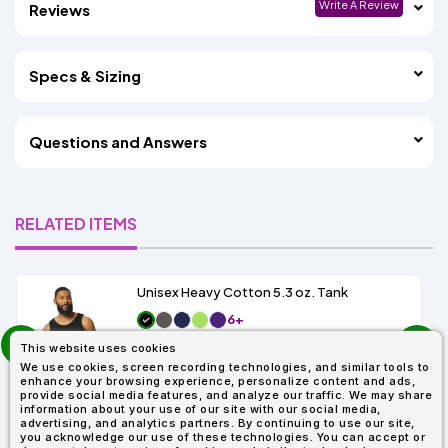
Write A Review
Reviews
Specs & Sizing
Questions and Answers
RELATED ITEMS
Unisex Heavy Cotton 5.3 oz. Tank
6+
prev
As Low As:
This website uses cookies
next
$3.99
SKU: G520
We use cookies, screen recording technologies, and similar tools to
enhance your browsing experience, personalize content and ads,
provide social media features, and analyze our traffic. We may share
information about your use of our site with our social media,
advertising, and analytics partners. By continuing to use our site,
you acknowledge our use of these technologies. You can accept or