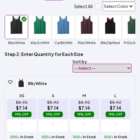
Select All
Blk/White
KllyGr/Wht
CarBl/Wht
Mar/White
Blk/DpRed
FrGn/Whi
Step 2: Enter Quantity for Each Size
Sort by
Blk/White
XS
S
M
L
$8.92
$8.92
$8.92
$8.92
$7.14
$7.14
$7.14
$7.14
19% OFF
19% OFF
19% OFF
19% OFF
500+
In Stock
500+
In Stock
500+
In Stock
500+
In Stock