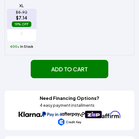
XL
$8.92
$7.14
19% OFF
400+
In Stock
ADD TO CART
Need Financing Options?
4 easy payment installments