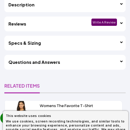
Description
Write A Review
Reviews
Specs & Sizing
Questions and Answers
RELATED ITEMS
Womens The Favorite T-Shirt
13+
prev
This website uses cookies
As Low As:
next
We use cookies, screen recording technologies, and similar tools to
$5.01
enhance your browsing experience, personalize content and ads,
SKU: 6004
provide social media features, and analyze our traffic. We may share