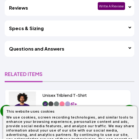
Write A Review
Reviews
Specs & Sizing
Questions and Answers
RELATED ITEMS
Unisex Triblend T-Shirt
61+
prev
As Low As:
This website uses cookies
next
$4.17
We use cookies, screen recording technologies, and similar tools to
SKU: 3413C
enhance your browsing experience, personalize content and ads,
provide social media features, and analyze our traffic. We may share
information about your use of our site with our social media,
advertising, and analytics partners. By continuing to use our site,