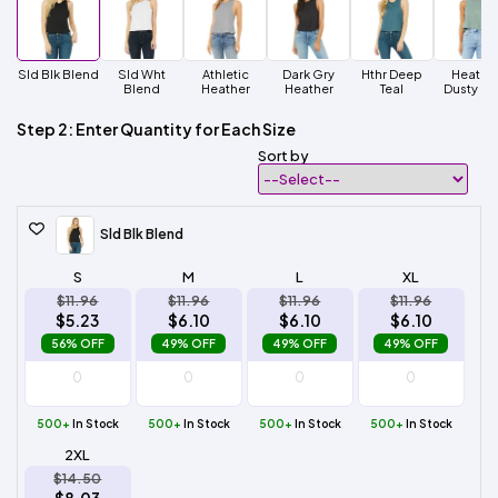
Sld Blk Blend
Sld Wht
Athletic
Dark Gry
Hthr Deep
Heathe
Blend
Heather
Heather
Teal
Dusty Bl
Step 2: Enter Quantity for Each Size
Sort by
Sld Blk Blend
S
M
L
XL
$11.96
$11.96
$11.96
$11.96
$5.23
$6.10
$6.10
$6.10
56% OFF
49% OFF
49% OFF
49% OFF
500+
In Stock
500+
In Stock
500+
In Stock
500+
In Stock
2XL
$14.50