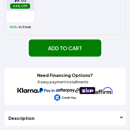
$8.03
44% OFF
500+
In Stock
ADD TO CART
Need Financing Options?
4 easy payment installments
Description