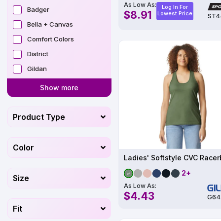
As Low As:
Log In For
Badger
$8.91
Lowest Price
ST4
Bella + Canvas
Comfort Colors
District
Gildan
Show more
Product Type
Color
2+
Size
As Low As:
$4.43
G64
Fit