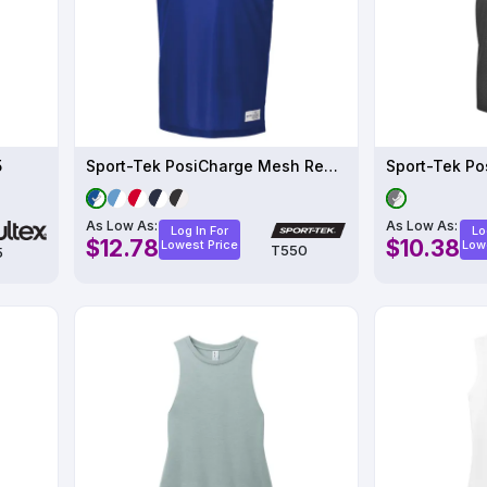
5
Sport-Tek PosiCharge Mesh Reversible Tank T550
As Low As:
As Low As:
Log In For
Lo
$12.78
$10.38
Lowest Price
Low
T550
5