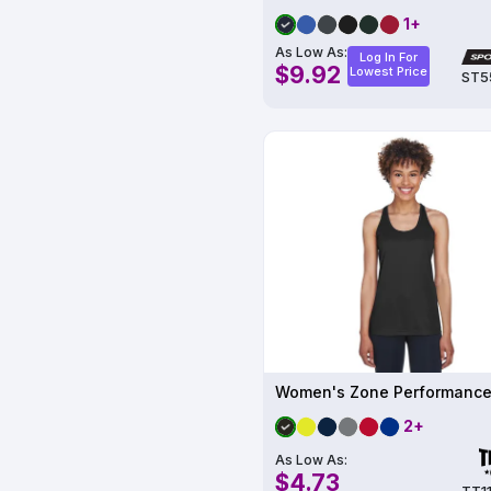
1+
As Low As:
Log In For
$9.92
Lowest Price
ST5
2+
As Low As:
$4.73