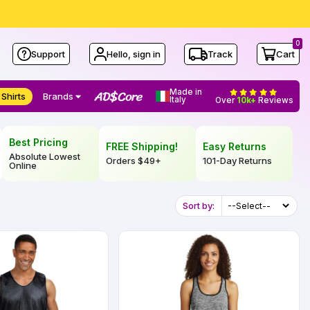
0
Support
Hello, sign in
Track
Cart
Made in
 Shirts
Brands
Italy
Over
10k+
Reviews
Best Pricing
FREE Shipping!
Easy Returns
Absolute Lowest
Orders
$49
+
101-Day Returns
Online
Sort by: