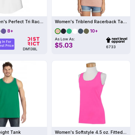
District Women's Perfect Tri Racerback Tank
Women's Triblend Racerback Tank
8+
10+
As Low As:
 In For
$5.03
st Price
6733
DM138L
eight Tank
Women's Softstyle 4.5 oz. Fitted Tank