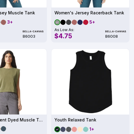
sey Muscle Tank
Women's Jersey Racerback Tank
3+
5+
As Low As:
$4.75
B6003
B6008
Ladies' Garment Dyed Muscle Tank
Youth Relaxed Tank
1+