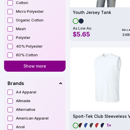
Cotton
Micro Polyester
Youth Jersey Tank
Organic Cotton
As Low As:
Mesh
$5.65
348
Polyster
40% Polyester
60% Cotton
Show more
Brands
A4 Apparel
Allmade
Alternative
American Apparel
1+
Anvil