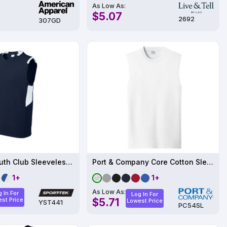
As Low As:
$5.07
2692
307GD
Sport-Tek Youth Club Sleeveless V-Neck YST441
Port & Company Core Cotton Sleeveless Tee
1+
1+
As Low As:
 In For
Log In For
st Price
$5.71
Lowest Price
YST441
PC54SL