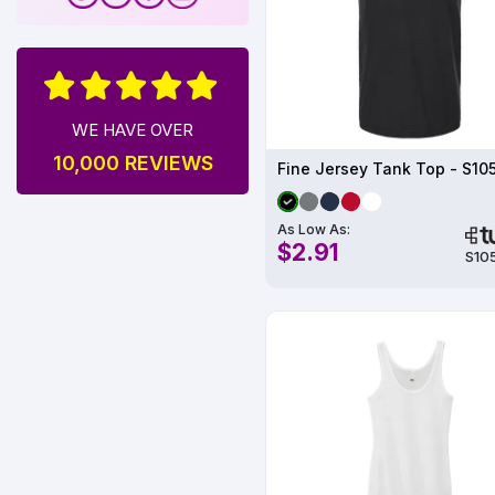
WE HAVE OVER
10,000 REVIEWS
Fine Jersey Tank Top - S10
As Low As:
$2.91
S10