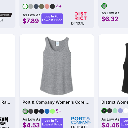
4+
As Low As:
As Low As:
Log In For
$6.32
$7.89
51
Lowest Price
DT137L
Women's Zone Performance Racerback Tank
Port & Company Women's Core Cotton Tank Top
5+
As Low As:
As Low As:
Log In For
Log
$4.53
$4.46
Lowest Price
Lowe
LPC54TT