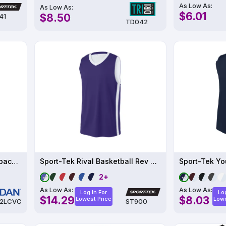
As Low As:
As Low As:
$6.01
$8.50
41
TD042
Ladies' Softstyle CVC Racerback Tank
Sport-Tek Rival Basketball Rev Jersey ST900
2+
As Low As:
As Low As:
Log In For
Log
$14.29
$8.03
Lowest Price
Lowe
2LCVC
ST900