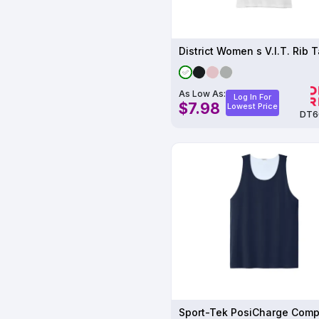
District Women s V.I.T. Rib 
As Low As:
Log In For
$7.98
Lowest Price
DT6