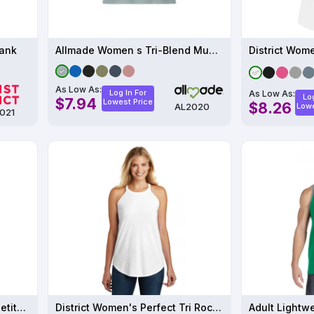
Tank
Allmade Women s Tri-Blend Muscle Tank
As Low As:
Log In For
As Low As:
Log
$7.94
Lowest Price
$8.26
AL2020
Lowe
021
Sport-Tek PosiCharge Competitor Rev Tank ST551
District Women's Perfect Tri Rocker Tank
Adult Lightw