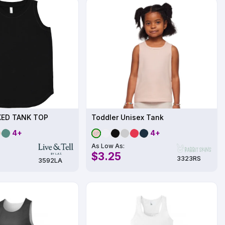
XED TANK TOP
Toddler Unisex Tank
4+
4+
As Low As:
$3.25
3323RS
3592LA