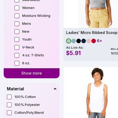
Women
Moisture Wicking
Mens
New
Ladies' Micro Ribbed Scoop
Youth
6+
V-Neck
As Low As:
$5.91
101
4 oz. T-Shirts
6 oz.
Show more
Material
100% Cotton
100% Polyester
Cotton/Poly Blend