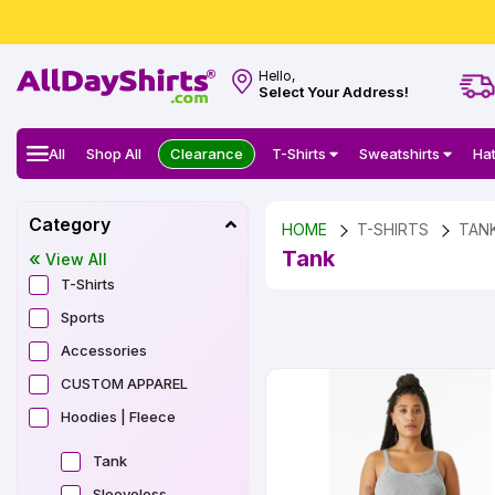
Hello,
Select Your Address!
All
Shop All
Clearance
T-Shirts
Sweatshirts
Ha
Category
HOME
T-SHIRTS
TAN
Tank
View All
T-Shirts
Sports
Accessories
CUSTOM APPAREL
Hoodies | Fleece
Tank
Sleeveless