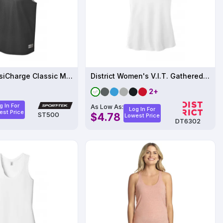
Sport-Tek PosiCharge Classic Mesh Reversible Tank.
District Women's V.I.T. Gathered Back Tank
2+
g In For
As Low As:
Log In For
est Price
ST500
$4.78
Lowest Price
DT6302