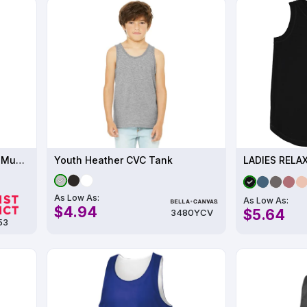
District Women s Perfect Tri Muscle Tank
Youth Heather CVC Tank
LADIES RELA
As Low As:
As Low As:
$4.94
$5.64
3480YCV
53