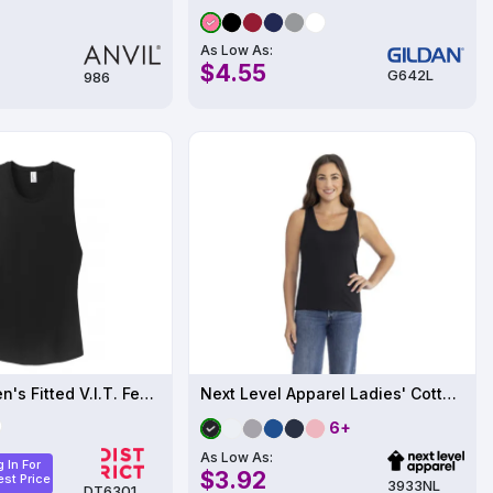
As Low As:
$4.55
G642L
986
District Women's Fitted V.I.T. Festival Tank
Next Level Apparel Ladies' Cotton Tank
6+
As Low As:
 In For
$3.92
st Price
3933NL
DT6301