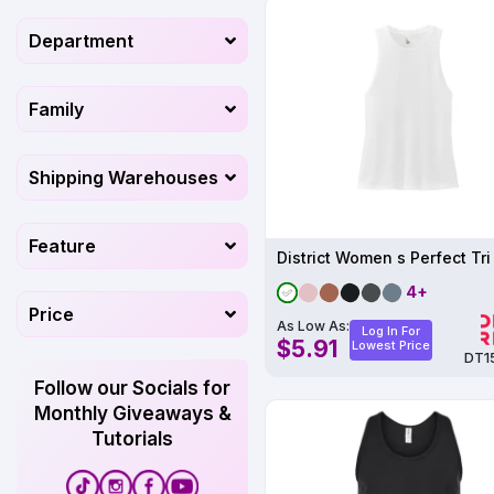
Department
Family
Shipping Warehouses
Feature
4+
Price
As Low As:
Log In For
$5.91
Lowest Price
DT1
Follow our Socials for
Monthly Giveaways &
Tutorials