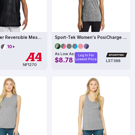
Adult Polyester Reversible Mesh Tank
Sport-Tek Women's PosiCharge Electric Heather Racerback Tank
10+
As Low As:
Log In For
$8.78
Lowest Price
LST396
NF1270