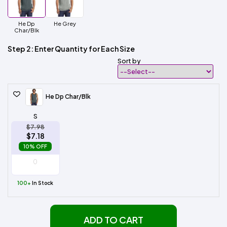
He Dp
He Grey
Char/Blk
Step 2: Enter Quantity for Each Size
Sort by
He Dp Char/Blk
S
$7.98
$7.18
10% OFF
100+
In Stock
ADD TO CART