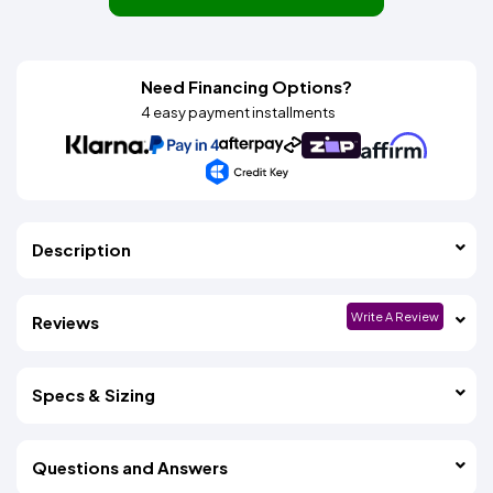
Need Financing Options?
4 easy payment installments
Description
Write A Review
Reviews
Specs & Sizing
Questions and Answers