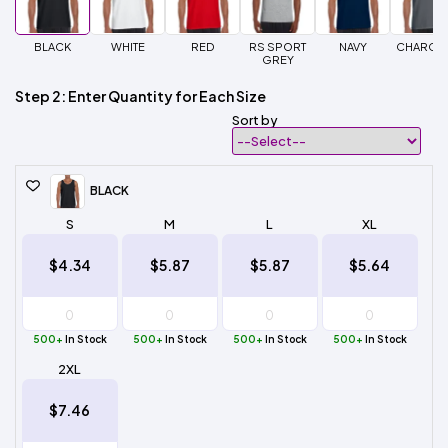
BLACK
WHITE
RED
RS SPORT
NAVY
CHARCO
GREY
Step 2: Enter Quantity for Each Size
Sort by
BLACK
S
M
L
XL
$4.34
$5.87
$5.87
$5.64
500+
In Stock
500+
In Stock
500+
In Stock
500+
In Stock
2XL
$7.46