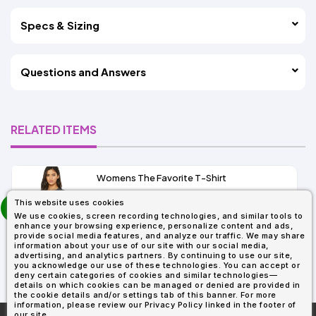
Specs & Sizing
Questions and Answers
RELATED ITEMS
Womens The Favorite T-Shirt
13+
prev
This website uses cookies
As Low As:
next
We use cookies, screen recording technologies, and similar tools to
$5.01
enhance your browsing experience, personalize content and ads,
SKU: 6004
provide social media features, and analyze our traffic. We may share
information about your use of our site with our social media,
advertising, and analytics partners. By continuing to use our site,
you acknowledge our use of these technologies. You can accept or
deny certain categories of cookies and similar technologies—
details on which cookies can be managed or denied are provided in
the cookie details and/or settings tab of this banner. For more
information, please review our Privacy Policy linked in the footer of
our site.