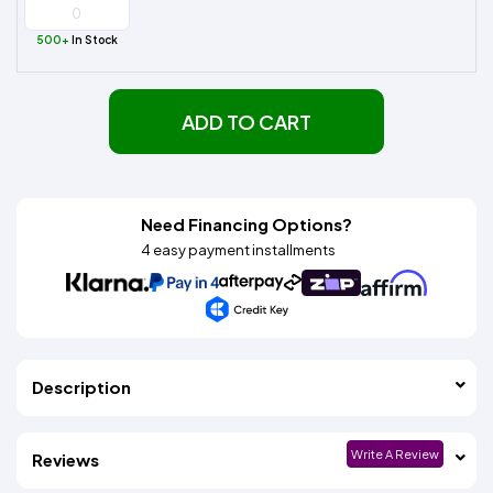
500+
In Stock
ADD TO CART
Need Financing Options?
4 easy payment installments
Description
Write A Review
Reviews