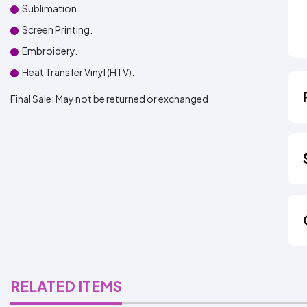
Sublimation.
Screen Printing.
Embroidery.
Heat Transfer Vinyl (HTV).
Final Sale:
May not be returned or exchanged
RELATED ITEMS