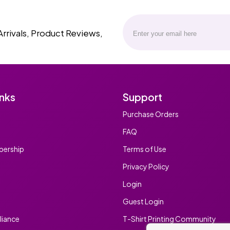
Arrivals, Product Reviews,
inks
Support
Purchase Orders
FAQ
ership
Terms of Use
Privacy Policy
Login
Guest Login
iance
T-Shirt Printing Community