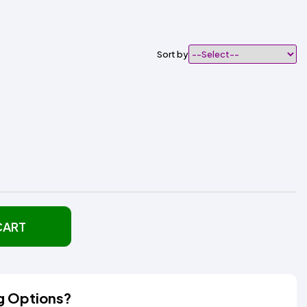
Sort by
CART
g Options?