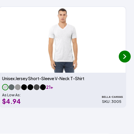
next
Unisex Jersey Short-Sleeve V-Neck T-Shirt
21+
As Low As:
$4.94
SKU: 3005