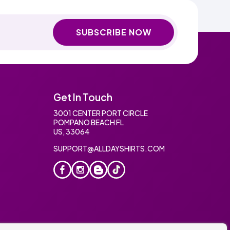
SUBSCRIBE NOW
Get In Touch
3001 CENTER PORT CIRCLE
POMPANO BEACH FL
US, 33064
SUPPORT@ALLDAYSHIRTS.COM