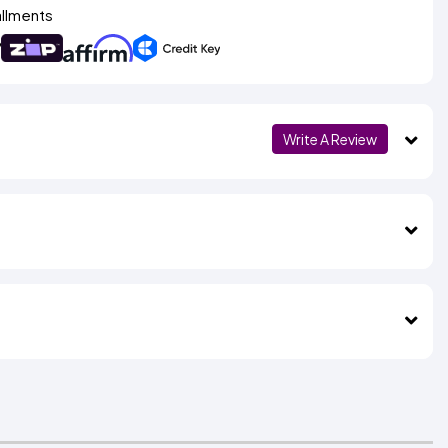
allments
Write A Review