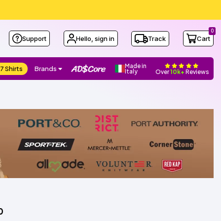
0
Support
Hello, sign in
Track
Cart
Made in
7 Shirts
Brands
Italy
Over
10k+
Reviews
0