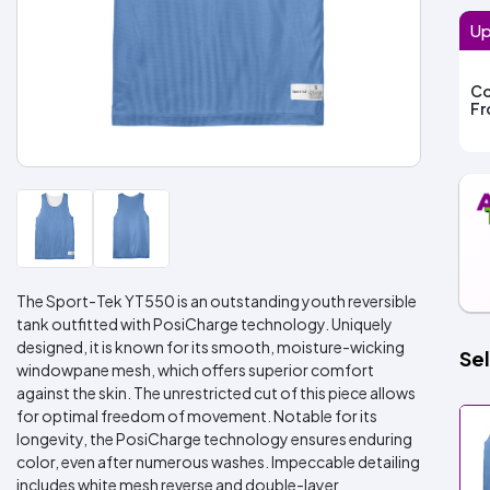
Up
Co
F
The Sport-Tek YT550 is an outstanding youth reversible
tank outfitted with PosiCharge technology. Uniquely
designed, it is known for its smooth, moisture-wicking
Sel
windowpane mesh, which offers superior comfort
against the skin. The unrestricted cut of this piece allows
for optimal freedom of movement. Notable for its
longevity, the PosiCharge technology ensures enduring
color, even after numerous washes. Impeccable detailing
includes white mesh reverse and double-layer