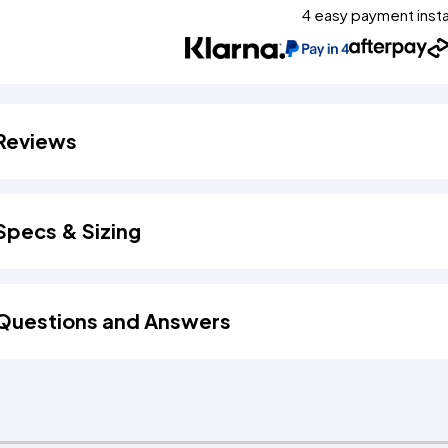
4 easy payment inst
Reviews
Specs & Sizing
Questions and Answers