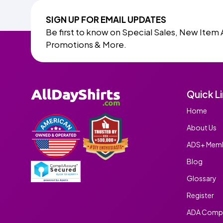
SIGN UP FOR EMAIL UPDATES
Be first to know on Special Sales, New Item 
Promotions & More.
Quick L
Home
About Us
ADS+ Memb
Blog
Glossary
Register
ADA Compl