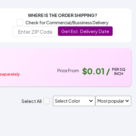
WHERE IS THE ORDER SHIPPING?
Check for Commercial/Bussiness Delivery
Get Est. Delivery Date
$0.01
/
PER SQ
Price From
INCH
 separately
Select All