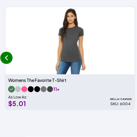
prev
Womens The Favorite T-Shirt
11+
As Low As:
$5.01
SKU: 6004