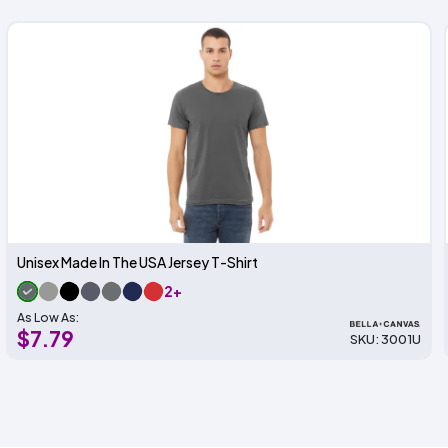
Unisex Made In The USA Jersey T-Shirt
2+
As Low As:
$7.79
SKU: 3001U