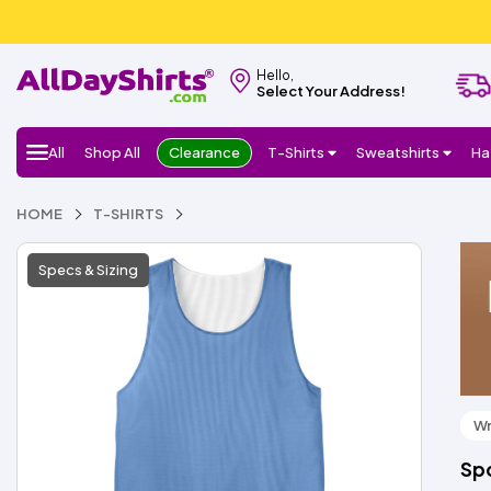
Hello,
Select Your Address!
All
Shop All
Clearance
T-Shirts
Sweatshirts
Ha
HOME
T-SHIRTS
Specs & Sizing
Wr
Spo