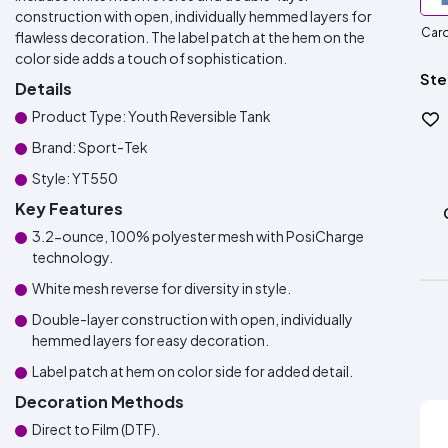
construction with open, individually hemmed layers for
Caro
flawless decoration. The label patch at the hem on the
color side adds a touch of sophistication.
Ste
Details
Product Type: Youth Reversible Tank
Brand: Sport-Tek
Style: YT550
Key Features
3.2-ounce, 100% polyester mesh with PosiCharge
technology.
White mesh reverse for diversity in style.
Double-layer construction with open, individually
hemmed layers for easy decoration.
Label patch at hem on color side for added detail.
Decoration Methods
Direct to Film (DTF).