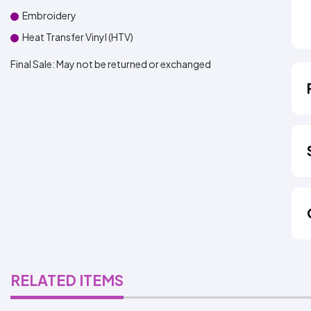
Embroidery
Heat Transfer Vinyl (HTV)
Final Sale:
May not be returned or exchanged
RELATED ITEMS