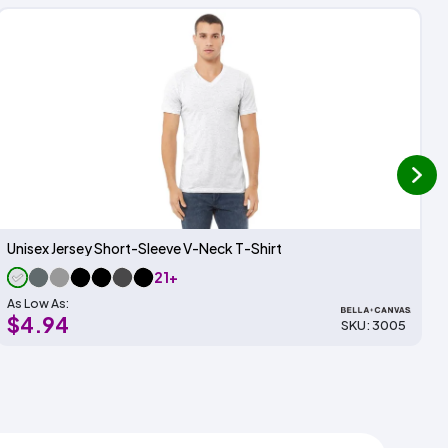
next
Unisex Jersey Short-Sleeve V-Neck T-Shirt
21+
As Low As:
$4.94
SKU: 3005