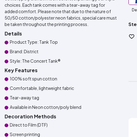
choices. Each tank comes with a tear-away tag for
De
added comfort. Please note that due to the nature of
50/50 cotton/polyester neon fabrics, special care must
Ste
be taken throughout the printing process.
Details
Product Type: Tank Top
Brand: District
Style: The Concert Tank®
Key Features
100% soft spun cotton
Comfortable, lightweight fabric
Tear-away tag
Available in Neon cotton/poly blend
Decoration Methods
Direct to Film (DTF)
Screen printing