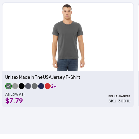
Unisex Made In The USA Jersey T-Shirt
2+
As Low As:
$7.79
SKU: 3001U