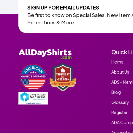
SIGN UP FOR EMAIL UPDATES
Be first to know on Special Sales, New Item 
Promotions & More.
Quick L
Home
About Us
ADS+ Memb
Blog
Glossary
Register
ADA Compl
Accessibili