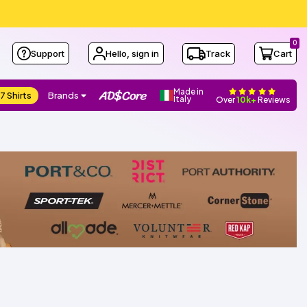
0
Support
Hello, sign in
Track
Cart
Made in
7 Shirts
Brands
Italy
Over
10k+
Reviews