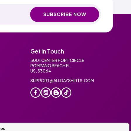
SUBSCRIBE NOW
Get In Touch
3001 CENTER PORT CIRCLE
POMPANO BEACH FL
US, 33064
SUPPORT@ALLDAYSHIRTS.COM
ies
oidery