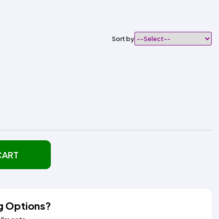
Sort by
CART
g Options?