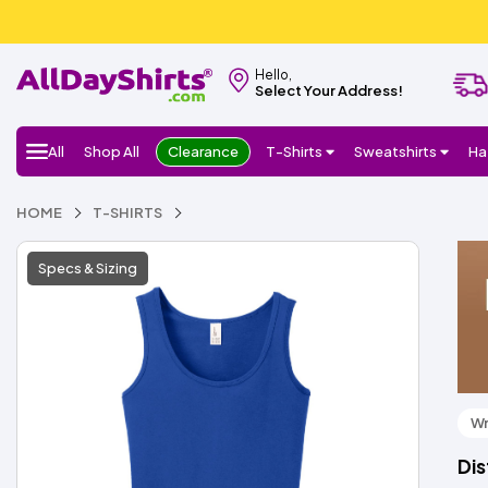
Hello,
Select Your Address!
All
Shop All
Clearance
T-Shirts
Sweatshirts
Ha
HOME
T-SHIRTS
Specs & Sizing
Wr
Dis