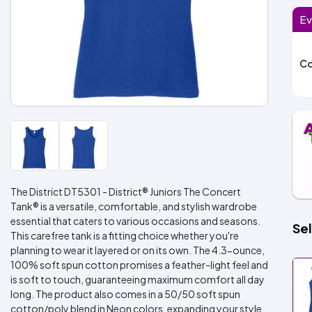
Ev
Co
The District DT5301 - District® Juniors The Concert
Tank® is a versatile, comfortable, and stylish wardrobe
essential that caters to various occasions and seasons.
Sel
This carefree tank is a fitting choice whether you're
planning to wear it layered or on its own. The 4.3-ounce,
100% soft spun cotton promises a feather-light feel and
is soft to touch, guaranteeing maximum comfort all day
long. The product also comes in a 50/50 soft spun
cotton/poly blend in Neon colors, expanding your style