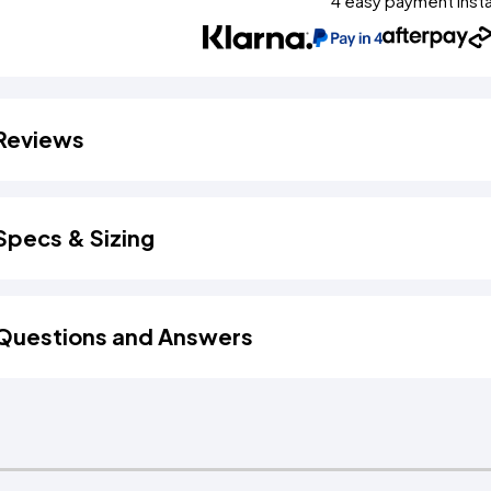
4 easy payment inst
Reviews
Specs & Sizing
Questions and Answers