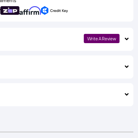
allments
Write A Review