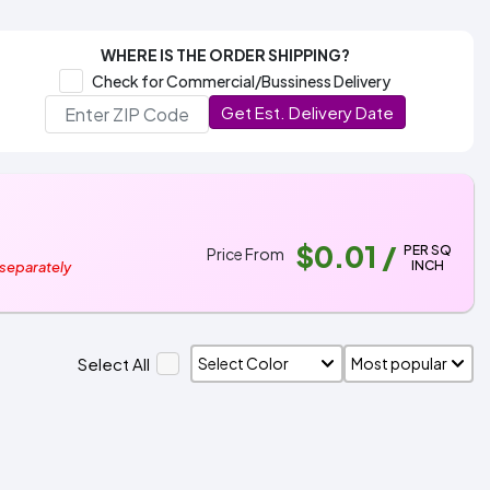
WHERE IS THE ORDER SHIPPING?
Check for Commercial/Bussiness Delivery
Get Est. Delivery Date
$0.01
/
PER SQ
Price From
INCH
 separately
Select All