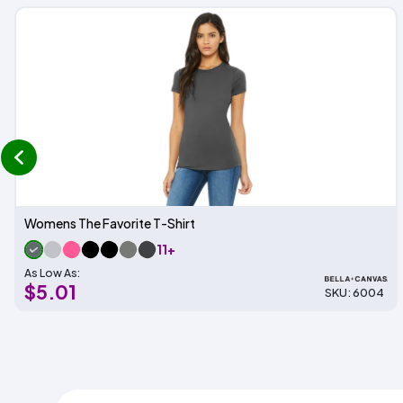
prev
Womens The Favorite T-Shirt
11+
As Low As:
$5.01
SKU: 6004