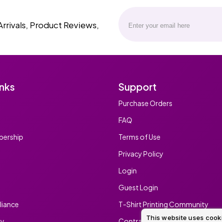
Arrivals, Product Reviews,
inks
Support
Purchase Orders
FAQ
ership
Terms of Use
Privacy Policy
Login
Guest Login
iance
T-Shirt Printing Community
This website uses cook
ty
Contract Screen Printing/Embr