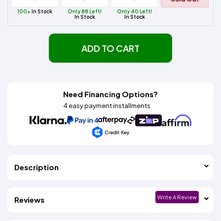
100+
In Stock
Only 88 Left!
Only 40 Left!
In Stock
In Stock
ADD TO CART
Need Financing Options?
4 easy payment installments
Description
Write A Review
Reviews