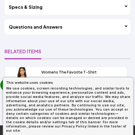
Specs & Sizing
Questions and Answers
RELATED ITEMS
Womens The Favorite T-Shirt
13+
prev
This website uses cookies
As Low As:
next
We use cookies, screen recording technologies, and similar tools to
$5.01
enhance your browsing experience, personalize content and ads,
SKU: 6004
provide social media features, and analyze our traffic. We may share
information about your use of our site with our social media,
advertising, and analytics partners. By continuing to use our site,
you acknowledge our use of these technologies. You can accept or
deny certain categories of cookies and similar technologies—
details on which cookies can be managed or denied are provided in
the cookie details and/or settings tab of this banner. For more
information, please review our Privacy Policy linked in the footer of
our site.
More About
AllDayShirts.com