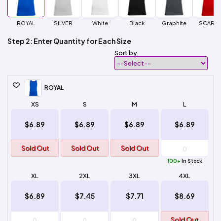
ROYAL
SILVER
White
Black
Graphite
SCARLE
Step 2: Enter Quantity for Each Size
Sort by
ROYAL
XS
S
M
L
$6.89
$6.89
$6.89
$6.89
Sold Out
Sold Out
Sold Out
100+
In Stock
XL
2XL
3XL
4XL
$6.89
$7.45
$7.71
$8.69
Sold Out