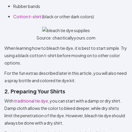
Rubber bands
Cotton t-shirt
(black or other dark colors)
Source: chaoticallyyours.com
When learning how to bleach tie dye, it is best to start simple. Try
using a black cotton t-shirt before moving on to other color
options.
For the fun extras described later in this article, you will also need
a spray bottle and colored tie dye kit.
2. Preparing Your Shirts
With
traditional tie dye
, you can start with a damp or dry shirt.
Damp cloth allows the color to bleed deeper, while dry shirts
limit the penetration of the dye. However, bleach tie dye should
always be done with a dry shirt.