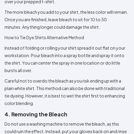
over your prepped t-shirt.
The more bleach you add to your shirt, the less color will remain.
Once you are finished, leave bleach to sit for 10 to 30
minutes. Anything longer could damage the shirt.
How to Tie Dye Shirts Alternative Method
Instead of folding or rolling your shirt spread it out flat on your
workstation. Pour bleach into a spray bottle and spray it onto
the shirt. You can center the spray in one location or do little
bursts all over.
Careful not to overdo the bleach as you risk ending up with a
plain white shirt. This method can also be done with traditional
tie dyeing. However, it is best to wet the shirt first to enhancing
color blending.
4. Removing the Bleach
Do not use a washing machine to remove the bleach, as this
could ruin the effect. Instead, put your gloves back on and rinse