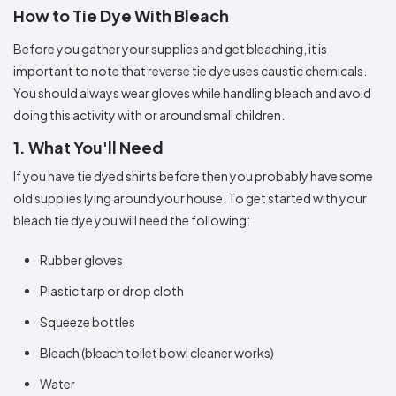
Colors
Decoration
How to Tie Dye With Bleach
Transfer
Dye
Printing
All
Methods
Decoration
White
Black
Gray
Camo
Blue
Red
Green
Pink
Purple
Yellow
Orange
$5.95
Methods
Before you gather your supplies and get bleaching, it is
Hoodies
Shop
important to note that reverse tie dye uses caustic chemicals.
By
Shop
You should always wear gloves while handling bleach and avoid
Team
Colors
By
Sports
doing this activity with or around small children.
Colors
White
Black
Gray
Blue
Red
Green
Pink
Purple
Yellow
Orange
Shop
All
White
Black
Gray
Blue
Red
Green
Pink
Purple
Yellow
Orange
Shop
1. What You'll Need
Categories
Colors
All
Colors
If you have tie dyed shirts before then you probably have some
Fabric
old supplies lying around your house. To get started with your
bleach tie dye you will need the following:
Brands
Rubber gloves
ADS
Plastic tarp or drop cloth
HUB
Squeeze bottles
Track
Order
Bleach (bleach toilet bowl cleaner works)
Water