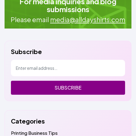
For media inquiries and blog
submissions
Please email
media@alldayshirts.com
Subscribe
SUBSCRIBE
Categories
Printing Business Tips