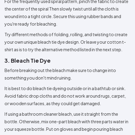
For the frequently used spiral pattern, pinch the fabric to create
the center of the spiral Then slowly twist until all the cloth is
wound into a tight circle. Secure this using rubber bands and
you're ready for bleaching.
Try different methods of folding, rolling, and twisting to create
your own unique bleach tie dye design. Or leave your cotton t-
shirt as is to try the alternative method listed in the next step.
3. Bleach Tie Dye
Before breaking out the bleach make sure to change into
something you don't mind ruining.
It is best to do bleach tie dyeing outside or in a bathtub or sink.
Avoid fabric drop cloths and do not work around rugs, carpet,
or wooden surfaces, as they could get damaged.
If using a bathroom cleaner bleach, use it straight from the
bottle. Otherwise, mix one-part bleach with three parts water in
your squeeze bottle. Put on gloves and begin pouring bleach