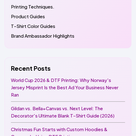
Printing Techniques.
Product Guides
T-Shirt Color Guides
Brand Ambassador Highlights
Recent Posts
World Cup 2026 & DTF Printing: Why Norway's
Jersey Misprint Is the Best Ad Your Business Never
Ran
Gildan vs. Bella+Canvas vs. Next Level: The
Decorator's Ultimate Blank T-Shirt Guide (2026)
Christmas Fun Starts with Custom Hoodies &