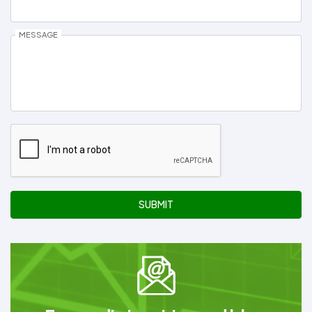
MESSAGE
SUBMIT