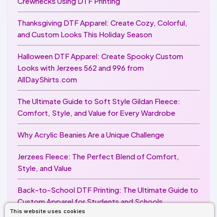
Crewnecks Using DTF Printing
Thanksgiving DTF Apparel: Create Cozy, Colorful,
and Custom Looks This Holiday Season
Halloween DTF Apparel: Create Spooky Custom
Looks with Jerzees 562 and 996 from
AllDayShirts.com
The Ultimate Guide to Soft Style Gildan Fleece:
Comfort, Style, and Value for Every Wardrobe
Why Acrylic Beanies Are a Unique Challenge
Jerzees Fleece: The Perfect Blend of Comfort,
Style, and Value
Back-to-School DTF Printing: The Ultimate Guide to
Custom Apparel for Students and Schools
This website uses cookies