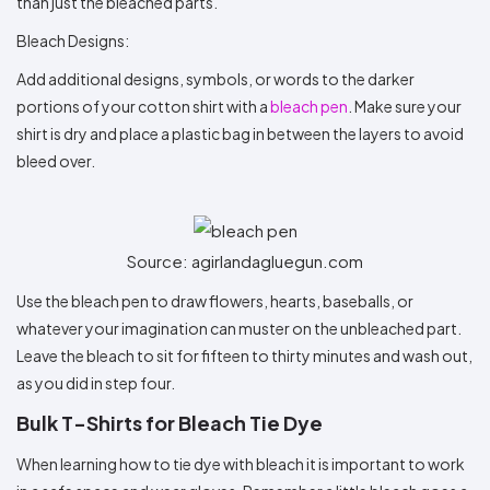
than just the bleached parts.
Bleach Designs:
Add additional designs, symbols, or words to the darker
portions of your cotton shirt with a
bleach pen
. Make sure your
shirt is dry and place a plastic bag in between the layers to avoid
bleed over.
Source: agirlandagluegun.com
Use the bleach pen to draw flowers, hearts, baseballs, or
whatever your imagination can muster on the unbleached part.
Leave the bleach to sit for fifteen to thirty minutes and wash out,
as you did in step four.
Bulk T-Shirts for Bleach Tie Dye
When learning how to tie dye with bleach it is important to work