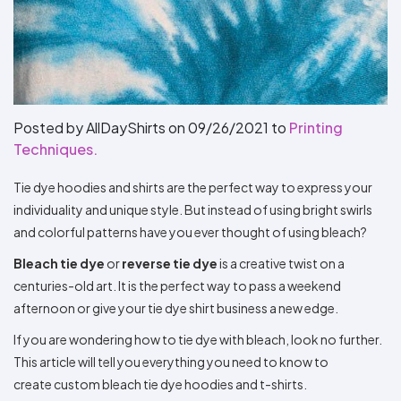
Types
Fleece
Up
All
Bill
Cap
-
-
All
Italy
Types
Panel
Panel
Style
Types
Shop
Clearance
By
Shop
Shop
Department
By
By
Custom
Department
NEW
Adult
Men
Women
Youth/Kid
Baby/Toddler
Shop
Apparel
Department
All
Adult
Men
Women
Youth/Kid
Baby/Toddler
Shop
Posted by AllDayShirts on
09/26/2021
to
Printing
Departments
All
Adult/Unisex
Youth/Kid
Shop
Techniques.
Most
Departments
All
Popular
Departments
Shop
Tie dye hoodies and shirts are the perfect way to express your
By
Shop
Shop
Material
By
DTF
individuality and unique style. But instead of using bright swirls
By
Material
and colorful patterns have you ever thought of using bleach?
100%
100%
Cotton/Polyester
Shop
Decoration
Cotton
Polyester
Blends
All
Sublimation
100%
100%
Cotton/Polyester
Shop
Method
Bleach tie dye
or
reverse tie dye
is a creative twist on a
Materials
Ready
Cotton
Polyester
Blends
All
Materials
Heat
Embroidery
Patches
Shop
centuries-old art. It is the perfect way to pass a weekend
Shop
Transfer
All
afternoon or give your tie dye shirt business a new edge.
ADS+
Decoration
By
Shop
Membership
Methods
Decoration
By
If you are wondering how to tie dye with bleach, look no further.
Method
Decoration
This article will tell you everything you need to know to
$1.83
Shop
Method
Sublimation
Heat
Tie
Screen
Embroidery
Shop
T-
create custom bleach tie dye hoodies and t-shirts.
By
Transfer
Dye
Printing
All
Shirts
Sublimation
Heat
Tie
Screen
Embroidery
Shop