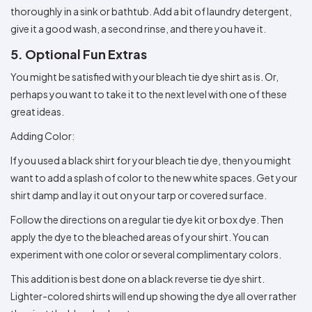
thoroughly in a sink or bathtub. Add a bit of laundry detergent,
give it a good wash, a second rinse, and there you have it.
5. Optional Fun Extras
You might be satisfied with your bleach tie dye shirt as is. Or,
perhaps you want to take it to the next level with one of these
great ideas.
Adding Color:
If you used a black shirt for your bleach tie dye, then you might
want to add a splash of color to the new white spaces. Get your
shirt damp and lay it out on your tarp or covered surface.
Follow the directions on a regular tie dye kit or box dye. Then
apply the dye to the bleached areas of your shirt. You can
experiment with one color or several complimentary colors.
This addition is best done on a black reverse tie dye shirt.
Lighter-colored shirts will end up showing the dye all over rather