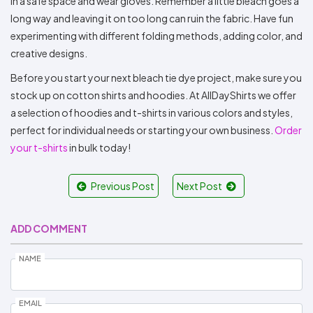
in a safe space and wear gloves. Remember a little bleach goes a
long way and leaving it on too long can ruin the fabric. Have fun
experimenting with different folding methods, adding color, and
creative designs.
Before you start your next bleach tie dye project, make sure you
stock up on cotton shirts and hoodies. At AllDayShirts we offer
a selection of hoodies and t-shirts in various colors and styles,
perfect for individual needs or starting your own business.
Order
your t-shirts
in bulk today!
Previous Post
Next Post
ADD COMMENT
NAME
EMAIL