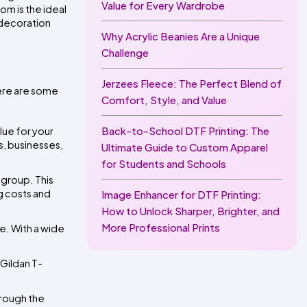
Value for Every Wardrobe
m is the ideal 
 decoration 
Why Acrylic Beanies Are a Unique
Challenge
Jerzees Fleece: The Perfect Blend of
ere are some 
Comfort, Style, and Value
Back-to-School DTF Printing: The
ue for your 
, businesses, 
Ultimate Guide to Custom Apparel
for Students and Schools
group. This 
 costs and 
Image Enhancer for DTF Printing:
How to Unlock Sharper, Brighter, and
More Professional Prints
. With a wide 
 Gildan T-
rough the 