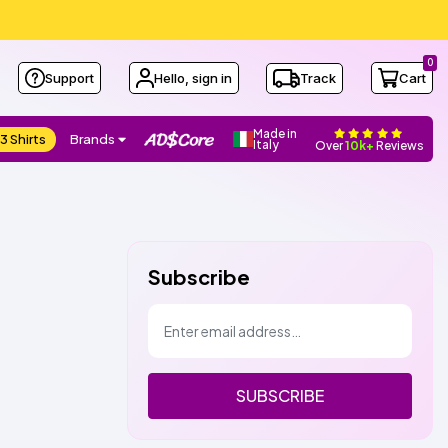
0
Support
Hello, sign in
Track
Cart
Made in
3 Shirts
Brands
Italy
Over
10k+
Reviews
Subscribe
SUBSCRIBE