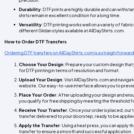
Durability
: DTF prints are highly durable and can withst
shirts remain in excellent condition for a long time.
Versatility
: DTF printing works well on a variety of fabric
different Gildan styles available at AllDayShirts.com.
How to Order DTF Transfers
Ordering DTF transfers on AllDayShirts.com is a straightforward
Choose Your Design
: Prepare your custom design that y
for DTF printing in terms of resolution and format.
Upload Your Design
: Visit AllDayShirts.com and navigat
website. Our easy-to-use interface allows you to preview
Place Your Order
: After uploading your design and ens
you qualify for free shipping by meeting the threshold f
Receive Your Transfer
: Once your order is placed, our t
transfer delivered to your doorstep, ready to be applied
Apply the Transfer
: Using a heat press, you can apply th
transfer to ensure a smooth and successful application.