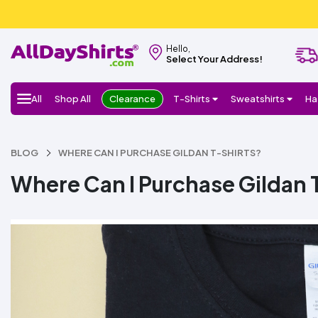
Hello,
Select Your Address!
All
Shop All
Clearance
T-Shirts
Sweatshirts
Ha
BLOG
WHERE CAN I PURCHASE GILDAN T-SHIRTS?
Where Can I Purchase Gildan 