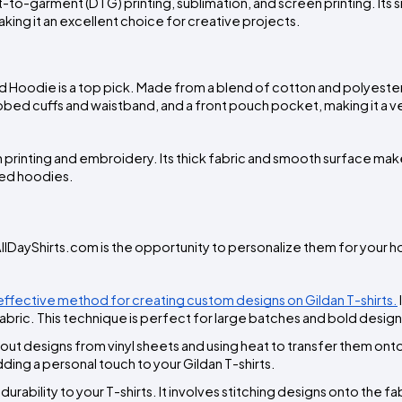
t-to-garment (DTG) printing, sublimation, and screen printing. Its 
aking it an excellent choice for creative projects.
 Hoodie is a top pick. Made from a blend of cotton and polyester,
ibbed cuffs and waistband, and a front pouch pocket, making it a ver
n printing and embroidery. Its thick fabric and smooth surface make i
zed hoodies.
llDayShirts.com is the opportunity to personalize them for your h
t-effective method for creating custom designs on Gildan T-shirts.
e fabric. This technique is perfect for large batches and bold design
g out designs from vinyl sheets and using heat to transfer them onto 
dding a personal touch to your Gildan T-shirts.
ability to your T-shirts. It involves stitching designs onto the fab