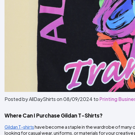
Posted by AllDayShirts on
08/09/2024
to
Printing Busine
Where Can I Purchase Gildan T-Shirts?
Gildan T-shirts
 have become a staple in the wardrobe of many due
looking for casual wear, uniforms, or materials for your creative 