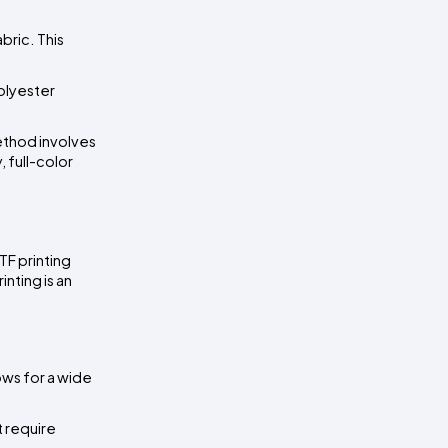
ric. This 
olyester 
ethod involves 
 full-color 
F printing 
nting is an 
ws for a wide 
 require 