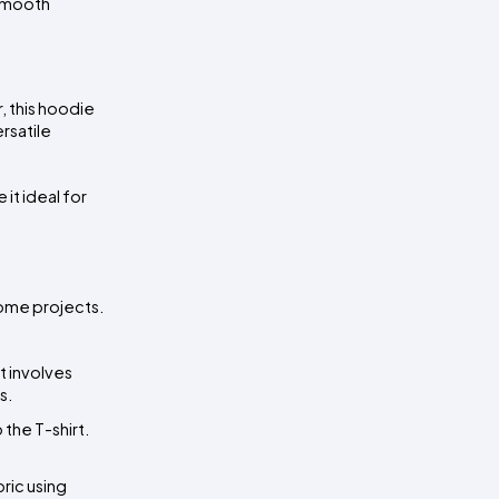
smooth 
 this hoodie 
satile 
t ideal for 
ome projects. 
 It involves 
s.
the T-shirt. 
ric using 