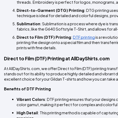
threads. Embroidery is perfect for logos, monograms, an
Direct-to-Garment (DTG) Printing
: DTG printing uses
technique is ideal for detailed and colorful designs, provi
Sublimation
: Sublimation is a process where dye is trans
fabrics, like the G640 Softstyle T-Shirt, and allows for al
Direct to Film (DTF) Printing
: 
DTF printing
 is a revolut
printing the design onto a special film and then transferring
prints with fine details.
Direct to Film (DTF) Printing at AllDayShirts.com
At AllDayShirts.com, we offer Direct to Film (DTF) printing trans
stands out for its ability to produce highly detailed and vibrant d
excellent choice for your Gildan T-shirts and how you can take 
Benefits of DTF Printing
Vibrant Colors
: DTF printing ensures that your designs 
color gamut, making it perfect for complex and colorful
High Detail
: This printing method is capable of capturing 
precision.