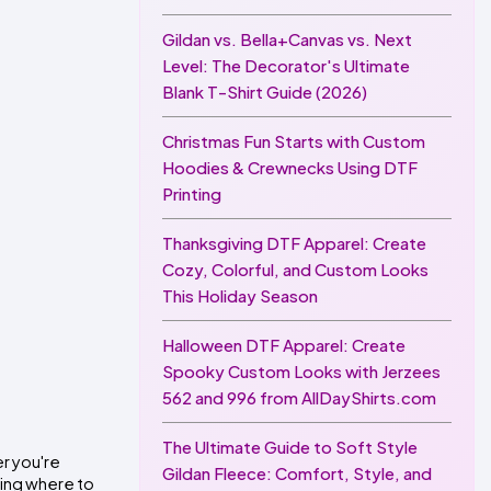
Gildan vs. Bella+Canvas vs. Next
Level: The Decorator's Ultimate
Blank T-Shirt Guide (2026)
Christmas Fun Starts with Custom
Hoodies & Crewnecks Using DTF
Printing
Thanksgiving DTF Apparel: Create
Cozy, Colorful, and Custom Looks
This Holiday Season
Halloween DTF Apparel: Create
Spooky Custom Looks with Jerzees
562 and 996 from AllDayShirts.com
The Ultimate Guide to Soft Style
r you're 
Gildan Fleece: Comfort, Style, and
ring where to 