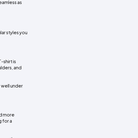
amless as 
ar styles you 
hirt is 
lders, and 
 well under 
d more 
for a 