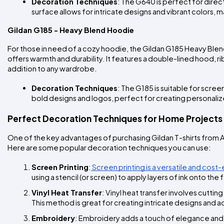
Decoration Techniques
: The G640 is perfect for direc
surface allows for intricate designs and vibrant colors, m
Gildan G185 - Heavy Blend Hoodie
For those in need of a cozy hoodie, the Gildan G185 Heavy Blend
offers warmth and durability. It features a double-lined hood, r
addition to any wardrobe.
Decoration Techniques
: The G185 is suitable for scree
bold designs and logos, perfect for creating personali
Perfect Decoration Techniques for Home Projects
One of the key advantages of purchasing Gildan T-shirts from A
Here are some popular decoration techniques you can use:
Screen Printing
:
 Screen printing is a versatile and cos
using a stencil (or screen) to apply layers of ink onto th
Vinyl Heat Transfer
: Vinyl heat transfer involves cuttin
This method is great for creating intricate designs and a
Embroidery
: Embroidery adds a touch of elegance and dur