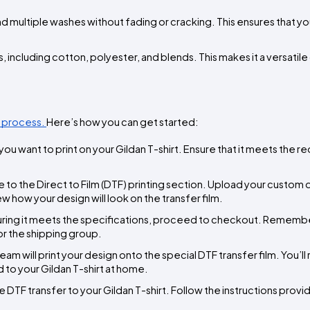
and multiple washes without fading or cracking. This ensures that y
s, including cotton, polyester, and blends. This makes it a versatile 
 process. 
Here’s how you can get started:
ou want to print on your Gildan T-shirt. Ensure that it meets the r
e to the Direct to Film (DTF) printing section. Upload your custom d
 how your design will look on the transfer film.
uring it meets the specifications, proceed to checkout. Remember
or the shipping group.
eam will print your design onto the special DTF transfer film. You’ll 
 to your Gildan T-shirt at home.
e DTF transfer to your Gildan T-shirt. Follow the instructions provid