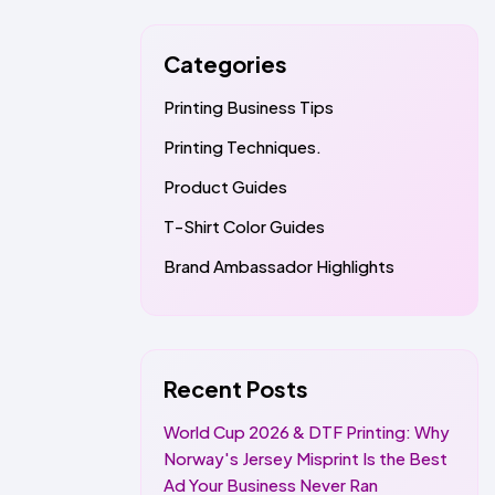
Categories
Printing Business Tips
Printing Techniques.
Product Guides
T-Shirt Color Guides
Brand Ambassador Highlights
Recent Posts
World Cup 2026 & DTF Printing: Why
Norway's Jersey Misprint Is the Best
Ad Your Business Never Ran