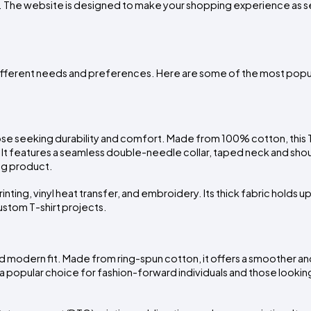
 The website is designed to make your shopping experience as se
o different needs and preferences. Here are some of the most popul
se seeking durability and comfort. Made from 100% cotton, this T-s
It features a seamless double-needle collar, taped neck and shou
ng product.
inting, vinyl heat transfer, and embroidery. Its thick fabric holds up
ustom T-shirt projects.
and modern fit. Made from ring-spun cotton, it offers a smoother an
popular choice for fashion-forward individuals and those looking 