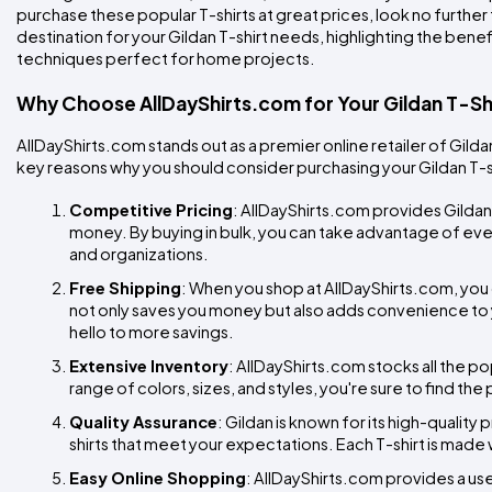
purchase these popular T-shirts at great prices, look no further t
destination for your Gildan T-shirt needs, highlighting the benef
techniques perfect for home projects.
Why Choose AllDayShirts.com for Your Gildan T-Sh
AllDayShirts.com stands out as a premier online retailer of Gild
key reasons why you should consider purchasing your Gildan T-s
Competitive Pricing
: AllDayShirts.com provides Gildan 
money. By buying in bulk, you can take advantage of even
and organizations.
Free Shipping
: When you shop at AllDayShirts.com, you 
not only saves you money but also adds convenience to
hello to more savings.
Extensive Inventory
: AllDayShirts.com stocks all the pop
range of colors, sizes, and styles, you're sure to find the
Quality Assurance
: Gildan is known for its high-qualit
shirts that meet your expectations. Each T-shirt is made 
Easy Online Shopping
: AllDayShirts.com provides a us