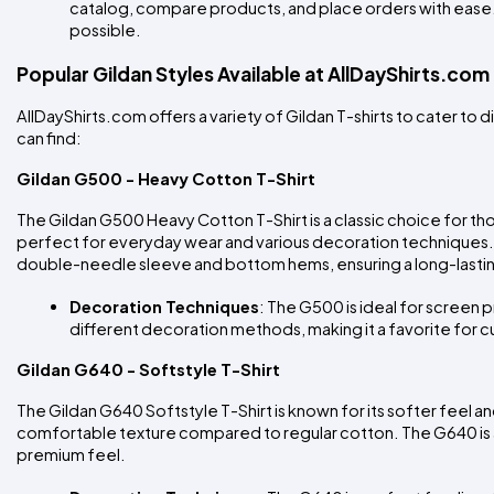
catalog, compare products, and place orders with ease.
possible.
Popular Gildan Styles Available at AllDayShirts.com
AllDayShirts.com offers a variety of Gildan T-shirts to cater t
can find:
Gildan G500 - Heavy Cotton T-Shirt
The Gildan G500 Heavy Cotton T-Shirt is a classic choice for tho
perfect for everyday wear and various decoration techniques. 
double-needle sleeve and bottom hems, ensuring a long-lasti
Decoration Techniques
: The G500 is ideal for screen pr
different decoration methods, making it a favorite for c
Gildan G640 - Softstyle T-Shirt
The Gildan G640 Softstyle T-Shirt is known for its softer feel 
comfortable texture compared to regular cotton. The G640 is a 
premium feel.