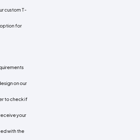
our custom T-
option for 
equirements 
esign on our 
 to check if 
receive your 
ed with the 