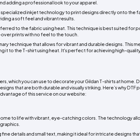
d adding a professional look to your apparel.
 specialized inkjet technology to print designs directly onto the fab
ding a soft feel and vibrant results.
ferred to the fabric using heat. This technique is best suited for p
l-over prints with no feel to the touch.
ionary technique that allows for vibrant and durable designs. This m
 it to the T-shirt using heat. It's perfect for achieving high-quality,
fers, which you can use to decorate your Gildan T-shirts at home. DT
esigns that are both durable and visually striking. Here’s why DTF pri
advantage of this service on our website:
come to life with vibrant, eye-catching colors. The technology allo
 graphics.
fine details and small text, making it ideal for intricate designs that