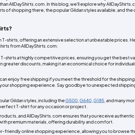
han AllDayShirts.com. In this blog, we'll explore why AllDayShirts.co
its of shopping there, the popular Gildan styles available, and the
irts?
an T-shirts, offering an extensive selection at unbeatable prices. H
hirts from AllDayShirts.com:
T-shirts at highly competitive prices, ensuring you get the best val
 greater discounts, making it an economical choice for individuals
can enjoy free shipping if you meet the threshold for the shipping 
 your shopping experience. Say goodbye to unexpected shipping
ular Gildan styles, including the 
G500
, 
G640
, 
G185
, and many more
 perfect T-shirt for any occasion or project.
y products, and AllDayShirts.com ensures that you receive authentic
with premium materials, offering durability and comfort.
er-friendly online shopping experience, allowing you to browse th