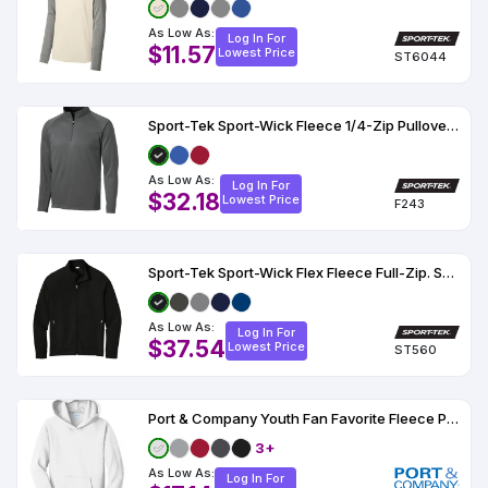
As Low As:
Log In For
$11.57
Lowest Price
ST6044
Sport-Tek Sport-Wick Fleece 1/4-Zip Pullover. F243
As Low As:
Log In For
$32.18
Lowest Price
F243
Sport-Tek Sport-Wick Flex Fleece Full-Zip. ST560
As Low As:
Log In For
$37.54
Lowest Price
ST560
Port & Company Youth Fan Favorite Fleece Pullover Hooded Sweatshirt
3+
As Low As:
Log In For