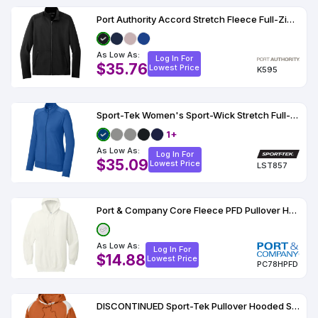
Port Authority Accord Stretch Fleece Full-Zip K595
As Low As:
Log In For
$35.76
Lowest Price
K595
Sport-Tek Women's Sport-Wick Stretch Full-Zip Cadet Jacket
1+
As Low As:
Log In For
$35.09
Lowest Price
LST857
Port & Company Core Fleece PFD Pullover Hooded Sweatshirt
As Low As:
Log In For
$14.88
Lowest Price
PC78HPFD
DISCONTINUED Sport-Tek Pullover Hooded Sweatshirt with Contrast Color F264