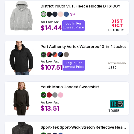
District Youth V.I.T. Fleece Hoodie DT6100Y
3+
As Low As:
Log In For
$14.44
Lowest Price
DT6100Y
Port Authority Vortex Waterproof 3-in-1 Jacket
As Low As:
Log In For
$107.51
Lowest Price
J332
Youth Maria Hooded Sweatshirt
As Low As:
$13.51
TD85B
Sport-Tek Sport-Wick Stretch Reflective Heather 1-2-Zip Pullover