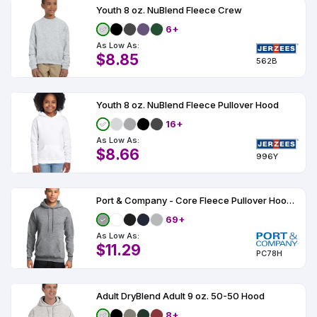
Youth 8 oz. NuBlend Fleece Crew
6+
As Low As:
$8.85
562B
Youth 8 oz. NuBlend Fleece Pullover Hood
16+
As Low As:
$8.66
996Y
Port & Company - Core Fleece Pullover Hooded Sweatshirt
69+
As Low As:
$11.29
PC78H
Adult DryBlend Adult 9 oz. 50-50 Hood
8+