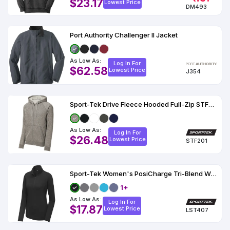
$23.17
Lowest Price
DM493
Port Authority Challenger II Jacket
As Low As:
Log In For
$62.58
Lowest Price
J354
Sport-Tek Drive Fleece Hooded Full-Zip STF201
As Low As:
Log In For
$26.48
Lowest Price
STF201
Sport-Tek Women's PosiCharge Tri-Blend Wicking 1-4-Zip Pullover
1+
As Low As:
Log In For
$17.87
Lowest Price
LST407