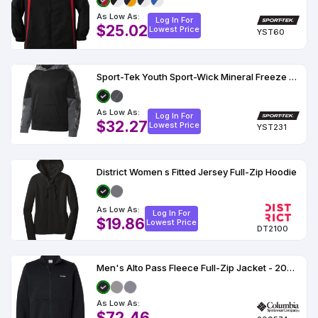
As Low As:
Log In For
$25.02
Lowest Price
YST60
Sport-Tek Youth Sport-Wick Mineral Freeze Fleece Colorblock Hooded Pullover
As Low As:
Log In For
$32.27
Lowest Price
YST231
District Women s Fitted Jersey Full-Zip Hoodie
As Low As:
Log In For
$19.86
Lowest Price
DT2100
Men's Alto Pass Fleece Full-Zip Jacket - 209574
As Low As:
$72.46