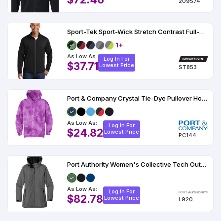
209574
Sport-Tek Sport-Wick Stretch Contrast Full-Zip Jacket
1+
As Low As:
Log In For
$37.71
Lowest Price
ST853
Port & Company Crystal Tie-Dye Pullover Hoodie PC144
As Low As:
Log In For
$24.82
Lowest Price
PC144
Port Authority Women's Collective Tech Outer Shell Jacket
As Low As:
Log In For
$82.78
Lowest Price
L920