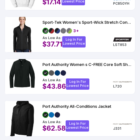
$17.14
Lowest Price
PC850YH
Sport-Tek Women's Sport-Wick Stretch Contrast Full-Zip Jacket
3+
As Low As:
Log In For
$37.71
Lowest Price
LST853
Port Authority Women s C-FREE Core Soft Shell
As Low As:
Log In For
$43.86
Lowest Price
L720
Port Authority All-Conditions Jacket
As Low As:
Log In For
$62.58
Lowest Price
J331