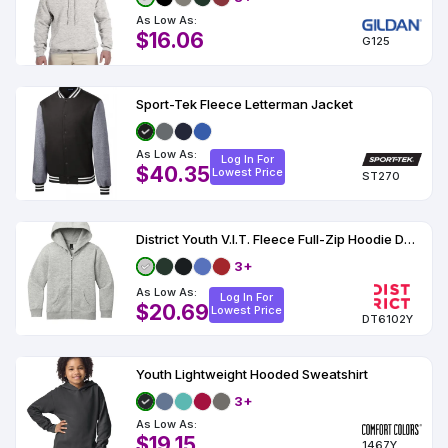
As Low As:
$16.06
G125
Sport-Tek Fleece Letterman Jacket
As Low As:
Log In For
$40.35
Lowest Price
ST270
District Youth V.I.T. Fleece Full-Zip Hoodie DT6102Y
3+
As Low As:
Log In For
$20.69
Lowest Price
DT6102Y
Youth Lightweight Hooded Sweatshirt
3+
As Low As:
$19.15
1467Y