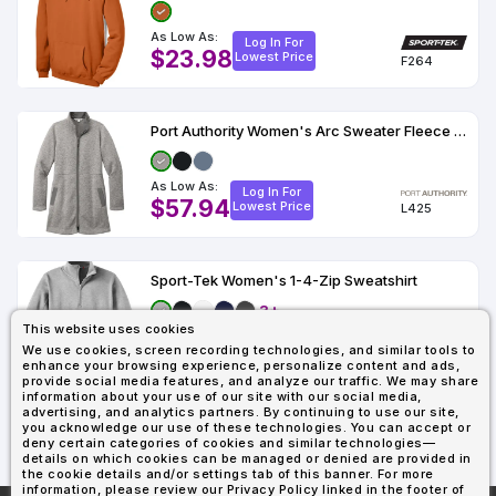
As Low As:
Log In For
$23.98
Lowest Price
F264
Port Authority Women's Arc Sweater Fleece Long Jacket
As Low As:
Log In For
$57.94
Lowest Price
L425
Sport-Tek Women's 1-4-Zip Sweatshirt
3+
This website uses cookies
As Low As:
Log In For
We use cookies, screen recording technologies, and similar tools to
$29.81
Lowest Price
LST253
enhance your browsing experience, personalize content and ads,
provide social media features, and analyze our traffic. We may share
information about your use of our site with our social media,
advertising, and analytics partners. By continuing to use our site,
you acknowledge our use of these technologies. You can accept or
1
2
3
4
Last
deny certain categories of cookies and similar technologies—
details on which cookies can be managed or denied are provided in
the cookie details and/or settings tab of this banner. For more
information, please review our Privacy Policy linked in the footer of