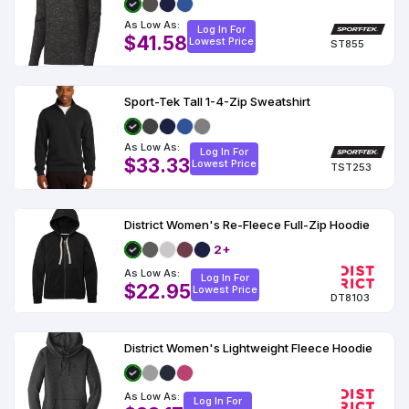
As Low As:
Log In For
$41.58
Lowest Price
ST855
Sport-Tek Tall 1-4-Zip Sweatshirt
As Low As:
Log In For
$33.33
Lowest Price
TST253
District Women's Re-Fleece Full-Zip Hoodie
2+
As Low As:
Log In For
$22.95
Lowest Price
DT8103
District Women's Lightweight Fleece Hoodie
As Low As:
Log In For