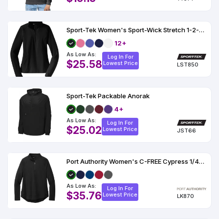
Sport-Tek Women's Sport-Wick Stretch 1-2-Zip Pullover
12+
As Low As:
Log In For
$25.58
Lowest Price
LST850
Sport-Tek Packable Anorak
4+
As Low As:
Log In For
$25.02
Lowest Price
JST66
Port Authority Women's C-FREE Cypress 1/4-Zip
As Low As:
Log In For
$35.76
Lowest Price
LK870