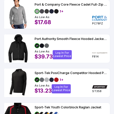
Port & Company Core Fleece Cadet Full-Zip Sweatshirt
1+
As Low As:
$17.68
PC78FZ
Port Authority Smooth Fleece Hooded Jacket F814
As Low As:
Log In For
$39.73
Lowest Price
F814
Sport-Tek PosiCharge Competitor Hooded Pullover
1+
As Low As:
Log In For
$13.23
Lowest Price
ST358
Sport-Tek Youth Colorblock Raglan Jacket