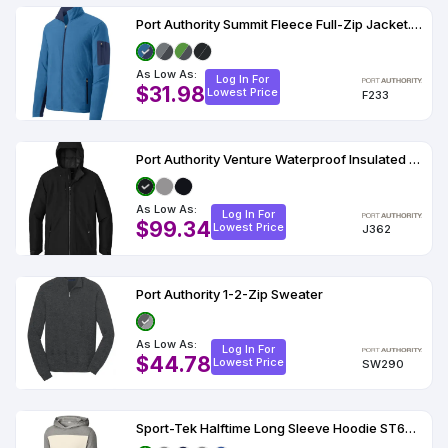
Port Authority Summit Fleece Full-Zip Jacket. F233
As Low As:
Log In For
$31.98
Lowest Price
F233
Port Authority Venture Waterproof Insulated Jacket J362
As Low As:
Log In For
$99.34
Lowest Price
J362
Port Authority 1-2-Zip Sweater
As Low As:
Log In For
$44.78
Lowest Price
SW290
Sport-Tek Halftime Long Sleeve Hoodie ST6044