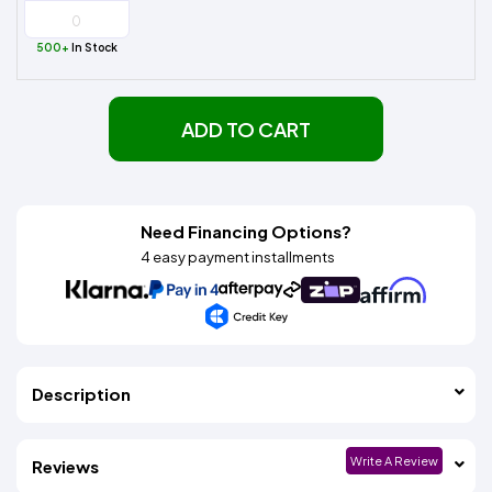
500+
In Stock
ADD TO CART
Need Financing Options?
4 easy payment installments
Description
Write A Review
Reviews