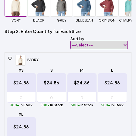
IVORY
BLACK
GREY
BLUE JEAN
CRIMSON
CHALKY M
Step 2: Enter Quantity for Each Size
Sort by
IVORY
XS
S
M
L
$24.86
$24.86
$24.86
$24.86
300+
In Stock
500+
In Stock
500+
In Stock
500+
In Stock
XL
$24.86