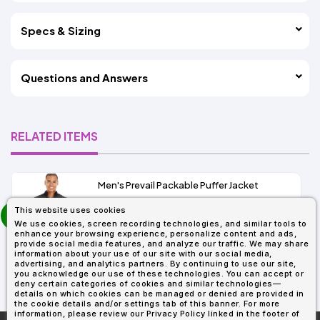
Specs & Sizing
Questions and Answers
RELATED ITEMS
Men's Prevail Packable Puffer Jacket
prev
This website uses cookies
As Low As:
next
We use cookies, screen recording technologies, and similar tools to
$37.62
enhance your browsing experience, personalize content and ads,
SKU: CE700
provide social media features, and analyze our traffic. We may share
information about your use of our site with our social media,
advertising, and analytics partners. By continuing to use our site,
you acknowledge our use of these technologies. You can accept or
deny certain categories of cookies and similar technologies—
details on which cookies can be managed or denied are provided in
the cookie details and/or settings tab of this banner. For more
information, please review our Privacy Policy linked in the footer of