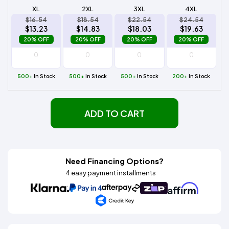
XL
2XL
3XL
4XL
$16.54
$18.54
$22.54
$24.54
$13.23
$14.83
$18.03
$19.63
20% OFF
20% OFF
20% OFF
20% OFF
500+
In Stock
500+
In Stock
500+
In Stock
200+
In Stock
ADD TO CART
Need Financing Options?
4 easy payment installments