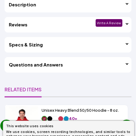
Description
Write A Review
Reviews
Specs & Sizing
Questions and Answers
RELATED ITEMS
Unisex Heavy Blend 50/50 Hoodie - 8 oz.
40+
prev
As Low As:
This website uses cookies
next
$9.38
We use cookies, screen recording technologies, and similar tools to
SKU: G185