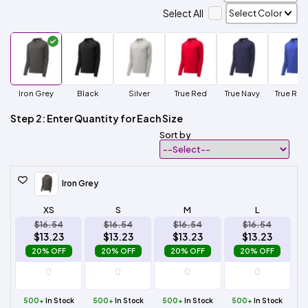
Select All
Iron Grey
Black
Silver
True Red
True Navy
True Roy
Step 2: Enter Quantity for Each Size
Sort by
Iron Grey
XS
S
M
L
$16.54
$16.54
$16.54
$16.54
$13.23
$13.23
$13.23
$13.23
20% OFF
20% OFF
20% OFF
20% OFF
500+
In Stock
500+
In Stock
500+
In Stock
500+
In Stock