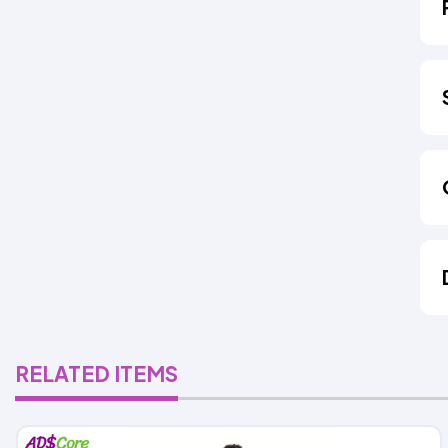
RELATED ITEMS