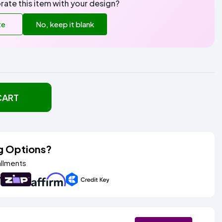
rate this item with your design?
te
No, keep it blank
CART
g Options?
allments