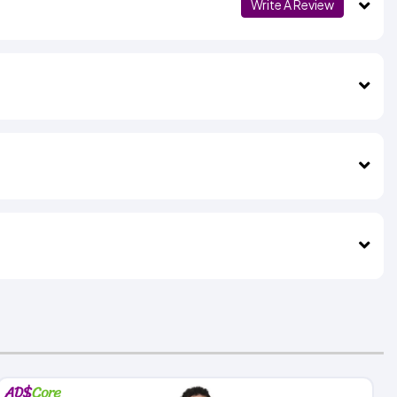
Write A Review