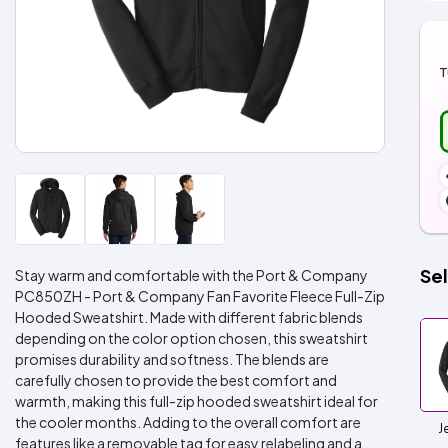
T
Sel
Stay warm and comfortable with the Port & Company
PC850ZH - Port & Company Fan Favorite Fleece Full-Zip
Hooded Sweatshirt. Made with different fabric blends
depending on the color option chosen, this sweatshirt
promises durability and softness. The blends are
carefully chosen to provide the best comfort and
warmth, making this full-zip hooded sweatshirt ideal for
the cooler months. Adding to the overall comfort are
J
features like a removable tag for easy relabeling and a