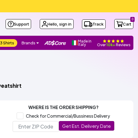
0
Support
Hello, sign in
Track
Cart
Made in
3 Shirts
Brands
Italy
Over
10k+
Reviews
eatshirt
WHERE IS THE ORDER SHIPPING?
Check for Commercial/Bussiness Delivery
Get Est. Delivery Date