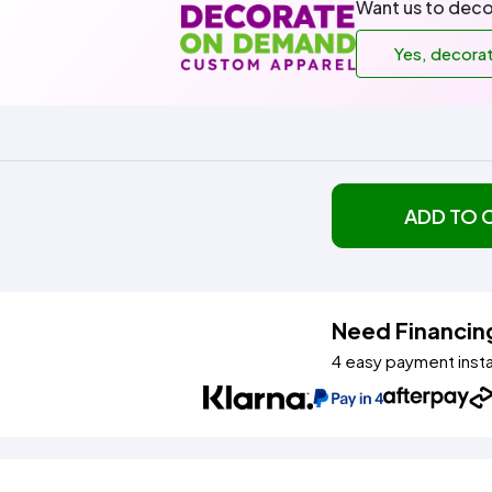
Want us to deco
Yes, decora
ADD TO 
Need Financin
4 easy payment inst