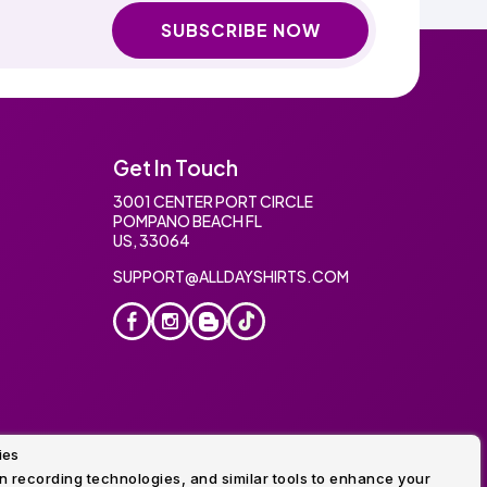
SUBSCRIBE NOW
Get In Touch
3001 CENTER PORT CIRCLE
POMPANO BEACH FL
US, 33064
SUPPORT@ALLDAYSHIRTS.COM
ies
oidery
 recording technologies, and similar tools to enhance your