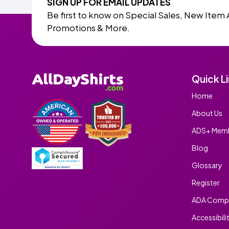
SIGN UP FOR EMAIL UPDATES
Be first to know on Special Sales, New Item 
Promotions & More.
Quick L
Home
About Us
ADS+ Memb
Blog
Glossary
Register
ADA Compl
Accessibili