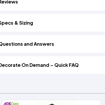
Reviews
Specs & Sizing
Questions and Answers
Decorate On Demand – Quick FAQ