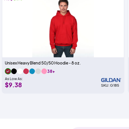
Unisex Heavy Blend 50/50 Hoodie - 8 oz.
38+
As Low As:
$9.38
SKU: G185