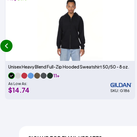
prev
Unisex Heavy Blend Full-Zip Hooded Sweatshirt 50/50 - 8 oz.
11+
As Low As:
$14.74
SKU: G186