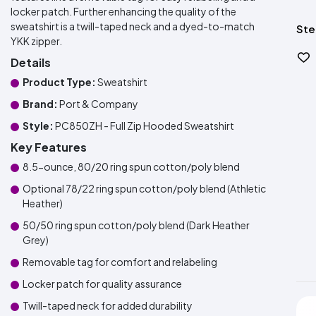
locker patch. Further enhancing the quality of the
sweatshirt is a twill-taped neck and a dyed-to-match
Ste
YKK zipper.
Details
Product Type:
Sweatshirt
Brand:
Port & Company
Style:
PC850ZH - Full Zip Hooded Sweatshirt
Key Features
8.5-ounce, 80/20 ring spun cotton/poly blend
Optional 78/22 ring spun cotton/poly blend (Athletic
Heather)
50/50 ring spun cotton/poly blend (Dark Heather
Grey)
Removable tag for comfort and relabeling
Locker patch for quality assurance
Twill-taped neck for added durability