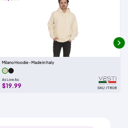
next
Milano Hoodie - Made in Italy
As Low As:
$19.99
SKU: IT808