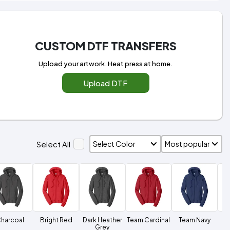
CUSTOM DTF TRANSFERS
Upload your artwork. Heat press at home.
Upload DTF
Select All
harcoal
Bright Red
Dark Heather
Team Cardinal
Team Navy
Grey