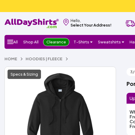
Hello,
Select Your Address!
All
Shop All
Clearance
T-Shirts
Sweatshirts
Ha
HOME
HOODIES | FLEECE
3/
Specs & Sizing
Por
Up
Wh
F
Co
F