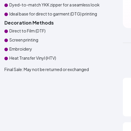
Dyed-to-match YKK zipper for a seamless look
Ideal base for direct to garment (DTG) printing
Decoration Methods
Direct to Film (DTF)
Screen printing
Embroidery
Heat Transfer Vinyl (HTV)
Final Sale:
May not be returned or exchanged