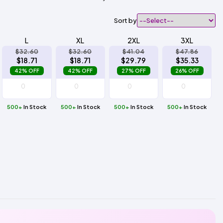
Sort by
L
XL
2XL
3XL
$32.60
$32.60
$41.04
$47.86
$18.71
$18.71
$29.79
$35.33
42% OFF
42% OFF
27% OFF
26% OFF
500+
In Stock
500+
In Stock
500+
In Stock
500+
In Stock