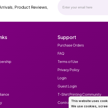
Arrivals, Product Reviews,
inks
Support
Purchase Orders
FAQ
ership
Terms of Use
Privacy Policy
Login
Guest Login
iance
T-Shirt Printing Community
This website uses cook
ty
Contract Screen Printing/Embr
We use cookies, screen