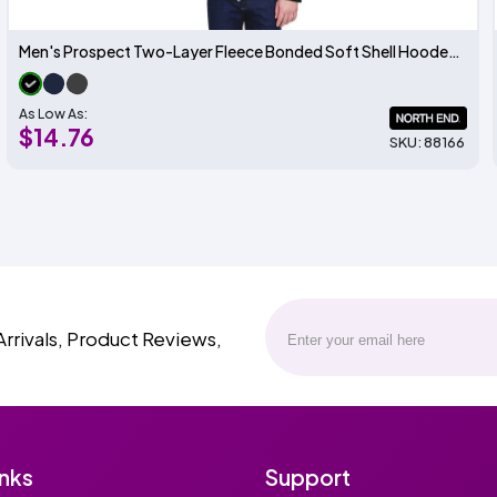
Men's Prospect Two-Layer Fleece Bonded Soft Shell Hooded Jacket
As Low As:
$14.76
SKU: 88166
Arrivals, Product Reviews,
inks
Support