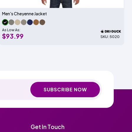
Men's Cheyenne Jacket
As Low As:
$93.99
SKU: 5020
SUBSCRIBE NOW
Get In Touch