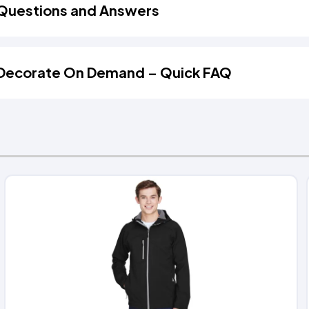
Questions and Answers
Decorate On Demand – Quick FAQ