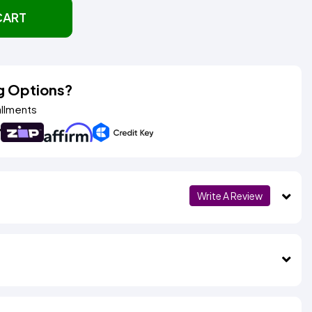
CART
g Options?
allments
Write A Review