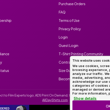
Purchase Orders
FAQ
ership
Terms of Use
Privacy Policy
Login
Guest Login
iance
T-Shirt Printing Community
This website uses cook
ty
Contract Screen Printing/Embr
We use cookies, screen
browsing experience, p
tatus
Size Guide
analyze our traffic. We
media, advertising, and
Become An Ambassador
acknowledge our use o
categories of cookies 
managed or denied are p
For more information, p
irect to Film Experts logo, ADS Print On Demand, the ADS Print On Demand l
Show details
AllDayShirts.com
O
01
22
45
10