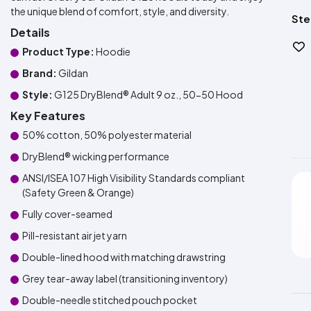
the unique blend of comfort, style, and diversity.
Ste
Details
Product Type:
Hoodie
Brand:
Gildan
Style:
G125 DryBlend® Adult 9 oz., 50-50 Hood
Key Features
50% cotton, 50% polyester material
DryBlend® wicking performance
ANSI/ISEA 107 High Visibility Standards compliant
(Safety Green & Orange)
Fully cover-seamed
Pill-resistant air jet yarn
Double-lined hood with matching drawstring
Grey tear-away label (transitioning inventory)
Double-needle stitched pouch pocket