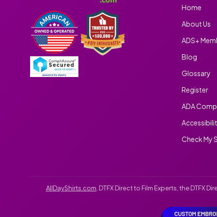
Home
About Us
ADS+ Memb
Blog
Glossary
Register
ADA Compl
Accessibili
Check My S
AllDayShirts.com
, DTFX Direct to Film Experts, the DTFX D