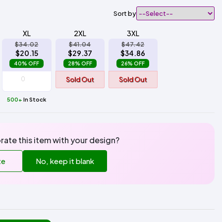
Sort by
XL
2XL
3XL
$34.02
$41.04
$47.42
$20.15
$29.37
$34.86
40% OFF
28% OFF
26% OFF
Sold Out
Sold Out
500+
In Stock
rate this item with your design?
te
No, keep it blank