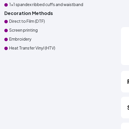
1x1 spandex ribbed cuffs and waistband
Decoration Methods
Direct to Film (DTF)
Screen printing
Embroidery
Heat Transfer Vinyl (HTV)