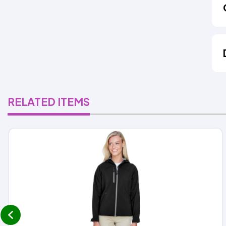
RELATED ITEMS
prev