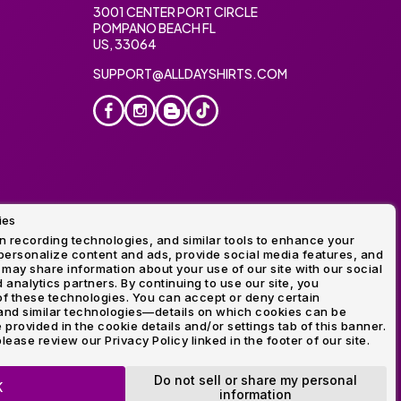
3001 CENTER PORT CIRCLE
POMPANO BEACH FL
US, 33064
SUPPORT@ALLDAYSHIRTS.COM
ies
oidery
 recording technologies, and similar tools to enhance your
ersonalize content and ads, provide social media features, and
 may share information about your use of our site with our social
 analytics partners. By continuing to use our site, you
f these technologies. You can accept or deny certain
and similar technologies—details on which cookies can be
rovided in the cookie details and/or settings tab of this banner.
lease review our Privacy Policy linked in the footer of our site.
ogo and Direct to Film Experts are registered trademarks of
Do not sell or share my personal
K
information