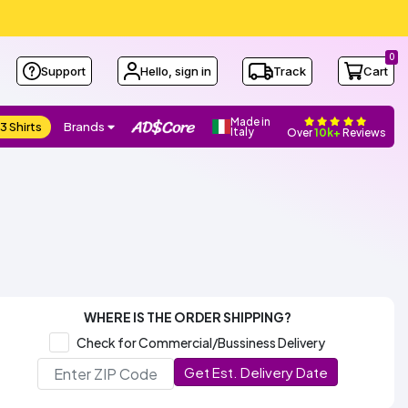
0
Support
Hello, sign in
Track
Cart
Made in
3 Shirts
Brands
Italy
Over
10k+
Reviews
WHERE IS THE ORDER SHIPPING?
Check for Commercial/Bussiness Delivery
Get Est. Delivery Date