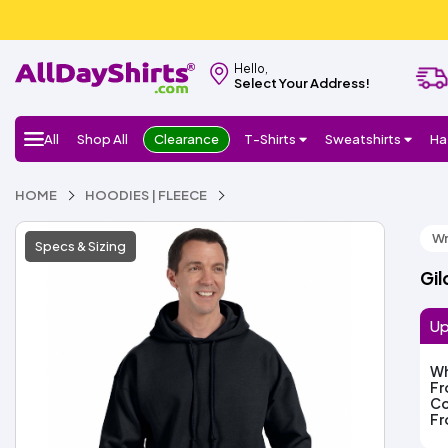
Hello,
Select Your Address!
All
Shop All
Clearance
T-Shirts
Sweatshirts
Ha
HOME
HOODIES | FLEECE
Wr
Specs & Sizing
Gil
Up
Wh
F
Co
F