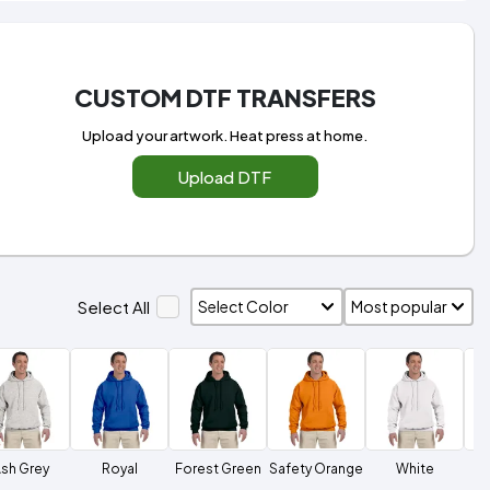
CUSTOM DTF TRANSFERS
Upload your artwork. Heat press at home.
Upload DTF
Select All
sh Grey
Royal
Forest Green
Safety Orange
White