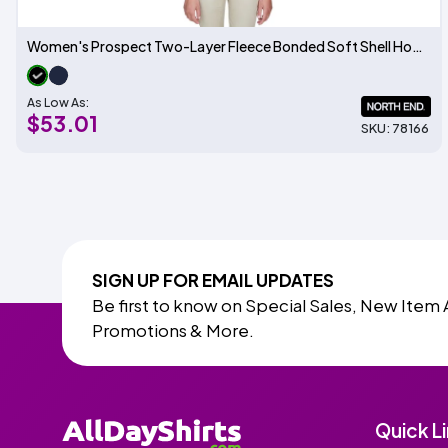
Women's Prospect Two-Layer Fleece Bonded Soft Shell Hooded Jacket
As Low As:
$53.01
SKU: 78166
SIGN UP FOR EMAIL UPDATES
Be first to know on Special Sales, New Item 
Promotions & More.
Quick L