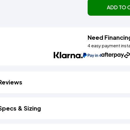
ADD TO 
Need Financin
4 easy payment inst
Reviews
Specs & Sizing