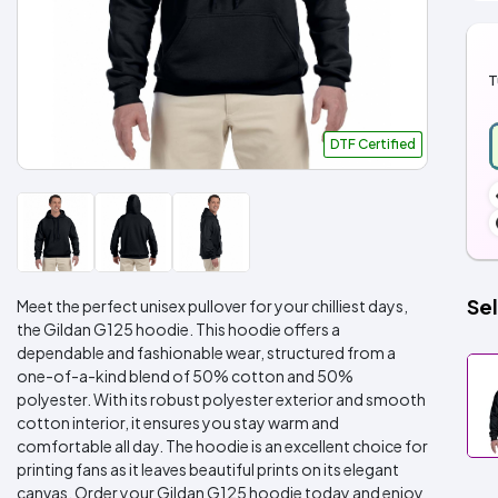
T
DTF Certified
Sel
Meet the perfect unisex pullover for your chilliest days,
the Gildan G125 hoodie. This hoodie offers a
dependable and fashionable wear, structured from a
one-of-a-kind blend of 50% cotton and 50%
polyester. With its robust polyester exterior and smooth
cotton interior, it ensures you stay warm and
comfortable all day. The hoodie is an excellent choice for
printing fans as it leaves beautiful prints on its elegant
canvas. Order your Gildan G125 hoodie today and enjoy