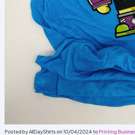
Posted by AllDayShirts on
10/04/2024
to
Printing Busines