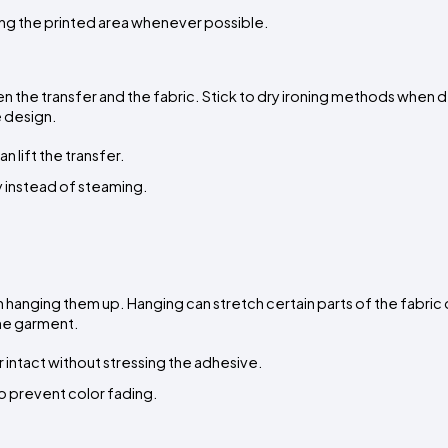
ding the printed area whenever possible.
e transfer and the fabric. Stick to dry ironing methods when de
e design.
 lift the transfer.
ay instead of steaming.
 hanging them up. Hanging can stretch certain parts of the fabric o
the garment.
 intact without stressing the adhesive.
 to prevent color fading.