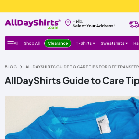
Hello,
Select Your Address!
All
Shop All
Clearance
T-Shirts
Sweatshirts
Ha
BLOG
ALLDAYSHIRTS GUIDE TO CARE TIPS FOR DTF TRANSFE
AllDayShirts Guide to Care Tip