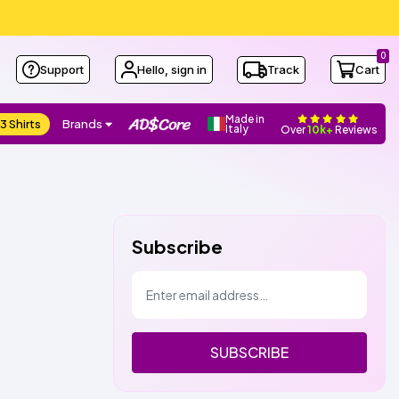
0
Support
Hello, sign in
Track
Cart
Made in
3 Shirts
Brands
Italy
Over
10k+
Reviews
Subscribe
SUBSCRIBE