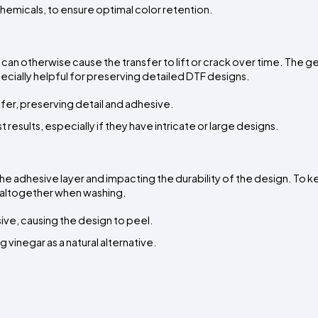
chemicals, to ensure optimal color retention.
can otherwise cause the transfer to lift or crack over time. The ge
ecially helpful for preserving detailed DTF designs.
fer, preserving detail and adhesive.
esults, especially if they have intricate or large designs.
 adhesive layer and impacting the durability of the design. To k
s altogether when washing.
ive, causing the design to peel.
 vinegar as a natural alternative.