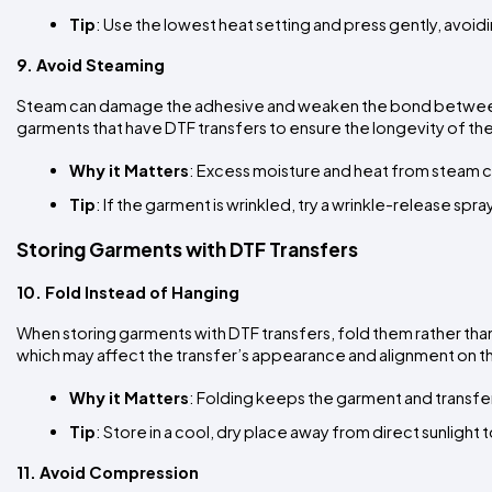
Tip
: Use the lowest heat setting and press gently, avoi
9. Avoid Steaming
Steam can damage the adhesive and weaken the bond between th
garments that have DTF transfers to ensure the longevity of th
Why it Matters
: Excess moisture and heat from steam can
Tip
: If the garment is wrinkled, try a wrinkle-release spr
Storing Garments with DTF Transfers
10. Fold Instead of Hanging
When storing garments with DTF transfers, fold them rather than
which may affect the transfer’s appearance and alignment on 
Why it Matters
: Folding keeps the garment and transfer
Tip
: Store in a cool, dry place away from direct sunlight
11. Avoid Compression