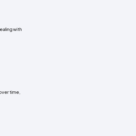
aling with 
ver time, 