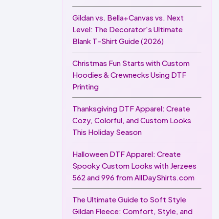
Gildan vs. Bella+Canvas vs. Next
Level: The Decorator's Ultimate
Blank T-Shirt Guide (2026)
Christmas Fun Starts with Custom
Hoodies & Crewnecks Using DTF
Printing
Thanksgiving DTF Apparel: Create
Cozy, Colorful, and Custom Looks
This Holiday Season
Halloween DTF Apparel: Create
Spooky Custom Looks with Jerzees
562 and 996 from AllDayShirts.com
The Ultimate Guide to Soft Style
Gildan Fleece: Comfort, Style, and