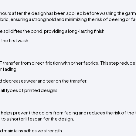
8 hours after the design has been applied before washing the garme
ric, ensuring a strong hold and minimizing the risk of peeling or f
 solidifies the bond, providing a long-lasting finish.
 the first wash.
ransfer from direct friction with other fabrics. This step reduces 
r fading.
d decreases wear and tear on the transfer.
r all types of printed designs.
t helps prevent the colors from fading and reduces the risk of the t
o a shorter lifespan for the design.
nd maintains adhesive strength.