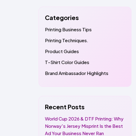
Categories
Printing Business Tips
Printing Techniques.
Product Guides
T-Shirt Color Guides
Brand Ambassador Highlights
Recent Posts
World Cup 2026 & DTF Printing: Why
Norway's Jersey Misprint Is the Best
Ad Your Business Never Ran