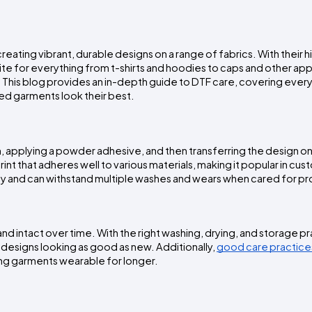
eating vibrant, durable designs on a range of fabrics. With their hi
ite for everything from t-shirts and hoodies to caps and other app
l. This blog provides an in-depth guide to DTF care, covering every
ted garments look their best.
lm, applying a powder adhesive, and then transferring the design on
int that adheres well to various materials, making it popular in cus
lity and can withstand multiple washes and wears when cared for pr
 and intact over time. With the right washing, drying, and storage pr
designs looking as good as new. Additionally, 
good care practice
ing garments wearable for longer.