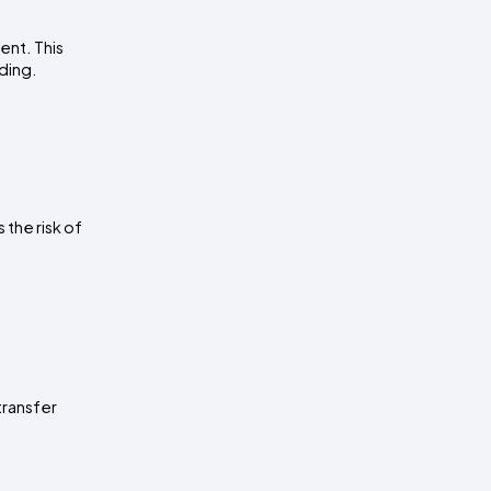
nt. This 
ading.
the risk of 
ransfer 