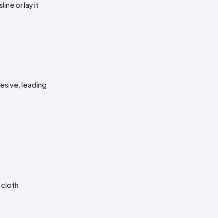
e or lay it 
esive, leading 
cloth 