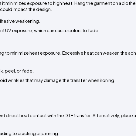
it minimizes exposure to high heat. Hang the garment on a clotheslin
at could impact the design.
adhesive weakening.
vent UV exposure, which can cause colors to fade.
etting to minimize heat exposure. Excessive heat can weaken the adh
ck, peel, or fade.
id wrinkles that may damage the transfer when ironing.
ent direct heat contact with the DTF transfer. Alternatively, place a 
eading to cracking or peeling.