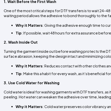
1. Wait Before the First Wash
One of the most critical steps for DTF transfers is to wait 24–4
waiting period allows the adhesive to bond thoroughly to the fab
Why it Matters
: Giving the adhesive enough time to cure
Tip
: If possible, wait 48 hours for extra assurance before
2. Wash Inside Out
Turning the garment inside out before washing protects the DTF t
surface abrasion, keeping the design intact and minimizing colo
Why it Matters
: Reduces contact with other clothes an
Tip
: Make this a habit for every wash, as it’s beneficial fo
3. Use Cold Water for Washing
Cold water is ideal for washing garments with DTF transfers, as i
peeling. Hot water can weaken the adhesive over time, leading t
Why it Matters
: Cold water preserves color vibrancy a