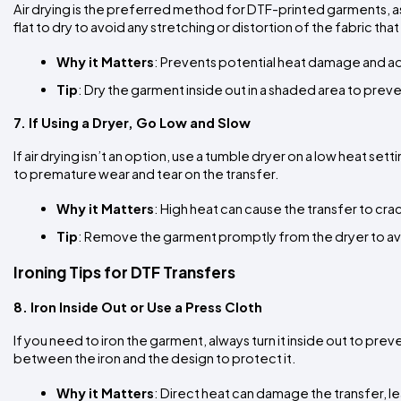
Air drying is the preferred method for DTF-printed garments, as 
flat to dry to avoid any stretching or distortion of the fabric th
Why it Matters
: Prevents potential heat damage and 
Tip
: Dry the garment inside out in a shaded area to pre
7. If Using a Dryer, Go Low and Slow
If air drying isn’t an option, use a tumble dryer on a low heat s
to premature wear and tear on the transfer.
Why it Matters
: High heat can cause the transfer to cra
Tip
: Remove the garment promptly from the dryer to avo
Ironing Tips for DTF Transfers
8. Iron Inside Out or Use a Press Cloth
If you need to iron the garment, always turn it inside out to prev
between the iron and the design to protect it.
Why it Matters
: Direct heat can damage the transfer, l