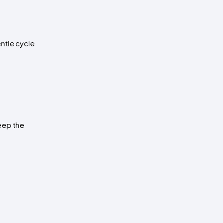
ntle cycle 
eep the 