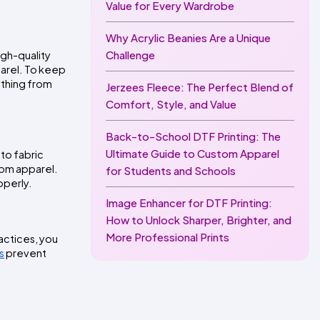
Value for Every Wardrobe
Why Acrylic Beanies Are a Unique
Challenge
gh-quality 
arel. To keep 
thing from 
Jerzees Fleece: The Perfect Blend of
Comfort, Style, and Value
Back-to-School DTF Printing: The
Ultimate Guide to Custom Apparel
to fabric 
tom apparel. 
for Students and Schools
operly.
Image Enhancer for DTF Printing:
How to Unlock Sharper, Brighter, and
More Professional Prints
actices, you 
s
 prevent 