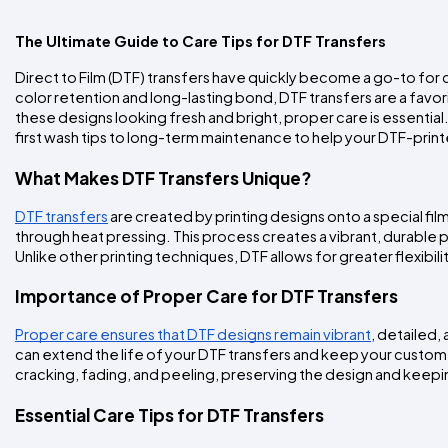
The Ultimate Guide to Care Tips for DTF Transfers
Direct to Film (DTF) transfers have quickly become a go-to for cr
color retention and long-lasting bond, DTF transfers are a favor
these designs looking fresh and bright, proper care is essentia
first wash tips to long-term maintenance to help your DTF-prin
What Makes DTF Transfers Unique?
DTF transfers
 are created by printing designs onto a special fi
through heat pressing. This process creates a vibrant, durable pr
Unlike other printing techniques, DTF allows for greater flexibi
Importance of Proper Care for DTF Transfers
Proper care ensures that DTF designs remain vibrant
, detailed,
can extend the life of your DTF transfers and keep your custom 
cracking, fading, and peeling, preserving the design and keep
Essential Care Tips for DTF Transfers