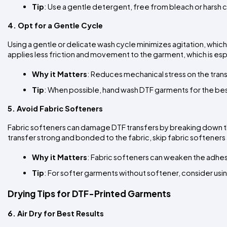
Tip
: Use a gentle detergent, free from bleach or harsh 
4. Opt for a Gentle Cycle
Using a gentle or delicate wash cycle minimizes agitation, which 
applies less friction and movement to the garment, which is esp
Why it Matters
: Reduces mechanical stress on the trans
Tip
: When possible, hand wash DTF garments for the best r
5. Avoid Fabric Softeners
Fabric softeners can damage DTF transfers by breaking down the
transfer strong and bonded to the fabric, skip fabric softener
Why it Matters
: Fabric softeners can weaken the adhes
Tip
: For softer garments without softener, consider using
Drying Tips for DTF-Printed Garments
6. Air Dry for Best Results