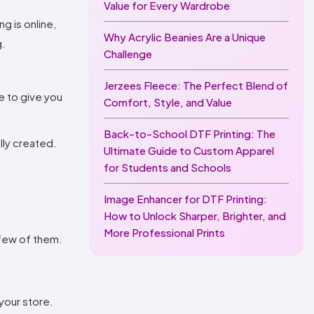
Value for Every Wardrobe
g is online,
Why Acrylic Beanies Are a Unique
g.
Challenge
Jerzees Fleece: The Perfect Blend of
e to give you
Comfort, Style, and Value
Back-to-School DTF Printing: The
ally created.
Ultimate Guide to Custom Apparel
for Students and Schools
Image Enhancer for DTF Printing:
How to Unlock Sharper, Brighter, and
More Professional Prints
 few of them.
your store.