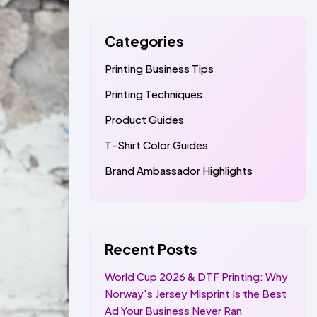
Categories
Printing Business Tips
Printing Techniques.
Product Guides
T-Shirt Color Guides
Brand Ambassador Highlights
Recent Posts
World Cup 2026 & DTF Printing: Why
Norway's Jersey Misprint Is the Best
Ad Your Business Never Ran