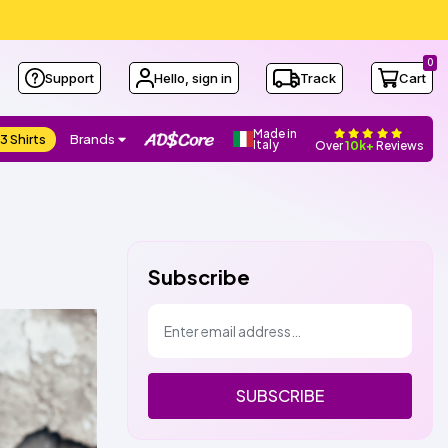
0
Support
Hello, sign in
Track
Cart
Made in
3 Shirts
Brands
Italy
Over
10k+
Reviews
Subscribe
SUBSCRIBE