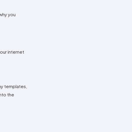
 why you
our internet
any templates,
nto the