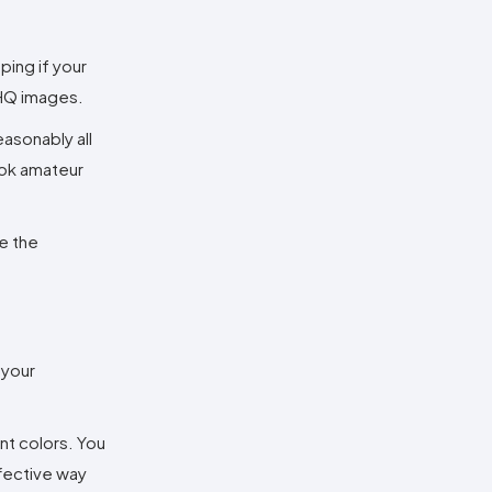
ping if your
 HQ images.
easonably all
ook amateur
ke the
 your
ent colors. You
ffective way