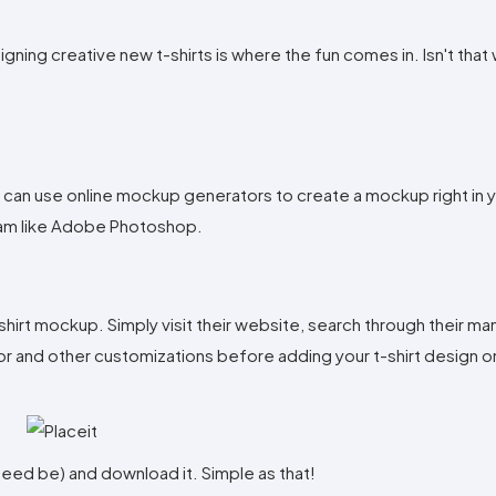
signing creative new t-shirts is where the fun comes in. Isn't that
 can use online mockup generators to create a mockup right in y
ram like Adobe Photoshop.
hirt mockup. Simply visit their website, search through their m
lor and other customizations before adding your t-shirt design o
f need be) and download it. Simple as that!