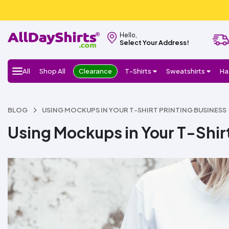
Hello,
Select Your Address!
All
Shop All
Clearance
T-Shirts
Sweatshirts
Ha
BLOG
USING MOCKUPS IN YOUR T-SHIRT PRINTING BUSINESS
Using Mockups in Your T-Shirt