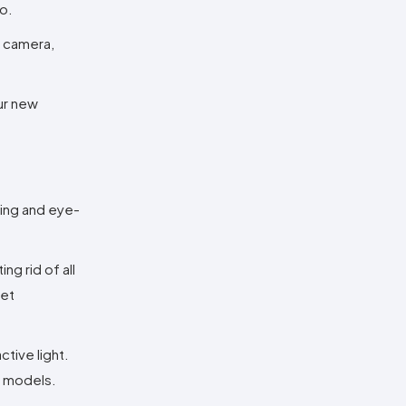
o.
y camera,
ur new
ling and eye-
g rid of all
get
ctive light.
n models.