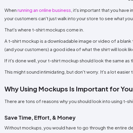
When
running an online business
, it's important that you have
your customers can't just walk into your store to see what you
That's where t-shirt mockups come in.
A t-shirt mockup is a downloadable image or video of a blank 
(and your customers) a good idea of what the shirt will look like
If it's done well, your t-shirt mockup should look the same as th
This might sound intimidating, but don't worry. It's a lot easie
Why Using Mockups Is Important for You
There are tons of reasons why you should look into using t-sh
Save Time, Effort, & Money
Without mockups, you would have to go through the entire de