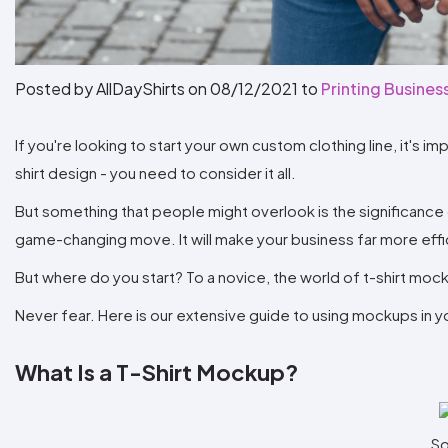
Posted by AllDayShirts on
08/12/2021
to
Printing Busines
If you're looking to start your own custom clothing line, it's i
shirt design - you need to consider it all.
But something that people might overlook is the significance o
game-changing move. It will make your business far more effic
But where do you start? To a novice, the world of t-shirt m
Never fear. Here is our extensive guide to using mockups in you
What Is a T-Shirt Mockup?
So