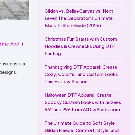
Gildan vs. Bella+Canvas vs. Next
Level: The Decorator's Ultimate
Blank T-Shirt Guide (2026)
Christmas Fun Starts with Custom
ng method
, t-
Hoodies & Crewnecks Using DTF
Printing
usiness is a
Thanksgiving DTF Apparel: Create
 designs.
Cozy, Colorful, and Custom Looks
This Holiday Season
Halloween DTF Apparel: Create
Spooky Custom Looks with Jerzees
562 and 996 from AllDayShirts.com
The Ultimate Guide to Soft Style
Gildan Fleece: Comfort, Style, and