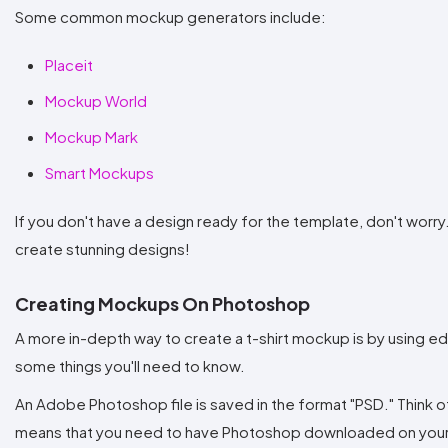
Some common mockup generators include:
Placeit
Mockup World
Mockup Mark
Smart Mockups
If you don't have a design ready for the template, don't worry
create stunning designs!
Creating Mockups On Photoshop
A more in-depth way to create a t-shirt mockup is by using e
some things you'll need to know.
An Adobe Photoshop file is saved in the format "PSD." Think of
means that you need to have Photoshop downloaded on your 