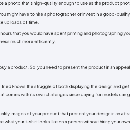
e a photo that's high-quality enough to use as the product phot
ou might have to hire a photographer or invest in a good-qualit
e up loads of time.
e hours that you would have spent printing and photographing yo
iness much more efficiently.
buy a product. So, you need to present the product in an appea
tried knows the struggle of both displaying the design and gettin
hat comes with its own challenges since paying for models can 
ality images of your product that present your design in an attra
e what your t-shirt looks like on a person without hiring your ow