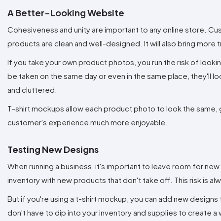
A Better-Looking Website
Cohesiveness and unity are important to any online store. Cu
products are clean and well-designed. It will also bring more
If you take your own product photos, you run the risk of look
be taken on the same day or even in the same place, they'll lo
and cluttered.
T-shirt mockups allow each product photo to look the same, gi
customer's experience much more enjoyable.
Testing New Designs
When running a business, it's important to leave room for new
inventory with new products that don't take off. This risk is a
But if you're using a t-shirt mockup, you can add new designs to
don't have to dip into your inventory and supplies to create a 