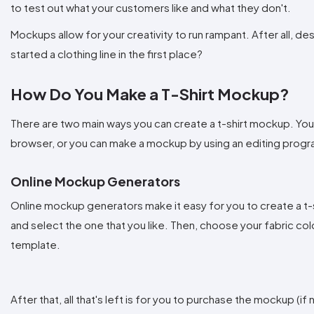
to test out what your customers like and what they don't.
Mockups allow for your creativity to run rampant. After all, de
started a clothing line in the first place?
How Do You Make a T-Shirt Mockup?
There are two main ways you can create a t-shirt mockup. You
browser, or you can make a mockup by using an editing prog
Online Mockup Generators
Online mockup generators make it easy for you to create a t-s
and select the one that you like. Then, choose your fabric co
template.
After that, all that's left is for you to purchase the mockup (i