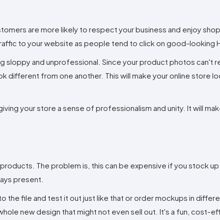
stomers are more likely to respect your business and enjoy shop
 traffic to your website as people tend to click on good-looking
ing sloppy and unprofessional. Since your product photos can't r
ok different from one another. This will make your online store l
ving your store a sense of professionalism and unity. It will ma
 products. The problem is, this can be expensive if you stock up
lways present.
 the file and test it out just like that or order mockups in differ
whole new design that might not even sell out. It's a fun, cost-e