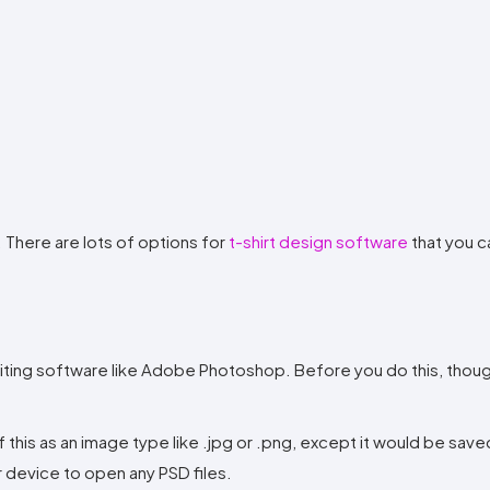
. There are lots of options for
t-shirt design software
that you c
diting software like Adobe Photoshop. Before you do this, thoug
 this as an image type like .jpg or .png, except it would be save
device to open any PSD files.