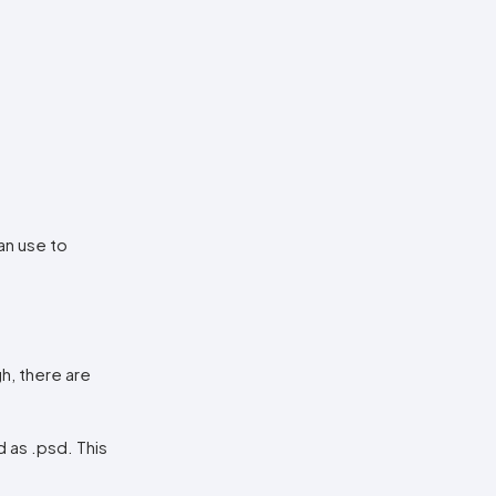
an use to
h, there are
d as .psd. This