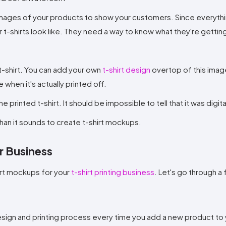
 images of your products to show your customers. Since everythin
r t-shirts look like. They need a way to know what they're gettin
t-shirt. You can add your own
t-shirt design
overtop of this imag
 when it's actually printed off.
e printed t-shirt. It should be impossible to tell that it was digit
r than it sounds to create t-shirt mockups.
r Business
irt mockups for your
t-shirt printing business
. Let's go through a
sign and printing process every time you add a new product to 