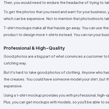
Then, you would need to endure the headache of trying to tak
To get the photos that you need and want for your business, y
which can be expensive. Not to mention that photoshoots tak
T-shirt mockups make all that hassle go away. You can use th
product to design more t-shirts instead. You can run your bus
Professional & High-Quality
Good photos are a big part of what convinces a customer to 
catching way.
But it's hard to take good photos of clothing. Anyone who has 
the creases. You could have someone model your shirt, but t
expensive.
Using a t-shirt mockup provides you with professional, high-qu
Plus, you can get mockups with models, so you'll be able to se