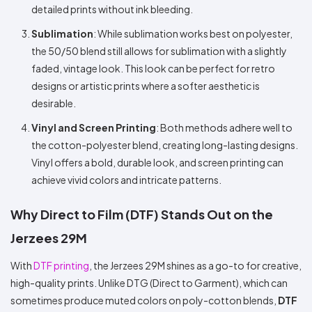
detailed prints without ink bleeding.
Sublimation
: While sublimation works best on polyester,
the 50/50 blend still allows for sublimation with a slightly
faded, vintage look. This look can be perfect for retro
designs or artistic prints where a softer aesthetic is
desirable.
Vinyl and Screen Printing
: Both methods adhere well to
the cotton-polyester blend, creating long-lasting designs.
Vinyl offers a bold, durable look, and screen printing can
achieve vivid colors and intricate patterns.
Why Direct to Film (DTF) Stands Out on the
Jerzees 29M
With
DTF printing
, the Jerzees 29M shines as a go-to for creative,
high-quality prints. Unlike DTG (Direct to Garment), which can
sometimes produce muted colors on poly-cotton blends,
DTF