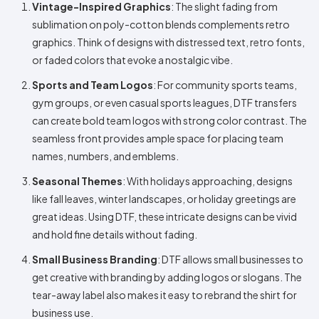
Vintage-Inspired Graphics
: The slight fading from
sublimation on poly-cotton blends complements retro
graphics. Think of designs with distressed text, retro fonts,
or faded colors that evoke a nostalgic vibe.
Sports and Team Logos
: For community sports teams,
gym groups, or even casual sports leagues, DTF transfers
can create bold team logos with strong color contrast. The
seamless front provides ample space for placing team
names, numbers, and emblems.
Seasonal Themes
: With holidays approaching, designs
like fall leaves, winter landscapes, or holiday greetings are
great ideas. Using DTF, these intricate designs can be vivid
and hold fine details without fading.
Small Business Branding
: DTF allows small businesses to
get creative with branding by adding logos or slogans. The
tear-away label also makes it easy to rebrand the shirt for
business use.