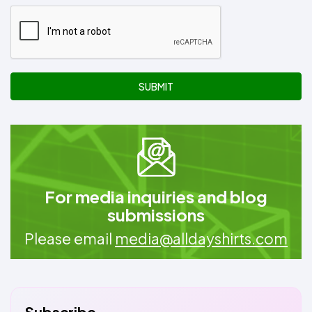
SUBMIT
For media inquiries and blog
submissions
Please email
media@alldayshirts.com
Subscribe