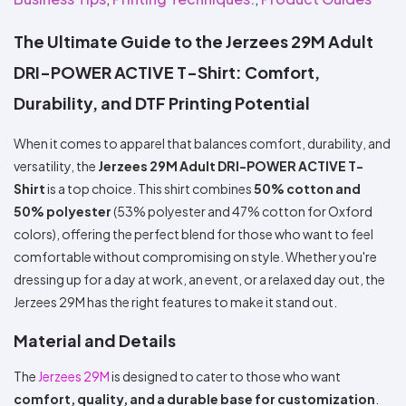
Colors
Decoration
Transfer
Dye
Printing
All
Methods
Decoration
White
Black
Gray
Camo
Blue
Red
Green
Pink
Purple
Yellow
Orange
The Ultimate Guide to the Jerzees 29M Adult
$5.95
Methods
Hoodies
Shop
DRI-POWER ACTIVE T-Shirt: Comfort,
By
Shop
Team
Durability, and DTF Printing Potential
Colors
By
Sports
Colors
White
Black
Gray
Blue
Red
Green
Pink
Purple
Yellow
Orange
Shop
When it comes to apparel that balances comfort, durability, and
All
White
Black
Gray
Blue
Red
Green
Pink
Purple
Yellow
Orange
Shop
Categories
Colors
All
versatility, the
Jerzees 29M Adult DRI-POWER ACTIVE T-
Colors
Shirt
is a top choice. This shirt combines
50% cotton and
Fabric
50% polyester
(53% polyester and 47% cotton for Oxford
colors), offering the perfect blend for those who want to feel
Brands
comfortable without compromising on style. Whether you're
dressing up for a day at work, an event, or a relaxed day out, the
ADS
HUB
Jerzees 29M has the right features to make it stand out.
Material and Details
Track
Order
The
Jerzees 29M
is designed to cater to those who want
comfort, quality, and a durable base for customization
.