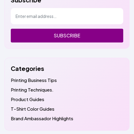
SUBSCRIBE
Categories
Printing Business Tips
Printing Techniques.
Product Guides
T-Shirt Color Guides
Brand Ambassador Highlights