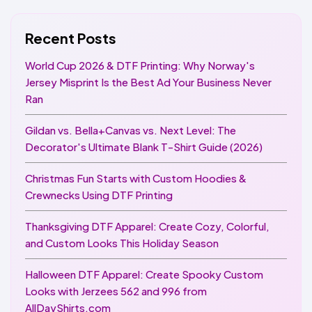
Recent Posts
World Cup 2026 & DTF Printing: Why Norway's
Jersey Misprint Is the Best Ad Your Business Never
Ran
Gildan vs. Bella+Canvas vs. Next Level: The
Decorator's Ultimate Blank T-Shirt Guide (2026)
Christmas Fun Starts with Custom Hoodies &
Crewnecks Using DTF Printing
Thanksgiving DTF Apparel: Create Cozy, Colorful,
and Custom Looks This Holiday Season
Halloween DTF Apparel: Create Spooky Custom
Looks with Jerzees 562 and 996 from
AllDayShirts.com