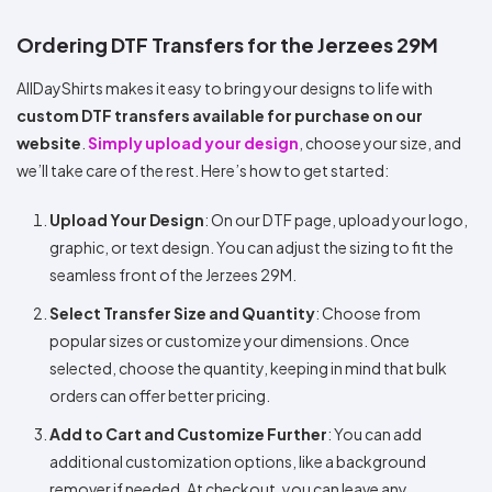
Ordering DTF Transfers for the Jerzees 29M
AllDayShirts makes it easy to bring your designs to life with
custom DTF transfers available for purchase on our
website
.
Simply upload your design
, choose your size, and
we’ll take care of the rest. Here’s how to get started:
Upload Your Design
: On our DTF page, upload your logo,
graphic, or text design. You can adjust the sizing to fit the
seamless front of the Jerzees 29M.
Select Transfer Size and Quantity
: Choose from
popular sizes or customize your dimensions. Once
selected, choose the quantity, keeping in mind that bulk
orders can offer better pricing.
Add to Cart and Customize Further
: You can add
additional customization options, like a background
remover if needed. At checkout, you can leave any