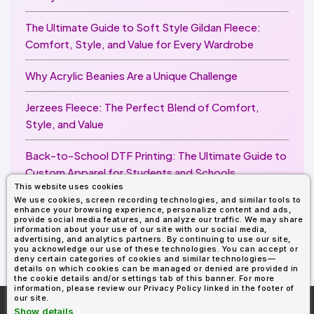
The Ultimate Guide to Soft Style Gildan Fleece:
Comfort, Style, and Value for Every Wardrobe
Why Acrylic Beanies Are a Unique Challenge
Jerzees Fleece: The Perfect Blend of Comfort,
Style, and Value
Back-to-School DTF Printing: The Ultimate Guide to
Custom Apparel for Students and Schools
This website uses cookies
We use cookies, screen recording technologies, and similar tools to
Image Enhancer for DTF Printing: How to Unlock
enhance your browsing experience, personalize content and ads,
Sharper, Brighter, and More Professional Prints
provide social media features, and analyze our traffic. We may share
information about your use of our site with our social media,
advertising, and analytics partners. By continuing to use our site,
you acknowledge our use of these technologies. You can accept or
deny certain categories of cookies and similar technologies—
details on which cookies can be managed or denied are provided in
the cookie details and/or settings tab of this banner. For more
information, please review our Privacy Policy linked in the footer of
our site.
More About
AllDayShirts.com
Show details