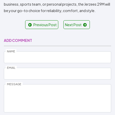
business, sports team, or personal projects, the Jerzees 29M will
be your go-to choice for reliability, comfort, and style.
Previous Post
Next Post
ADD COMMENT
NAME
EMAIL
MESSAGE