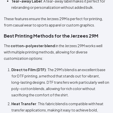
Tear-away Label
: A tear-away label makes it perfect for
rebranding or personalization without added bulk.
These features ensure the Jerzees 29M is perfect for printing,
from casual wear to sports apparel or custom graphics.
Best Printing Methods for the Jerzees 29M
The
cotton-polyester blend
in the Jerzees 29M works well
with multiple printing methods, allowing for diverse
customization options:
Direct to Film (DTF)
: The 29M's blend is an excellent base
for DTF printing, a method that stands out for vibrant,
long-lasting designs. DTF transfers work particularly well on
poly-cotton blends, allowing for rich color without
sacrificing the comfort of the shirt.
Heat Transfer
: This fabric blend is compatible with heat
transfer applications, making it easy to achieve bold,