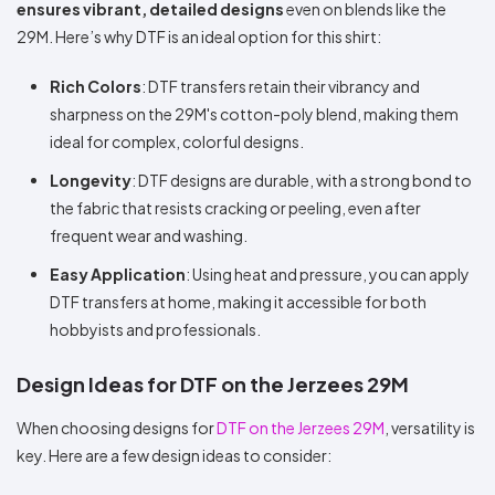
ensures vibrant, detailed designs
even on blends like the
29M. Here’s why DTF is an ideal option for this shirt:
Rich Colors
: DTF transfers retain their vibrancy and
sharpness on the 29M's cotton-poly blend, making them
ideal for complex, colorful designs.
Longevity
: DTF designs are durable, with a strong bond to
the fabric that resists cracking or peeling, even after
frequent wear and washing.
Easy Application
: Using heat and pressure, you can apply
DTF transfers at home, making it accessible for both
hobbyists and professionals.
Design Ideas for DTF on the Jerzees 29M
When choosing designs for
DTF on the Jerzees 29M
, versatility is
key. Here are a few design ideas to consider: