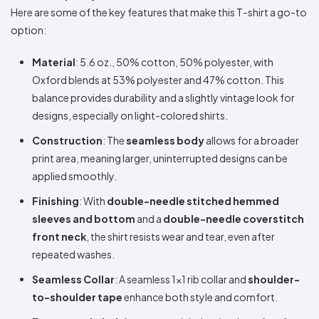
Here are some of the key features that make this T-shirt a go-to
option:
Material
: 5.6 oz., 50% cotton, 50% polyester, with
Oxford blends at 53% polyester and 47% cotton. This
balance provides durability and a slightly vintage look for
designs, especially on light-colored shirts.
Construction
: The
seamless body
allows for a broader
print area, meaning larger, uninterrupted designs can be
applied smoothly.
Finishing
: With
double-needle stitched hemmed
sleeves and bottom
and a
double-needle coverstitch
front neck
, the shirt resists wear and tear, even after
repeated washes.
Seamless Collar
: A seamless 1x1 rib collar and
shoulder-
to-shoulder tape
enhance both style and comfort.