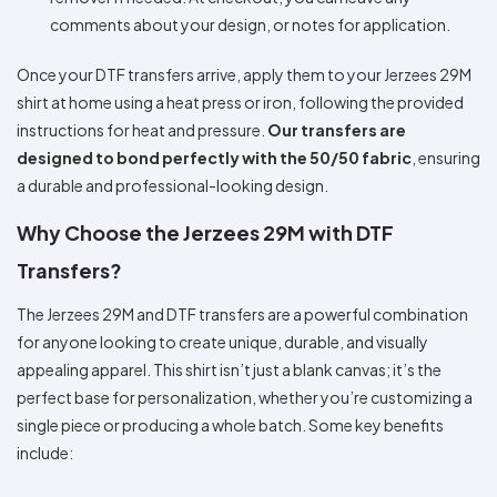
comments about your design, or notes for application.
Once your DTF transfers arrive, apply them to your Jerzees 29M
shirt at home using a heat press or iron, following the provided
instructions for heat and pressure.
Our transfers are
designed to bond perfectly with the 50/50 fabric
, ensuring
a durable and professional-looking design.
Why Choose the Jerzees 29M with DTF
Transfers?
The Jerzees 29M and DTF transfers are a powerful combination
for anyone looking to create unique, durable, and visually
appealing apparel. This shirt isn’t just a blank canvas; it’s the
perfect base for personalization, whether you’re customizing a
single piece or producing a whole batch. Some key benefits
include: