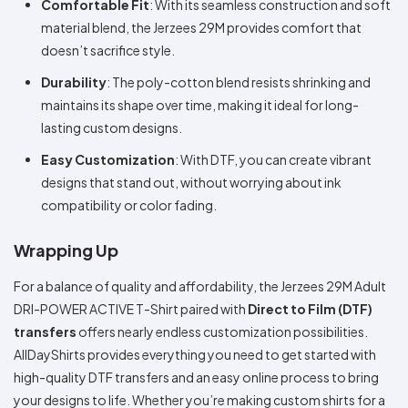
Comfortable Fit
: With its seamless construction and soft
material blend, the Jerzees 29M provides comfort that
doesn’t sacrifice style.
Durability
: The poly-cotton blend resists shrinking and
maintains its shape over time, making it ideal for long-
lasting custom designs.
Easy Customization
: With DTF, you can create vibrant
designs that stand out, without worrying about ink
compatibility or color fading.
Wrapping Up
For a balance of quality and affordability, the Jerzees 29M Adult
DRI-POWER ACTIVE T-Shirt paired with
Direct to Film (DTF)
transfers
offers nearly endless customization possibilities.
AllDayShirts provides everything you need to get started with
high-quality DTF transfers and an easy online process to bring
your designs to life. Whether you’re making custom shirts for a