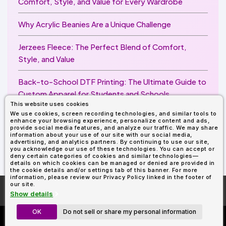
Comfort, Style, and Value for Every Wardrobe
Why Acrylic Beanies Are a Unique Challenge
Jerzees Fleece: The Perfect Blend of Comfort,
Style, and Value
Back-to-School DTF Printing: The Ultimate Guide to
Custom Apparel for Students and Schools
This website uses cookies
We use cookies, screen recording technologies, and similar tools to
Image Enhancer for DTF Printing: How to Unlock
enhance your browsing experience, personalize content and ads,
Sharper, Brighter, and More Professional Prints
provide social media features, and analyze our traffic. We may share
information about your use of our site with our social media,
advertising, and analytics partners. By continuing to use our site,
you acknowledge our use of these technologies. You can accept or
deny certain categories of cookies and similar technologies—
details on which cookies can be managed or denied are provided in
the cookie details and/or settings tab of this banner. For more
information, please review our Privacy Policy linked in the footer of
our site.
More About
AllDayShirts.com
Show details
OK
Do not sell or share my personal information
Custom Richardson 112's