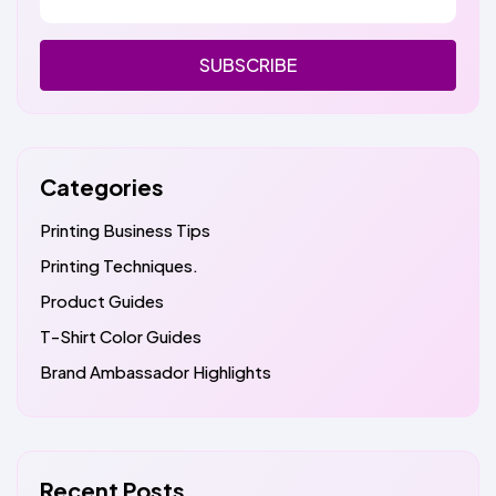
SUBSCRIBE
Categories
Printing Business Tips
Printing Techniques.
Product Guides
T-Shirt Color Guides
Brand Ambassador Highlights
Recent Posts