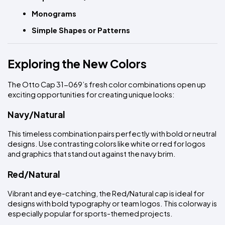
Monograms
Simple Shapes or Patterns
Exploring the New Colors
The Otto Cap 31-069’s fresh color combinations open up 
exciting opportunities for creating unique looks:
Navy/Natural
This timeless combination pairs perfectly with bold or neutral 
designs. Use contrasting colors like white or red for logos 
and graphics that stand out against the navy brim.
Red/Natural
Vibrant and eye-catching, the Red/Natural cap is ideal for 
designs with bold typography or team logos. This colorway is 
especially popular for sports-themed projects.