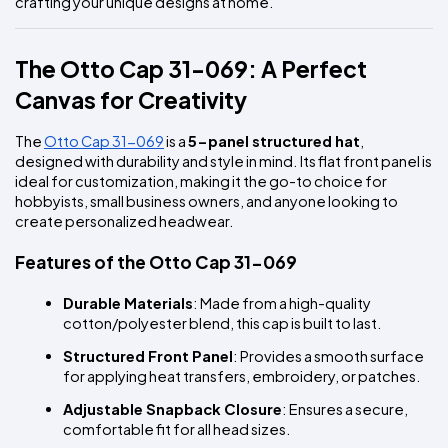
crafting your unique designs at home.
The Otto Cap 31-069: A Perfect 
Canvas for Creativity
The 
Otto Cap 31-069
 is a 
5-panel structured hat
, 
designed with durability and style in mind. Its flat front panel is 
ideal for customization, making it the go-to choice for 
hobbyists, small business owners, and anyone looking to 
create personalized headwear.
Features of the Otto Cap 31-069
Durable Materials
: Made from a high-quality 
cotton/polyester blend, this cap is built to last.
Structured Front Panel
: Provides a smooth surface 
for applying heat transfers, embroidery, or patches.
Adjustable Snapback Closure
: Ensures a secure, 
comfortable fit for all head sizes.