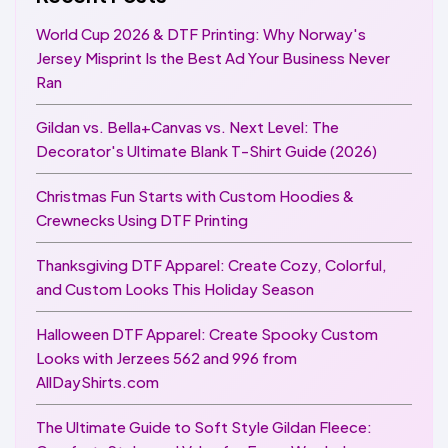
World Cup 2026 & DTF Printing: Why Norway's
Jersey Misprint Is the Best Ad Your Business Never
Ran
Gildan vs. Bella+Canvas vs. Next Level: The
Decorator's Ultimate Blank T-Shirt Guide (2026)
Christmas Fun Starts with Custom Hoodies &
Crewnecks Using DTF Printing
Thanksgiving DTF Apparel: Create Cozy, Colorful,
and Custom Looks This Holiday Season
Halloween DTF Apparel: Create Spooky Custom
Looks with Jerzees 562 and 996 from
AllDayShirts.com
The Ultimate Guide to Soft Style Gildan Fleece: