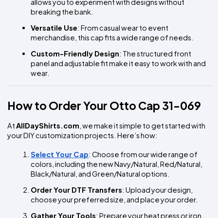
allows you to experiment with designs without 
breaking the bank.
Versatile Use
: From casual wear to event 
merchandise, this cap fits a wide range of needs.
Custom-Friendly Design
: The structured front 
panel and adjustable fit make it easy to work with and 
wear.
How to Order Your Otto Cap 31-069
At 
AllDayShirts.com
, we make it simple to get started with 
your DIY customization projects. Here’s how:
Select Your Cap
: Choose from our wide range of 
colors, including the new Navy/Natural, Red/Natural, 
Black/Natural, and Green/Natural options.
Order Your DTF Transfers
: Upload your design, 
choose your preferred size, and place your order.
Gather Your Tools
: Prepare your heat press or iron 