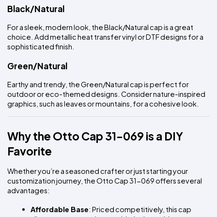
Black/Natural
For a sleek, modern look, the Black/Natural cap is a great 
choice. Add metallic heat transfer vinyl or DTF designs for a 
sophisticated finish.
Green/Natural
Earthy and trendy, the Green/Natural cap is perfect for 
outdoor or eco-themed designs. Consider nature-inspired 
graphics, such as leaves or mountains, for a cohesive look.
Why the Otto Cap 31-069 is a DIY 
Favorite
Whether you’re a seasoned crafter or just starting your 
customization journey, the Otto Cap 31-069 offers several 
advantages:
Affordable Base
: Priced competitively, this cap 