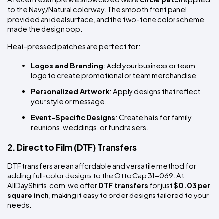
to the Navy/Natural colorway. The smooth front panel 
provided an ideal surface, and the two-tone color scheme 
made the design pop.
Heat-pressed patches are perfect for:
Logos and Branding
: Add your business or team 
logo to create promotional or team merchandise.
Personalized Artwork
: Apply designs that reflect 
your style or message.
Event-Specific Designs
: Create hats for family 
reunions, weddings, or fundraisers.
2. Direct to Film (DTF) Transfers
DTF transfers are an affordable and versatile method for 
adding full-color designs to the Otto Cap 31-069. At 
AllDayShirts.com, we offer 
DTF transfers
 for just 
$0.03 per 
square inch
, making it easy to order designs tailored to your 
needs.