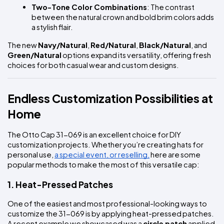
Two-Tone Color Combinations
: The contrast 
between the natural crown and bold brim colors adds 
a stylish flair.
The new 
Navy/Natural
, 
Red/Natural
, 
Black/Natural
, and 
Green/Natural
 options expand its versatility, offering fresh 
choices for both casual wear and custom designs.
Endless Customization Possibilities at 
Home
The Otto Cap 31-069 is an excellent choice for DIY 
customization projects. Whether you’re creating hats for 
personal use, 
a special event, or reselling,
 here are some 
popular methods to make the most of this versatile cap:
1. Heat-Pressed Patches
One of the easiest and most professional-looking ways to 
customize the 31-069 is by applying heat-pressed patches. 
A recent example we showcased was a 
circle patch
 applied 