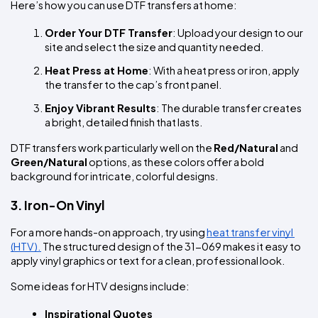
Here’s how you can use DTF transfers at home:
Order Your DTF Transfer
: Upload your design to our 
site and select the size and quantity needed.
Heat Press at Home
: With a heat press or iron, apply 
the transfer to the cap’s front panel.
Enjoy Vibrant Results
: The durable transfer creates 
a bright, detailed finish that lasts.
DTF transfers work particularly well on the 
Red/Natural
 and 
Green/Natural
 options, as these colors offer a bold 
background for intricate, colorful designs.
3. Iron-On Vinyl
For a more hands-on approach, try using 
heat transfer vinyl 
(HTV).
 The structured design of the 31-069 makes it easy to 
apply vinyl graphics or text for a clean, professional look.
Some ideas for HTV designs include:
Inspirational Quotes