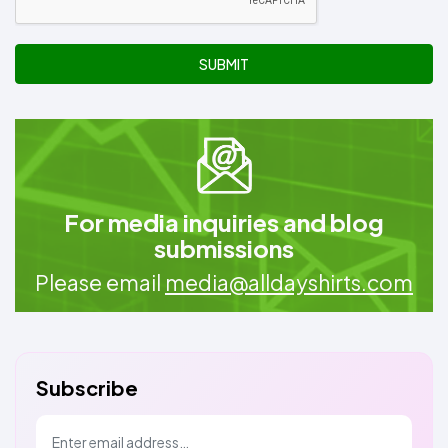
SUBMIT
For media inquiries and blog
submissions
Please email
media@alldayshirts.com
Subscribe