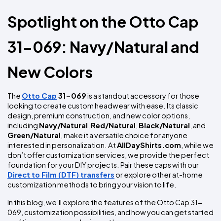
Colors
Decoration
Transfer
Dye
Printing
All
Methods
Spotlight on the Otto Cap 
Decoration
White
Black
Gray
Camo
Blue
Red
Green
Pink
Purple
Yellow
Orange
$5.95
Methods
Hoodies
Shop
31-069: Navy/Natural and 
By
Shop
Team
Colors
By
Sports
Colors
New Colors
White
Black
Gray
Blue
Red
Green
Pink
Purple
Yellow
Orange
Shop
All
White
Black
Gray
Blue
Red
Green
Pink
Purple
Yellow
Orange
Shop
Categories
Colors
All
The 
Otto Cap
 31-069
 is a standout accessory for those 
Colors
looking to create custom headwear with ease. Its classic 
Fabric
design, premium construction, and new color options, 
including 
Navy/Natural
, 
Red/Natural
, 
Black/Natural
, and 
Brands
Green/Natural
, make it a versatile choice for anyone 
interested in personalization. At 
AllDayShirts.com
, while we 
don’t offer customization services, we provide the perfect 
ADS
HUB
foundation for your DIY projects. Pair these caps with our 
Direct to Film (DTF) transfers
 or explore other at-home 
customization methods to bring your vision to life.
Track
Order
In this blog, we’ll explore the features of the Otto Cap 31-
069, customization possibilities, and how you can get started 