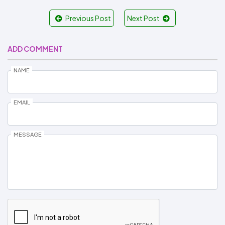
Previous Post
Next Post
ADD COMMENT
NAME
EMAIL
MESSAGE