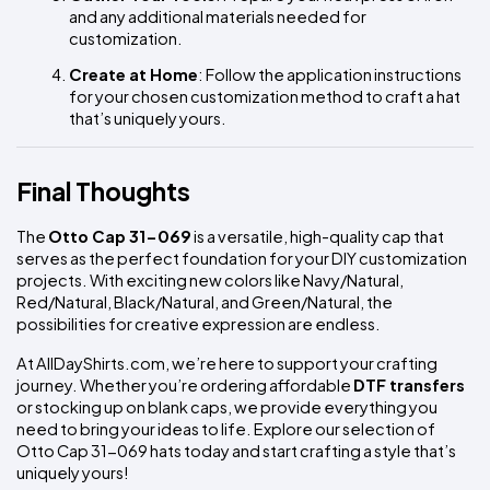
and any additional materials needed for 
customization.
Create at Home
: Follow the application instructions 
for your chosen customization method to craft a hat 
that’s uniquely yours.
Final Thoughts
The 
Otto Cap 31-069
 is a versatile, high-quality cap that 
serves as the perfect foundation for your DIY customization 
projects. With exciting new colors like Navy/Natural, 
Red/Natural, Black/Natural, and Green/Natural, the 
possibilities for creative expression are endless.
At AllDayShirts.com, we’re here to support your crafting 
journey. Whether you’re ordering affordable 
DTF transfers
or stocking up on blank caps, we provide everything you 
need to bring your ideas to life. Explore our selection of 
Otto Cap 31-069 hats today and start crafting a style that’s 
uniquely yours!