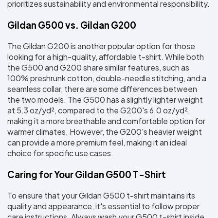
prioritizes sustainability and environmental responsibility.
Gildan G500 vs. Gildan G200
The Gildan G200 is another popular option for those 
looking for a high-quality, affordable t-shirt. While both 
the G500 and G200 share similar features, such as 
100% preshrunk cotton, double-needle stitching, and a 
seamless collar, there are some differences between 
the two models. The G500 has a slightly lighter weight 
at 5.3 oz/yd², compared to the G200's 6.0 oz/yd², 
making it a more breathable and comfortable option for 
warmer climates. However, the G200's heavier weight 
can provide a more premium feel, making it an ideal 
choice for specific use cases.
Caring for Your Gildan G500 T-Shirt
To ensure that your Gildan G500 t-shirt maintains its 
quality and appearance, it's essential to follow proper 
care instructions. Always wash your G500 t-shirt inside 