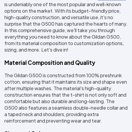
Colors
is undeniably one of the most popular and well-known 
Decoration
Transfer
Dye
Printing
All
Methods
Decoration
White
Black
Gray
Camo
Blue
Red
Green
Pink
Purple
Yellow
Orange
options on the market. With its budget-friendly price, 
$5.95
Methods
high-quality construction, and versatile use, it's no 
Hoodies
Shop
surprise that the G500 has captured the hearts of many. 
By
Shop
In this comprehensive guide, we'll take you through 
Team
Colors
By
everything you need to know about the Gildan G500, 
Sports
Colors
White
Black
Gray
Blue
Red
Green
Pink
Purple
Yellow
Orange
Shop
from its material composition to customization options, 
All
White
Black
Gray
Blue
Red
Green
Pink
Purple
Yellow
Orange
Shop
sizing, and more. Let's dive in!
Categories
Colors
All
Colors
Material Composition and Quality
Fabric
The Gildan G500 is constructed from 100% preshrunk 
Brands
cotton, ensuring that it maintains its size and shape even 
after multiple washes. The material's high-quality 
ADS
construction ensures that the t-shirt is not only soft and 
HUB
comfortable but also durable and long-lasting. The 
G500 also features a seamless double-needle collar and 
Track
a taped neck and shoulders, providing extra 
Order
reinforcement and preventing wear and tear.