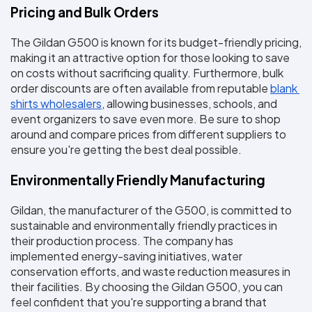
Pricing and Bulk Orders
The Gildan G500 is known for its budget-friendly pricing, 
making it an attractive option for those looking to save 
on costs without sacrificing quality. Furthermore, bulk 
order discounts are often available from reputable 
blank 
shirts wholesalers
, allowing businesses, schools, and 
event organizers to save even more. Be sure to shop 
around and compare prices from different suppliers to 
ensure you're getting the best deal possible.
Environmentally Friendly Manufacturing
Gildan, the manufacturer of the G500, is committed to 
sustainable and environmentally friendly practices in 
their production process. The company has 
implemented energy-saving initiatives, water 
conservation efforts, and waste reduction measures in 
their facilities. By choosing the Gildan G500, you can 
feel confident that you're supporting a brand that 