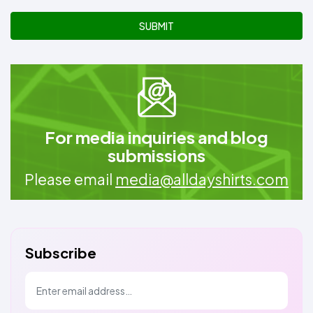
SUBMIT
For media inquiries and blog
submissions
Please email
media@alldayshirts.com
Subscribe