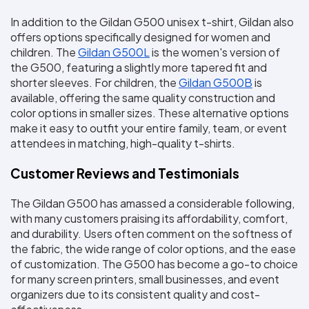
In addition to the Gildan G500 unisex t-shirt, Gildan also 
offers options specifically designed for women and 
children. The 
Gildan G500L
 is the women's version of 
the G500, featuring a slightly more tapered fit and 
shorter sleeves. For children, the 
Gildan G500B
 is 
available, offering the same quality construction and 
color options in smaller sizes. These alternative options 
make it easy to outfit your entire family, team, or event 
attendees in matching, high-quality t-shirts.
Customer Reviews and Testimonials
The Gildan G500 has amassed a considerable following, 
with many customers praising its affordability, comfort, 
and durability. Users often comment on the softness of 
the fabric, the wide range of color options, and the ease 
of customization. The G500 has become a go-to choice 
for many screen printers, small businesses, and event 
organizers due to its consistent quality and cost-