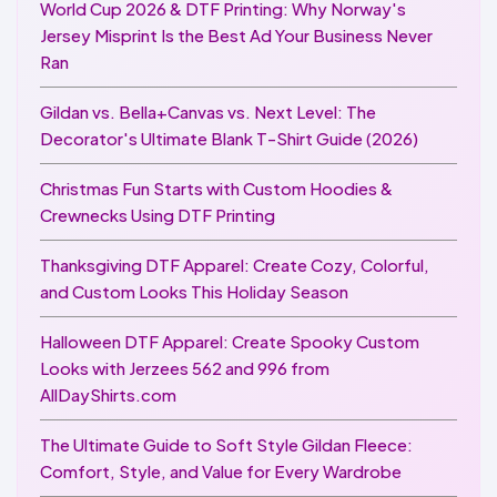
World Cup 2026 & DTF Printing: Why Norway's
Jersey Misprint Is the Best Ad Your Business Never
Ran
Gildan vs. Bella+Canvas vs. Next Level: The
Decorator's Ultimate Blank T-Shirt Guide (2026)
Christmas Fun Starts with Custom Hoodies &
Crewnecks Using DTF Printing
Thanksgiving DTF Apparel: Create Cozy, Colorful,
and Custom Looks This Holiday Season
Halloween DTF Apparel: Create Spooky Custom
Looks with Jerzees 562 and 996 from
AllDayShirts.com
The Ultimate Guide to Soft Style Gildan Fleece:
Comfort, Style, and Value for Every Wardrobe