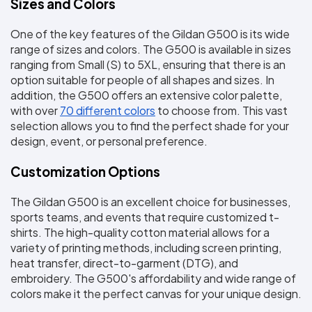
Sizes and Colors
One of the key features of the Gildan G500 is its wide 
range of sizes and colors. The G500 is available in sizes 
ranging from Small (S) to 5XL, ensuring that there is an 
option suitable for people of all shapes and sizes. In 
addition, the G500 offers an extensive color palette, 
with over 
70 different colors
 to choose from. This vast 
selection allows you to find the perfect shade for your 
design, event, or personal preference.
Customization Options
The Gildan G500 is an excellent choice for businesses, 
sports teams, and events that require customized t-
shirts. The high-quality cotton material allows for a 
variety of printing methods, including screen printing, 
heat transfer, direct-to-garment (DTG), and 
embroidery. The G500's affordability and wide range of 
colors make it the perfect canvas for your unique design.