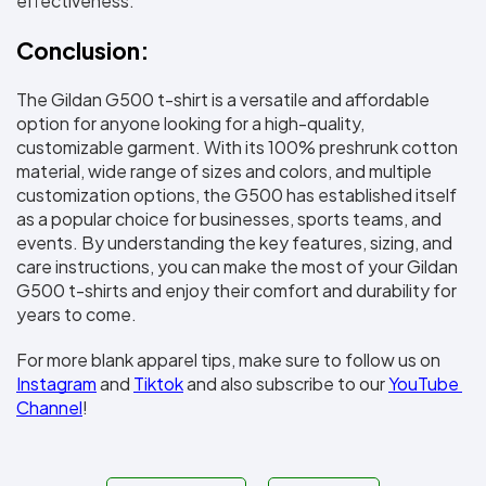
effectiveness.
Conclusion:
The Gildan G500 t-shirt is a versatile and affordable 
option for anyone looking for a high-quality, 
customizable garment. With its 100% preshrunk cotton 
material, wide range of sizes and colors, and multiple 
customization options, the G500 has established itself 
as a popular choice for businesses, sports teams, and 
events. By understanding the key features, sizing, and 
care instructions, you can make the most of your Gildan 
G500 t-shirts and enjoy their comfort and durability for 
years to come.
For more blank apparel tips, make sure to follow us on 
Instagram
 and 
Tiktok
 and also subscribe to our 
YouTube 
Channel
!