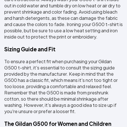
out in cold water and tumble dry on low heat or air dry to 
prevent shrinkage and color fading. Avoid using bleach 
and harsh detergents, as these can damage the fabric 
and cause the colors to fade. Ironing your G500 t-shirt is 
possible, but be sure to use a low heat setting and iron 
inside out to protect the print or embroidery.
Sizing Guide and Fit
To ensure a perfect fit when purchasing your Gildan 
G500 t-shirt, it's essential to consult the sizing guide 
provided by the manufacturer. Keep in mind that the 
G500 has a classic fit, which means it's not too tight or 
too loose, providing a comfortable and relaxed feel. 
Remember that the G500 is made from preshrunk 
cotton, so there should be minimal shrinkage after 
washing. However, it's always a good idea to size up if 
you're unsure or prefer a looser fit.
The Gildan G500 for Women and Children