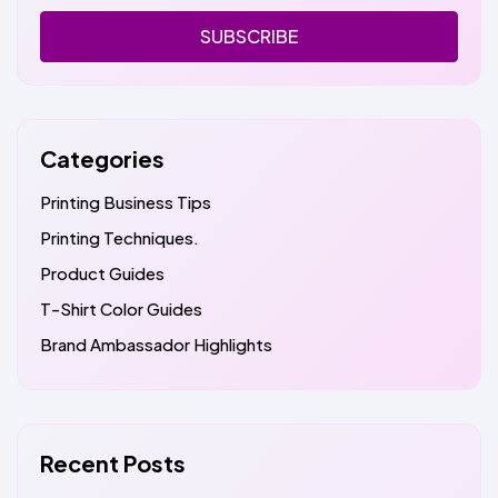
SUBSCRIBE
Categories
Printing Business Tips
Printing Techniques.
Product Guides
T-Shirt Color Guides
Brand Ambassador Highlights
Recent Posts