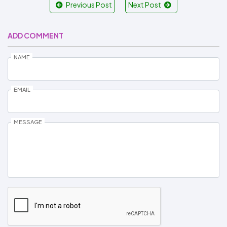
Previous Post
Next Post
ADD COMMENT
NAME
EMAIL
MESSAGE