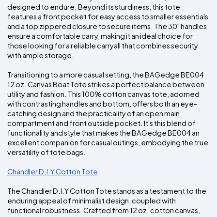
designed to endure. Beyond its sturdiness, this tote 
features a front pocket for easy access to smaller essentials 
and a top zippered closure to secure items. The 30" handles 
ensure a comfortable carry, making it an ideal choice for 
those looking for a reliable carryall that combines security 
with ample storage.
Transitioning to a more casual setting, the BAGedge BE004 
12 oz. Canvas Boat Tote strikes a perfect balance between 
utility and fashion. This 100% cotton canvas tote, adorned 
with contrasting handles and bottom, offers both an eye-
catching design and the practicality of an open main 
compartment and front outside pocket. It's this blend of 
functionality and style that makes the BAGedge BE004 an 
excellent companion for casual outings, embodying the true 
versatility of tote bags.
Chandler D.I.Y Cotton Tote
The Chandler D.I.Y Cotton Tote stands as a testament to the 
enduring appeal of minimalist design, coupled with 
functional robustness. Crafted from 12 oz. cotton canvas, 