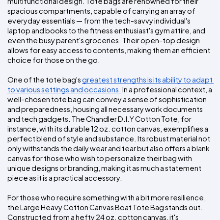
multifunctional design. Tote bags are renowned for their 
spacious compartments, capable of carrying an array of 
everyday essentials — from the tech-savvy individual's 
laptop and books to the fitness enthusiast's gym attire, and 
even the busy parent's groceries. Their open-top design 
allows for easy access to contents, making them an efficient 
choice for those on the go.
One of the tote bag's 
greatest strengths is its ability to adapt 
to various settings and occasions.
 In a professional context, a 
well-chosen tote bag can convey a sense of sophistication 
and preparedness, housing all necessary work documents 
and tech gadgets. The Chandler D.I.Y Cotton Tote, for 
instance, with its durable 12 oz. cotton canvas, exemplifies a 
perfect blend of style and substance. Its robust material not 
only withstands the daily wear and tear but also offers a blank 
canvas for those who wish to personalize their bag with 
unique designs or branding, making it as much a statement 
piece as it is a practical accessory.
For those who require something with a bit more resilience, 
the Large Heavy Cotton Canvas Boat Tote Bag stands out. 
Constructed from a hefty 24 oz. cotton canvas, it's 