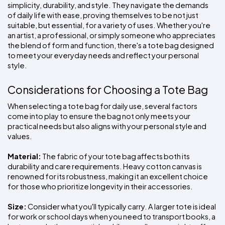
simplicity, durability, and style. They navigate the demands 
of daily life with ease, proving themselves to be not just 
suitable, but essential, for a variety of uses. Whether you're 
an artist, a professional, or simply someone who appreciates 
the blend of form and function, there's a tote bag designed 
to meet your everyday needs and reflect your personal 
style.
Considerations for Choosing a Tote Bag
When selecting a tote bag for daily use, several factors 
come into play to ensure the bag not only meets your 
practical needs but also aligns with your personal style and 
values.
Material:
 The fabric of your tote bag affects both its 
durability and care requirements. Heavy cotton canvas is 
renowned for its robustness, making it an excellent choice 
for those who prioritize longevity in their accessories.
Size:
 Consider what you'll typically carry. A larger tote is ideal 
for work or school days when you need to transport books, a 