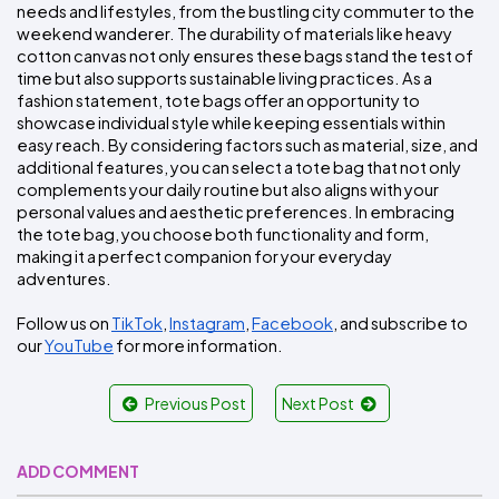
needs and lifestyles, from the bustling city commuter to the 
weekend wanderer. The durability of materials like heavy 
cotton canvas not only ensures these bags stand the test of 
time but also supports sustainable living practices. As a 
fashion statement, tote bags offer an opportunity to 
showcase individual style while keeping essentials within 
easy reach. By considering factors such as material, size, and 
additional features, you can select a tote bag that not only 
complements your daily routine but also aligns with your 
personal values and aesthetic preferences. In embracing 
the tote bag, you choose both functionality and form, 
making it a perfect companion for your everyday 
adventures.
Follow us on 
TikTok
, 
Instagram
, 
Facebook
, and subscribe to 
our 
YouTube
 for more information.
Previous Post
Next Post
ADD COMMENT