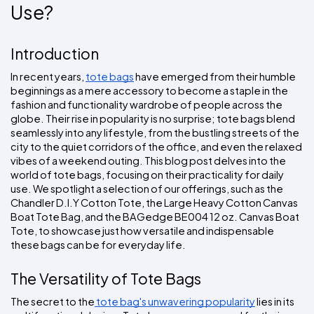
Colors
Use?
Decoration
Transfer
Dye
Printing
All
Methods
Decoration
White
Black
Gray
Camo
Blue
Red
Green
Pink
Purple
Yellow
Orange
$5.95
Methods
Hoodies
Introduction
Shop
By
Shop
In recent years, 
tote bags
 have emerged from their humble 
Team
Colors
By
Sports
beginnings as a mere accessory to become a staple in the 
Colors
White
Black
Gray
Blue
Red
Green
Pink
Purple
Yellow
Orange
Shop
fashion and functionality wardrobe of people across the 
All
White
Black
Gray
Blue
Red
Green
Pink
Purple
Yellow
Orange
Shop
globe. Their rise in popularity is no surprise; tote bags blend 
Categories
Colors
All
seamlessly into any lifestyle, from the bustling streets of the 
Colors
city to the quiet corridors of the office, and even the relaxed 
Fabric
vibes of a weekend outing. This blog post delves into the 
world of tote bags, focusing on their practicality for daily 
Brands
use. We spotlight a selection of our offerings, such as the 
Chandler D.I.Y Cotton Tote, the Large Heavy Cotton Canvas 
Boat Tote Bag, and the BAGedge BE004 12 oz. Canvas Boat 
ADS
Tote, to showcase just how versatile and indispensable 
HUB
these bags can be for everyday life.
Track
The Versatility of Tote Bags
Order
The secret to the
 tote bag's unwavering popularity
 lies in its 