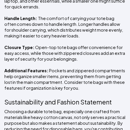
laptop, and other essentials, while a smaller one might suffice 
for quick errands.
Handle Length: 
The comfort of carrying your tote bag 
often comes down to handle length. Longer handles allow 
for shoulder carrying, which distributes weight more evenly, 
making it easier to carry heavier loads.
Closure Type:
 Open-top tote bags offer convenience for 
easy access, while those with zippered closures add an extra 
layer of security for your belongings.
Additional Features:
 Pockets and zippered compartments 
help organize smaller items, preventing them from getting 
lost in the main compartment. Consider tote bags with these 
features if organization is key for you.
Sustainability and Fashion Statement
Choosing a durable tote bag, especially one crafted from 
materials like heavy cotton canvas, not only serves a practical 
purpose but also makes a statement about sustainability. By 
reducing the need for disposable bags, you're contributing 