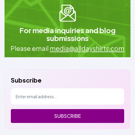
For media inquiries and blog
submissions
Please email
media@alldayshirts.com
Subscribe
SUBSCRIBE