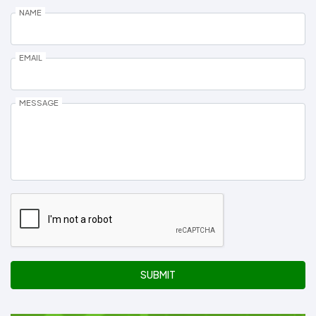
NAME
EMAIL
MESSAGE
SUBMIT