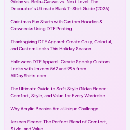
Gildan vs. Bella+Canvas vs. Next Level: The
Decorator's Ultimate Blank T-Shirt Guide (2026)
Christmas Fun Starts with Custom Hoodies &
Crewnecks Using DTF Printing
Thanksgiving DTF Apparel: Create Cozy, Colorful,
and Custom Looks This Holiday Season
Halloween DTF Apparel: Create Spooky Custom
Looks with Jerzees 562 and 996 from
AllDayShirts.com
The Ultimate Guide to Soft Style Gildan Fleece:
Comfort, Style, and Value for Every Wardrobe
Why Acrylic Beanies Are a Unique Challenge
Jerzees Fleece: The Perfect Blend of Comfort,
Style, and Value