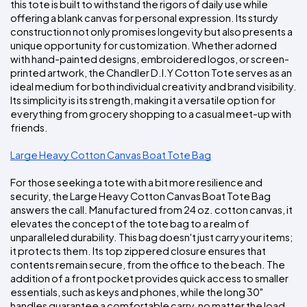
this tote is built to withstand the rigors of daily use while 
offering a blank canvas for personal expression. Its sturdy 
construction not only promises longevity but also presents a 
unique opportunity for customization. Whether adorned 
with hand-painted designs, embroidered logos, or screen-
printed artwork, the Chandler D.I.Y Cotton Tote serves as an 
ideal medium for both individual creativity and brand visibility. 
Its simplicity is its strength, making it a versatile option for 
everything from grocery shopping to a casual meet-up with 
friends.
Large Heavy Cotton Canvas Boat Tote Bag
For those seeking a tote with a bit more resilience and 
security, the Large Heavy Cotton Canvas Boat Tote Bag 
answers the call. Manufactured from 24 oz. cotton canvas, it 
elevates the concept of the tote bag to a realm of 
unparalleled durability. This bag doesn't just carry your items; 
it protects them. Its top zippered closure ensures that 
contents remain secure, from the office to the beach. The 
addition of a front pocket provides quick access to smaller 
essentials, such as keys and phones, while the long 30" 
handles guarantee a comfortable carry, no matter the load. 