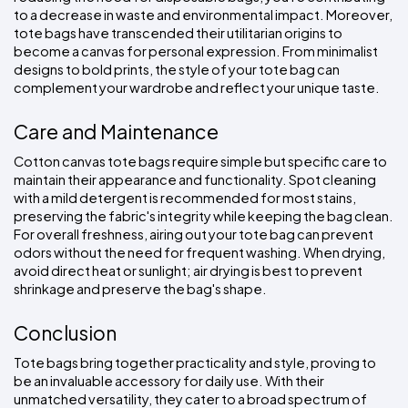
to a decrease in waste and environmental impact. Moreover, 
tote bags have transcended their utilitarian origins to 
become a canvas for personal expression. From minimalist 
designs to bold prints, the style of your tote bag can 
complement your wardrobe and reflect your unique taste.
Care and Maintenance
Cotton canvas tote bags require simple but specific care to 
maintain their appearance and functionality. Spot cleaning 
with a mild detergent is recommended for most stains, 
preserving the fabric's integrity while keeping the bag clean. 
For overall freshness, airing out your tote bag can prevent 
odors without the need for frequent washing. When drying, 
avoid direct heat or sunlight; air drying is best to prevent 
shrinkage and preserve the bag's shape.
Conclusion
Tote bags bring together practicality and style, proving to 
be an invaluable accessory for daily use. With their 
unmatched versatility, they cater to a broad spectrum of 