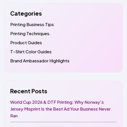
Categories
Printing Business Tips
Printing Techniques.
Product Guides
T-Shirt Color Guides
Brand Ambassador Highlights
Recent Posts
World Cup 2026 & DTF Printing: Why Norway's
Jersey Misprint Is the Best Ad Your Business Never
Ran