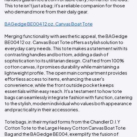
This tote isn't just a bag; it's a reliable companion for those 
who demand more from their daily gear.
BAGedge BE004 12 oz. Canvas Boat Tote
Merging functionality with aesthetic appeal, the BAGedge 
BE004 12 oz. Canvas Boat Tote offers a stylish solution to 
everyday carry needs. This tote makes a statement with its 
contrasting handles and bottom, adding a dash of 
sophistication to its utilitarian design. Crafted from 100% 
cotton canvas, it promises durability while maintaining a 
lightweight profile. The open main compartment provides 
effortless access to items, enhancing the user's 
convenience, while the front outside pocket keeps 
essentials within easy reach. It's a testament to how tote 
bags can seamlessly integrate fashion with function, catering 
to the stylish, modern individual who values both appearance 
and practicality in their accessories.
Tote bags, in their myriad forms from the Chandler D.I.Y 
Cotton Tote to the Large Heavy Cotton Canvas Boat Tote 
Bag and the BAGedge BE004, exemplify the fusion of 