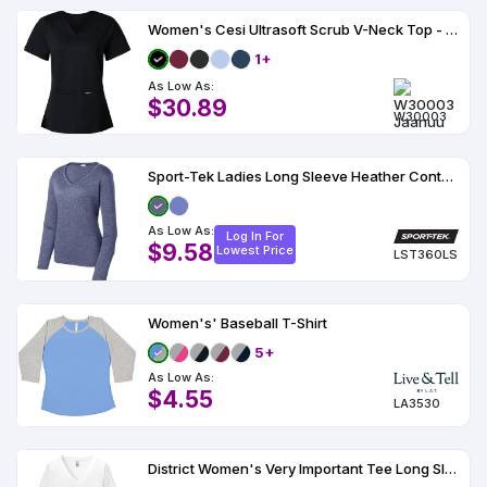
Women's Cesi Ultrasoft Scrub V-Neck Top - W30003
1+
As Low As:
$30.89
W30003
Sport-Tek Ladies Long Sleeve Heather Contender V-Neck Tee
As Low As:
Log In For
$9.58
Lowest Price
LST360LS
Women's' Baseball T-Shirt
5+
As Low As:
$4.55
LA3530
District Women's Very Important Tee Long Sleeve V-Neck