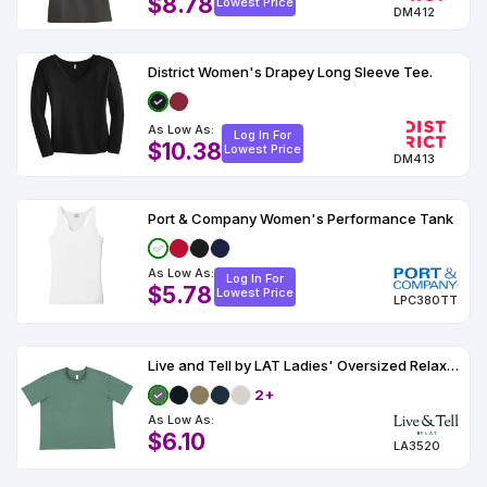
$8.78
Lowest Price
DM412
District Women's Drapey Long Sleeve Tee.
As Low As:
Log In For
$10.38
Lowest Price
DM413
Port & Company Women's Performance Tank
As Low As:
Log In For
$5.78
Lowest Price
LPC380TT
Live and Tell by LAT Ladies' Oversized Relaxed T-Shirt
2+
As Low As:
$6.10
LA3520