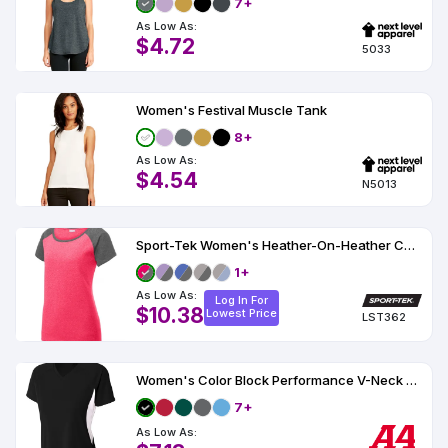
7+
As Low As:
$4.72
5033
Women's Festival Muscle Tank
8+
As Low As:
$4.54
N5013
Sport-Tek Women's Heather-On-Heather Contender Scoop Neck Tee
1+
As Low As:
Log In For
$10.38
Lowest Price
LST362
Women's Color Block Performance V-Neck UPF 44
7+
As Low As: