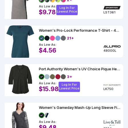
As Low As:
Log In For
$9.78
Lowest Price
LST361
Women's Pro-Lock Performance T-Shirt - 48000L
21+
As Low As:
$4.56
48000L
Port Authority Women's UV Choice Pique Henley
3+
As Low As:
Log In For
$15.98
Lowest Price
LK750
Women's Gameday Mash-Up Long Sleeve Fine Jersey T-Shirt
As Low As:
$9.48