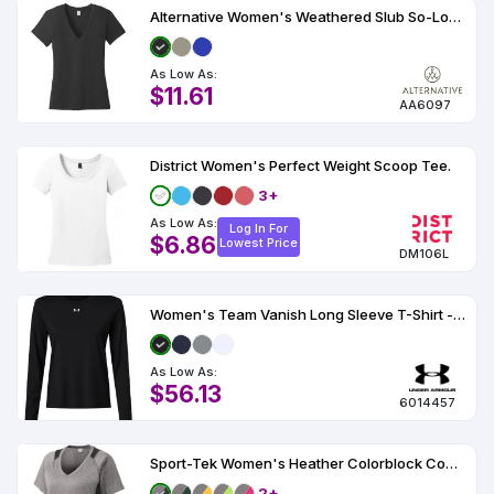
Alternative Women's Weathered Slub So-Low V-Neck Tee AA6097
As Low As:
$11.61
AA6097
District Women's Perfect Weight Scoop Tee.
3+
As Low As:
Log In For
$6.86
Lowest Price
DM106L
Women's Team Vanish Long Sleeve T-Shirt - 6014457
As Low As:
$56.13
6014457
Sport-Tek Women's Heather Colorblock Contender V-Neck Tee.
2+