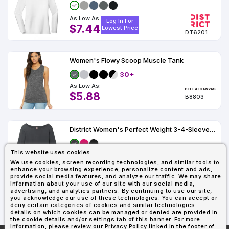
As Low As:
Log In For
$7.44
Lowest Price
DT6201
Women's Flowy Scoop Muscle Tank
30+
As Low As:
$5.88
B8803
District Women's Perfect Weight 3-4-Sleeve Tee.
This website uses cookies
As Low As:
Log In For
We use cookies, screen recording technologies, and similar tools to
$8.46
Lowest Price
enhance your browsing experience, personalize content and ads,
DM107L
provide social media features, and analyze our traffic. We may share
information about your use of our site with our social media,
advertising, and analytics partners. By continuing to use our site,
you acknowledge our use of these technologies. You can accept or
1
2
3
4
Last
deny certain categories of cookies and similar technologies—
details on which cookies can be managed or denied are provided in
the cookie details and/or settings tab of this banner. For more
information, please review our Privacy Policy linked in the footer of