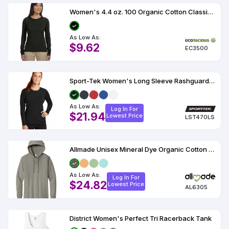
Women's 4.4 oz. 100 Organic Cotton Classic Long-Sleeve T-Shirt
As Low As:
$9.62
EC3500
Sport-Tek Women's Long Sleeve Rashguard Tee
As Low As:
Log In For
$21.94
Lowest Price
LST470LS
Allmade Unisex Mineral Dye Organic Cotton Hoodie Tee AL6305
As Low As:
Log In For
$24.82
Lowest Price
AL6305
District Women's Perfect Tri Racerback Tank