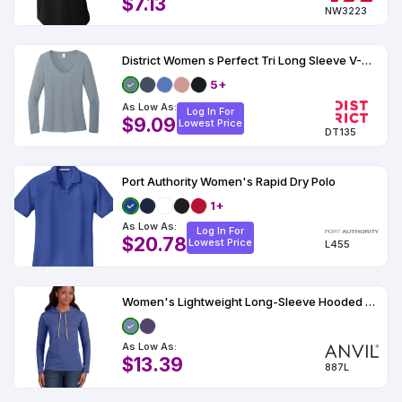
$7.13
NW3223
District Women s Perfect Tri Long Sleeve V-Neck Tee
5+
As Low As:
Log In For
$9.09
Lowest Price
DT135
Port Authority Women's Rapid Dry Polo
1+
As Low As:
Log In For
$20.78
Lowest Price
L455
Women's Lightweight Long-Sleeve Hooded T-Shirt
As Low As:
$13.39
887L