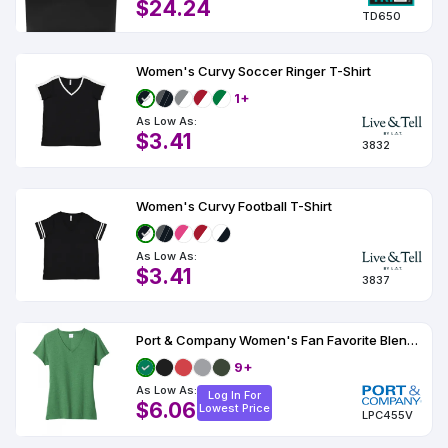
$24.24
TD650
Women's Curvy Soccer Ringer T-Shirt
1+
As Low As:
$3.41
3832
Women's Curvy Football T-Shirt
As Low As:
$3.41
3837
Port & Company Women's Fan Favorite Blend V-Neck Tee
9+
As Low As:
Log In For
$6.06
Lowest Price
LPC455V