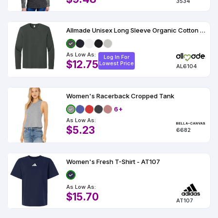
3534
Allmade Unisex Long Sleeve Organic Cotton Tee AL6104
As Low As:
Log In For
$12.75
Lowest Price
AL6104
Women's Racerback Cropped Tank
6+
As Low As:
$5.23
6682
Women's Fresh T-Shirt - AT107
As Low As:
$15.70
AT107