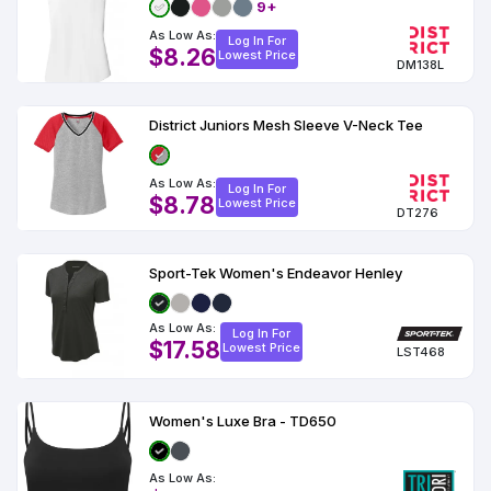
9+
As Low As:
Log In For
$8.26
Lowest Price
DM138L
District Juniors Mesh Sleeve V-Neck Tee
As Low As:
Log In For
$8.78
Lowest Price
DT276
Sport-Tek Women's Endeavor Henley
As Low As:
Log In For
$17.58
Lowest Price
LST468
Women's Luxe Bra - TD650
As Low As: