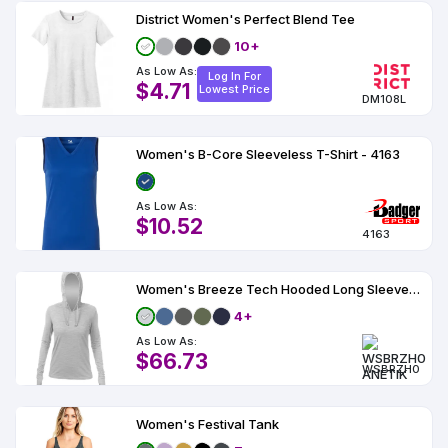
District Women's Perfect Blend Tee
10+
As Low As:
Log In For
$4.71
Lowest Price
DM108L
Women's B-Core Sleeveless T-Shirt - 4163
As Low As:
$10.52
4163
Women's Breeze Tech Hooded Long Sleeve T-Shirt - WSBRZH0
4+
As Low As:
$66.73
WSBRZH0
Women's Festival Tank