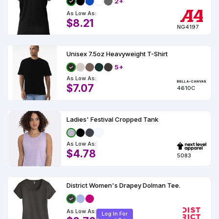
2+
As Low As:
$8.21
NG4197
Unisex 7.5oz Heavyweight T-Shirt
5+
As Low As:
$7.07
4610C
Ladies' Festival Cropped Tank
As Low As:
$4.78
5083
District Women's Drapey Dolman Tee.
As Low As:
Log In For