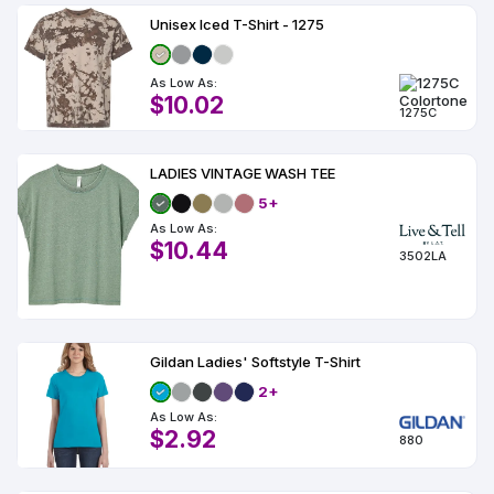
Unisex Iced T-Shirt - 1275
As Low As:
$10.02
1275C
LADIES VINTAGE WASH TEE
5+
As Low As:
$10.44
3502LA
Gildan Ladies' Softstyle T-Shirt
2+
As Low As:
$2.92
880