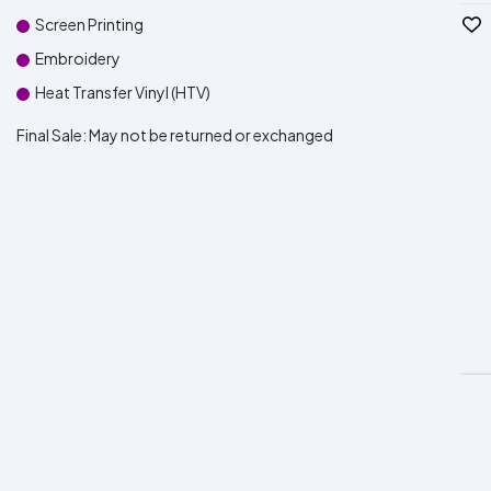
Screen Printing
Embroidery
Heat Transfer Vinyl (HTV)
Final Sale:
May not be returned or exchanged