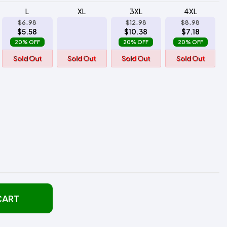
L
XL
3XL
4XL
$6.98
$12.98
$8.98
$5.58
$10.38
$7.18
20% OFF
20% OFF
20% OFF
Sold Out
Sold Out
Sold Out
Sold Out
CART