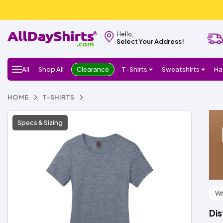
Hello,
Select Your Address!
All
Shop All
Clearance
T-Shirts
Sweatshirts
Ha
HOME
T-SHIRTS
Specs & Sizing
Wr
Dis