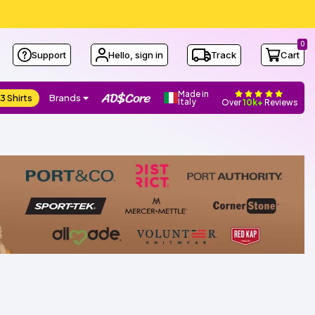
0
Support
Hello, sign in
Track
Cart
Made in
3 Shirts
Brands
Italy
Over
10k+
Reviews