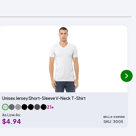
next
Unisex Jersey Short-Sleeve V-Neck T-Shirt
21+
As Low As:
$4.94
SKU: 3005