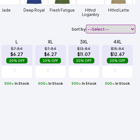
Jade
Deep Royal
Fresh Fatigue
Hthrd
Hthrd Latte
Ht
Loganbry
Sort by
L
XL
3XL
4XL
$7.84
$7.84
$13.84
$15.84
$6.27
$6.27
$11.07
$12.67
20% OFF
20% OFF
20% OFF
20% OFF
500+
In Stock
500+
In Stock
500+
In Stock
500+
In Stock