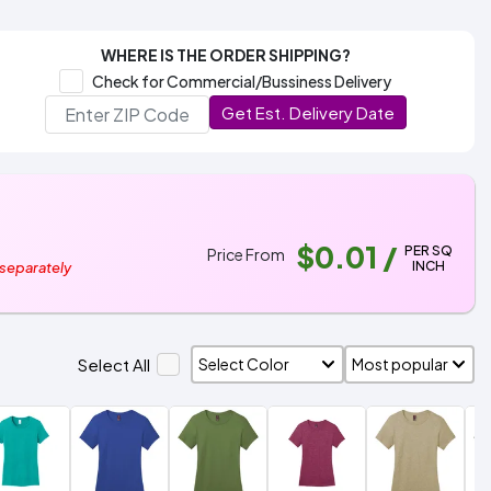
WHERE IS THE ORDER SHIPPING?
Check for Commercial/Bussiness Delivery
Get Est. Delivery Date
$0.01
/
PER SQ
Price From
INCH
 separately
Select All