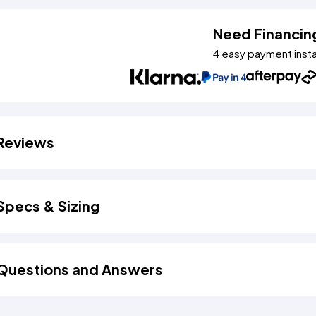
Need Financin
4 easy payment inst
Reviews
Specs & Sizing
Questions and Answers