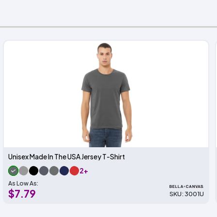
Unisex Made In The USA Jersey T-Shirt
2+
As Low As:
$7.79
SKU: 3001U