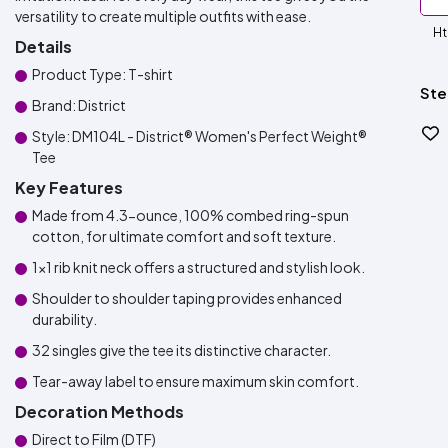
versatility to create multiple outfits with ease.
Ht
Details
Product Type: T-shirt
Ste
Brand: District
Style: DM104L - District® Women's Perfect Weight®
Tee
Key Features
Made from 4.3-ounce, 100% combed ring-spun
cotton, for ultimate comfort and soft texture.
1x1 rib knit neck offers a structured and stylish look.
Shoulder to shoulder taping provides enhanced
durability.
32 singles give the tee its distinctive character.
Tear-away label to ensure maximum skin comfort.
Decoration Methods
Direct to Film (DTF)