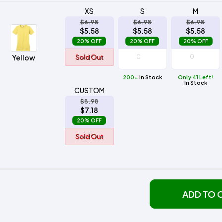
XS
S
M
$6.98
$6.98
$6.98
$5.58
$5.58
$5.58
20% OFF
20% OFF
20% OFF
Yellow
Sold Out
200+
In Stock
Only 41 Left!
In Stock
CUSTOM
$8.98
$7.18
20% OFF
Sold Out
ADD TO 