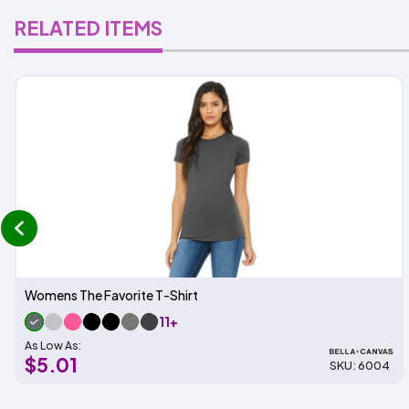
RELATED ITEMS
prev
Womens The Favorite T-Shirt
11+
As Low As:
$5.01
SKU: 6004