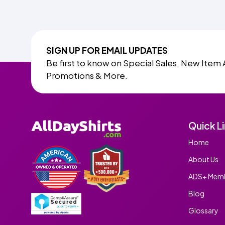
SIGN UP FOR EMAIL UPDATES
Be first to know on Special Sales, New Item 
Promotions & More.
Quick L
Home
About Us
ADS+ Memb
Blog
Glossary