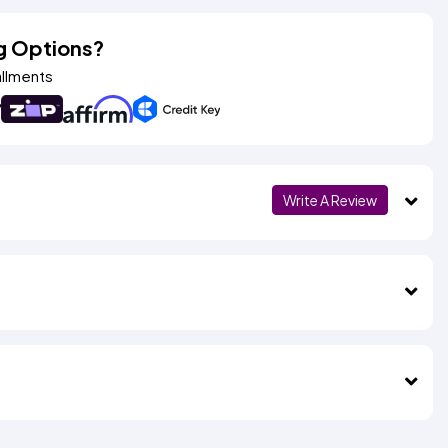
g Options?
allments
Write A Review