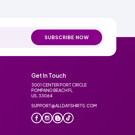
SUBSCRIBE NOW
Get In Touch
3001 CENTER PORT CIRCLE
POMPANO BEACH FL
US, 33064
SUPPORT@ALLDAYSHIRTS.COM