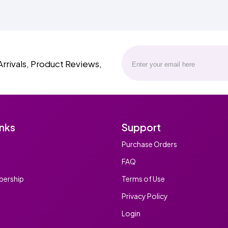
Arrivals, Product Reviews,
inks
Support
Purchase Orders
FAQ
ership
Terms of Use
Privacy Policy
Login