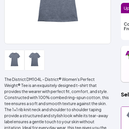
Up
Co
F
The District DM104L - District® Women's Perfect
Weight® Tee is an exquisitely designed t-shirt that
provides the wearer with perfect fit, comfort, and style.
Sel
Constructed with 100% combed ring-spun cotton, this
tee ensures a soft and smooth texture against the skin.
The 1x1 rib knit neck and shoulder to shoulder taping
provide a structured and stylish look while its tear-away
label ensures a gentle touch to your skin without
irritation. Ideal for everyday wear, this tee gives you the