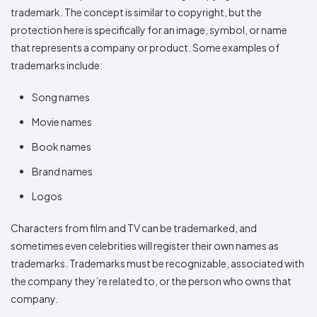
trademark. The concept is similar to copyright, but the
protection here is specifically for an image, symbol, or name
that represents a company or product. Some examples of
trademarks include:
Song names
Movie names
Book names
Brand names
Logos
Characters from film and TV can be trademarked, and
sometimes even celebrities will register their own names as
trademarks. Trademarks must be recognizable, associated with
the company they’re related to, or the person who owns that
company.