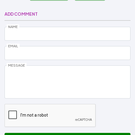
ADD COMMENT
NAME
EMAIL
MESSAGE