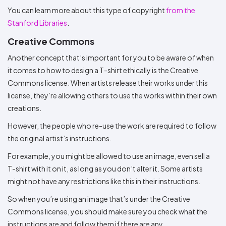
You can learn more about this type of copyright
from the
Stanford Libraries
.
Creative Commons
Another concept that’s important for you to be aware of when
it comes to how to design a T-shirt ethically is the Creative
Commons license. When artists release their works under this
license, they’re allowing others to use the works within their own
creations.
However, the people who re-use the work are required to follow
the original artist’s instructions.
For example, you might be allowed to use an image, even sell a
T-shirt with it on it, as long as you don’t alter it. Some artists
might not have any restrictions like this in their instructions.
So when you’re using an image that’s under the Creative
Commons license, you should make sure you check what the
instructions are and follow them if there are any.