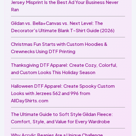
Jersey Misprint Is the Best Ad Your Business Never
Ran
Gildan vs. Bella+Canvas vs. Next Level: The
Decorator's Ultimate Blank T-Shirt Guide (2026)
Christmas Fun Starts with Custom Hoodies &
Crewnecks Using DTF Printing
Thanksgiving DTF Apparel: Create Cozy, Colorful,
and Custom Looks This Holiday Season
Halloween DTF Apparel: Create Spooky Custom
Looks with Jerzees 562 and 996 from
AllDayShirts.com
The Ultimate Guide to Soft Style Gildan Fleece:
Comfort, Style, and Value for Every Wardrobe
Why Acrylic Beanies Are a Unique Challenge