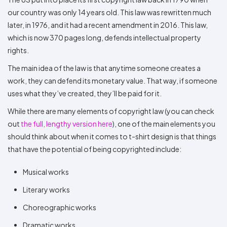
our country was only 14 years old. This law was rewritten much
later, in 1976, and it had a recent amendment in 2016. This law,
which is now 370 pages long, defends intellectual property
rights.
The main idea of the law is that anytime someone creates a
work, they can defend its monetary value. That way, if someone
uses what they’ve created, they’ll be paid for it.
While there are many elements of copyright law (you can check
out
the full, lengthy version here
), one of the main elements you
should think about when it comes to t-shirt design is that things
that have the potential of being copyrighted include:
Musical works
Literary works
Choreographic works
Dramatic works