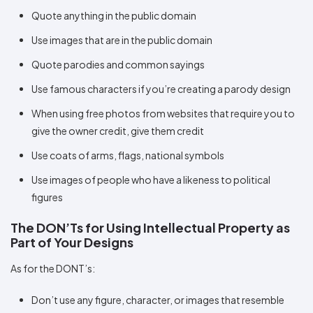
Quote anything in the public domain
Use images that are in the public domain
Quote parodies and common sayings
Use famous characters if you’re creating a parody design
When using free photos from websites that require you to
give the owner credit, give them credit
Use coats of arms, flags, national symbols
Use images of people who have a likeness to political
figures
The DON’Ts for Using Intellectual Property as
Part of Your Designs
As for the DONT’s:
Don’t use any figure, character, or images that resemble