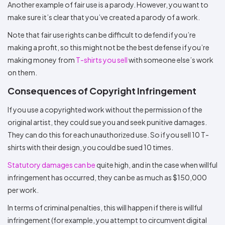
Another example of fair use is a parody. However, you want to
make sure it’s clear that you’ve created a parody of a work.
Note that fair use rights can be difficult to defend if you’re
making a profit, so this might not be the best defense if you’re
making money from
T-shirts you sell
with someone else’s work
on them.
Consequences of Copyright Infringement
If you use a copyrighted work without the permission of the
original artist, they could sue you and seek punitive damages.
They can do this for each unauthorized use. So if you sell 10 T-
shirts with their design, you could be sued 10 times.
Statutory damages can be
quite high, and in the case when willful
infringement has occurred, they can be as much as $150,000
per work.
In terms of criminal penalties, this will happen if there is willful
infringement (for example, you attempt to circumvent digital