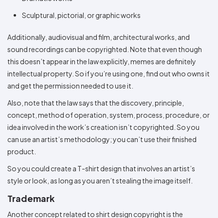
Sculptural, pictorial, or graphic works
Additionally, audiovisual and film, architectural works, and
sound recordings can be copyrighted. Note that even though
this doesn’t appear in the law explicitly, memes are definitely
intellectual property. So if you’re using one, find out who owns it
and get the permission needed to use it.
Also, note that the law says that the discovery, principle,
concept, method of operation, system, process, procedure, or
idea involved in the work’s creation isn’t copyrighted. So you
can use an artist’s methodology; you can’t use their finished
product.
So you could create a T-shirt design that involves an artist’s
style or look, as long as you aren’t stealing the image itself.
Trademark
Another concept related to shirt design copyright is the