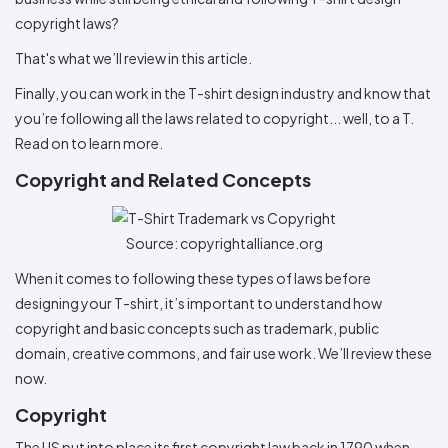
Colors
Decoration
Transfer
Dye
Printing
All
copyright laws?
Methods
Decoration
White
Black
Gray
Camo
Blue
Red
Green
Pink
Purple
Yellow
Orange
$5.95
Methods
That's what we’ll review in this article.
Hoodies
Shop
By
Shop
Finally, you can work in the T-shirt design industry and know that
Team
Colors
By
you’re following all the laws related to copyright... well, to a T.
Sports
Colors
White
Black
Gray
Blue
Red
Green
Pink
Purple
Yellow
Orange
Shop
Read on to learn more.
All
White
Black
Gray
Blue
Red
Green
Pink
Purple
Yellow
Orange
Shop
Categories
Copyright and Related Concepts
Colors
All
Colors
Fabric
Source: copyrightalliance.org
Brands
When it comes to following these types of laws before
designing your T-shirt, it’s important to understand how
ADS
copyright and basic concepts such as trademark, public
HUB
domain, creative commons, and fair use work. We’ll review these
now.
Track
Order
Copyright
The US put into place its first copyright law back in 1790 when