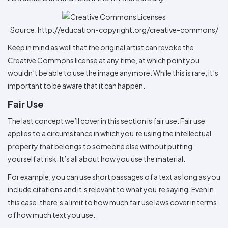
Source: http://education-copyright.org/creative-commons/
Keep in mind as well that the original artist can revoke the
Creative Commons license at any time, at which point you
wouldn’t be able to use the image anymore. While this is rare, it’s
important to be aware that it can happen.
Fair Use
The last concept we’ll cover in this section is fair use. Fair use
applies to a circumstance in which you’re using the intellectual
property that belongs to someone else without putting
yourself at risk. It’s all about how you use the material.
For example, you can use short passages of a text as long as you
include citations and it’s relevant to what you’re saying. Even in
this case, there’s a limit to how much fair use laws cover in terms
of how much text you use.