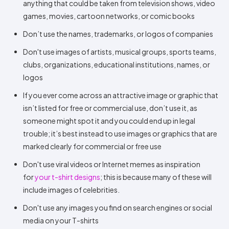
anything that could be taken from television shows, video
games, movies, cartoon networks, or comic books
Don’t use the names, trademarks, or logos of companies
Don't use images of artists, musical groups, sports teams,
clubs, organizations, educational institutions, names, or
logos
If you ever come across an attractive image or graphic that
isn’t listed for free or commercial use, don’t use it, as
someone might spot it and you could end up in legal
trouble; it’s best instead to use images or graphics that are
marked clearly for commercial or free use
Don't use viral videos or Internet memes as inspiration
for
your t-shirt designs
; this is because many of these will
include images of celebrities.
Don't use any images you find on search engines or social
media on your T-shirts