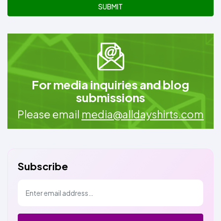
SUBMIT
For media inquiries and blog
submissions
Please email
media@alldayshirts.com
Subscribe