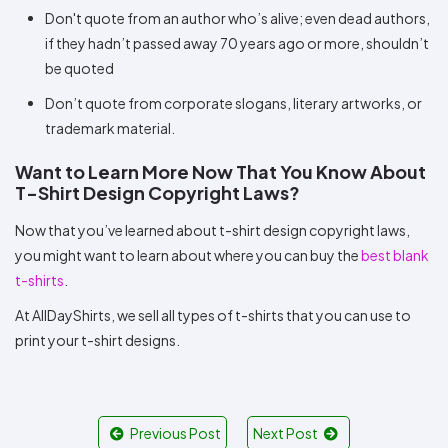
Don't quote from an author who’s alive; even dead authors,
if they hadn’t passed away 70 years ago or more, shouldn’t
be quoted
Don’t quote from corporate slogans, literary artworks, or
trademark material.
Want to Learn More Now That You Know About
T-Shirt Design Copyright Laws?
Now that you’ve learned about t-shirt design copyright laws,
you might want to learn about where you can buy the
best blank
t-shirts
.
At AllDayShirts, we sell all types of t-shirts that you can use to
print your t-shirt designs.
Previous Post
Next Post