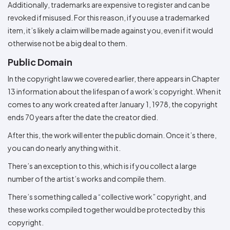
Additionally, trademarks are expensive to register and can be
revoked if misused. For this reason, if you use a trademarked
item, it’s likely a claim will be made against you, even if it would
otherwise not be a big deal to them.
Public Domain
In the copyright law we covered earlier, there appears in Chapter
13 information about the lifespan of a work’s copyright. When it
comes to any work created after January 1, 1978, the copyright
ends 70 years after the date the creator died.
After this, the work will enter the public domain. Once it’s there,
you can do nearly anything with it.
There’s an exception to this, which is if you collect a large
number of the artist’s works and compile them.
There’s something called a “collective work” copyright, and
these works compiled together would be protected by this
copyright.