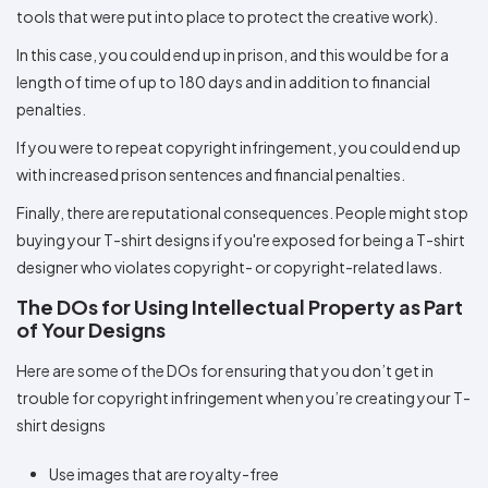
tools that were put into place to protect the creative work).
In this case, you could end up in prison, and this would be for a
length of time of up to 180 days and in addition to financial
penalties.
If you were to repeat copyright infringement, you could end up
with increased prison sentences and financial penalties.
Finally, there are reputational consequences. People might stop
buying your T-shirt designs if you're exposed for being a T-shirt
designer who violates copyright- or copyright-related laws.
The DOs for Using Intellectual Property as Part
of Your Designs
Here are some of the DOs for ensuring that you don’t get in
trouble for copyright infringement when you’re creating your T-
shirt designs
Use images that are royalty-free