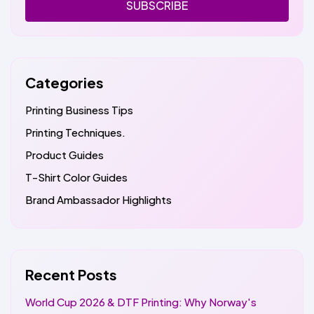
SUBSCRIBE
Categories
Printing Business Tips
Printing Techniques.
Product Guides
T-Shirt Color Guides
Brand Ambassador Highlights
Recent Posts
World Cup 2026 & DTF Printing: Why Norway's