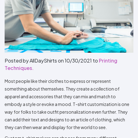
Types
Fleece
Up
All
Bill
Cap
-
-
All
Italy
Types
Panel
Panel
Style
Types
Shop
Clearance
By
Shop
Shop
Department
By
By
Custom
Department
NEW
Adult
Men
Women
Youth/Kid
Baby/Toddler
Shop
Apparel
Department
All
Adult
Men
Women
Youth/Kid
Baby/Toddler
Shop
Departments
All
Adult/Unisex
Youth/Kid
Shop
Most
Departments
All
Popular
Departments
Shop
Posted by AllDayShirts on
10/30/2021
to
Printing
By
Shop
Techniques.
Shop
Material
By
DTF
By
Material
100%
100%
Cotton/Polyester
Shop
Most people like their clothes to express or represent
Decoration
Cotton
Polyester
Blends
All
Sublimation
100%
100%
Cotton/Polyester
Shop
something about themselves. They create a collection of
Method
Materials
Ready
Cotton
Polyester
Blends
All
apparel and accessories that they can mix and match to
Materials
Heat
Embroidery
Patches
Shop
Shop
Transfer
All
embody a style or evoke a mood. T-shirt customization is one
ADS+
Decoration
By
Shop
Membership
way for folks to take outfit personalization even further. They
Methods
Decoration
By
can add their text and designs to an article of clothing, which
Method
Decoration
$1.87
Shop
they can then wear and display for the world to see.
Method
Sublimation
Heat
Tie
Screen
Embroidery
Shop
T-
By
Transfer
Dye
Printing
All
Shirts
Sublimation
Heat
Tie
Screen
Embroidery
Shop
Custom t-shirt makers can choose from many different