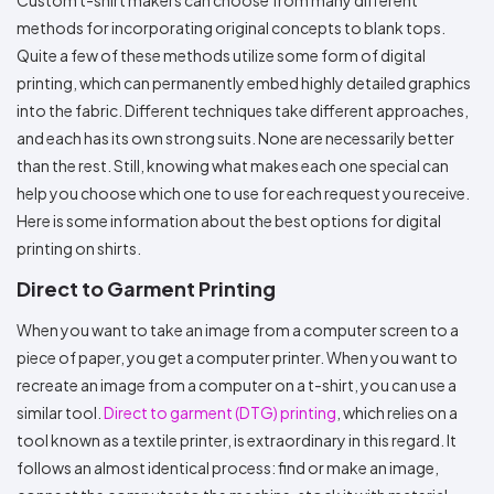
Colors
Decoration
Transfer
Dye
Printing
All
methods for incorporating original concepts to blank tops.
Methods
Decoration
White
Black
Gray
Camo
Blue
Red
Green
Pink
Purple
Yellow
Orange
$5.95
Quite a few of these methods utilize some form of digital
Methods
Hoodies
Shop
printing, which can permanently embed highly detailed graphics
By
Shop
into the fabric. Different techniques take different approaches,
Team
Colors
By
and each has its own strong suits. None are necessarily better
Sports
Colors
White
Black
Gray
Blue
Red
Green
Pink
Purple
Yellow
Orange
Shop
than the rest. Still, knowing what makes each one special can
All
White
Black
Gray
Blue
Red
Green
Pink
Purple
Yellow
Orange
Shop
Categories
help you choose which one to use for each request you receive.
Colors
All
Colors
Here is some information about the best options for digital
Fabric
printing on shirts.
Direct to Garment Printing
Brands
When you want to take an image from a computer screen to a
ADS
piece of paper, you get a computer printer. When you want to
HUB
recreate an image from a computer on a t-shirt, you can use a
similar tool.
Direct to garment (DTG) printing
, which relies on a
Track
Order
tool known as a textile printer, is extraordinary in this regard. It
follows an almost identical process: find or make an image,