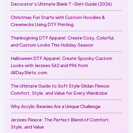
Decorator's Ultimate Blank T-Shirt Guide (2026)
Christmas Fun Starts with Custom Hoodies &
Crewnecks Using DTF Printing
Thanksgiving DTF Apparel: Create Cozy, Colorful,
and Custom Looks This Holiday Season
Halloween DTF Apparel: Create Spooky Custom
Looks with Jerzees 562 and 996 from
AllDayShirts.com
The Ultimate Guide to Soft Style Gildan Fleece:
Comfort, Style, and Value for Every Wardrobe
Why Acrylic Beanies Are a Unique Challenge
Jerzees Fleece: The Perfect Blend of Comfort,
Style, and Value