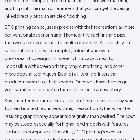
connect the computer to the machine, stock it with material,
and hit print. The main difference is that you can get the design
inked directly onto an article of clothing.
DTG printing can be just as precise with their recreations as more
conventional paper printing. They identify each line and pixel,
then work to reconstruct it in multicolored ink. As a result, you
can create clothes with complex, colorful, and even
photorealistic designs. This level of intricacy is next to
impossible with screen printing, vinyl cut printing, and other,
more popular techniques. Best of all, textile printers can
produce new shirts at high speeds. Once you have the design,
you can hit print and watch the machine build an inventory.
Anyone interested in running a custom t-shirt business may want
to invest in a textile printer with high resolution. Otherwise, the
resulting graphic may appear more grainy than desired. The cost
may be steep, especially for higher-end models with features
like built-in computers. Thankfully, DTG printing’s excellent
quality and speedy production can help you make back the cost