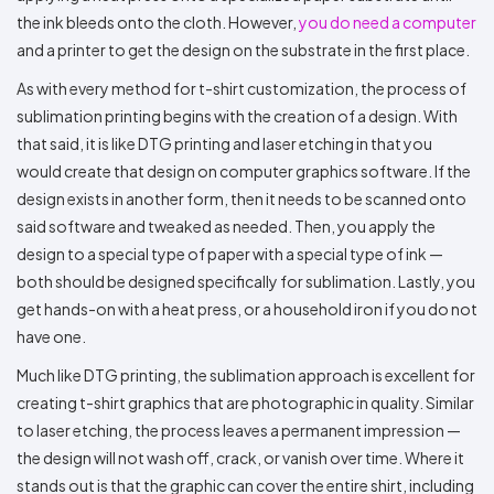
the ink bleeds onto the cloth. However,
you do need a computer
and a printer to get the design on the substrate in the first place.
As with every method for t-shirt customization, the process of
sublimation printing begins with the creation of a design. With
that said, it is like DTG printing and laser etching in that you
would create that design on computer graphics software. If the
design exists in another form, then it needs to be scanned onto
said software and tweaked as needed. Then, you apply the
design to a special type of paper with a special type of ink —
both should be designed specifically for sublimation. Lastly, you
get hands-on with a heat press, or a household iron if you do not
have one.
Much like DTG printing, the sublimation approach is excellent for
creating t-shirt graphics that are photographic in quality. Similar
to laser etching, the process leaves a permanent impression —
the design will not wash off, crack, or vanish over time. Where it
stands out is that the graphic can cover the entire shirt, including