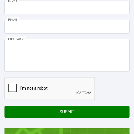
NAME
EMAIL
MESSAGE
SUBMIT