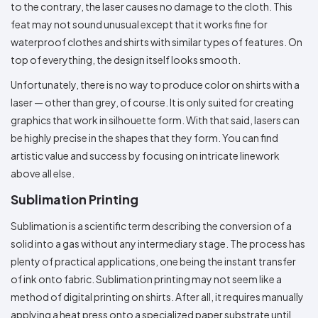
to the contrary, the laser causes no damage to the cloth. This
feat may not sound unusual except that it works fine for
waterproof clothes and shirts with similar types of features. On
top of everything, the design itself looks smooth.
Unfortunately, there is no way to produce color on shirts with a
laser — other than grey, of course. It is only suited for creating
graphics that work in silhouette form. With that said, lasers can
be highly precise in the shapes that they form. You can find
artistic value and success by focusing on intricate linework
above all else.
Sublimation Printing
Sublimation is a scientific term describing the conversion of a
solid into a gas without any intermediary stage. The process has
plenty of practical applications, one being the instant transfer
of ink onto fabric. Sublimation printing may not seem like a
method of digital printing on shirts. After all, it requires manually
applying a heat press onto a specialized paper substrate until