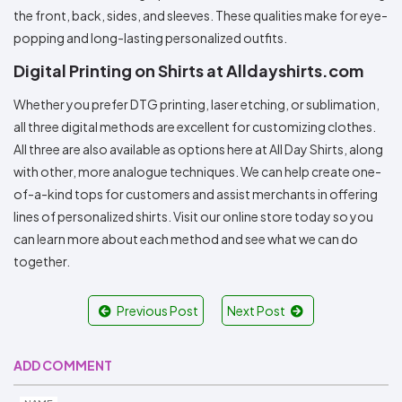
the front, back, sides, and sleeves. These qualities make for eye-
popping and long-lasting personalized outfits.
Digital Printing on Shirts at Alldayshirts.com
Whether you prefer DTG printing, laser etching, or sublimation,
all three digital methods are excellent for customizing clothes.
All three are also available as options here at All Day Shirts, along
with other, more analogue techniques. We can help create one-
of-a-kind tops for customers and assist merchants in offering
lines of personalized shirts. Visit our online store today so you
can learn more about each method and see what we can do
together.
Previous Post
Next Post
ADD COMMENT