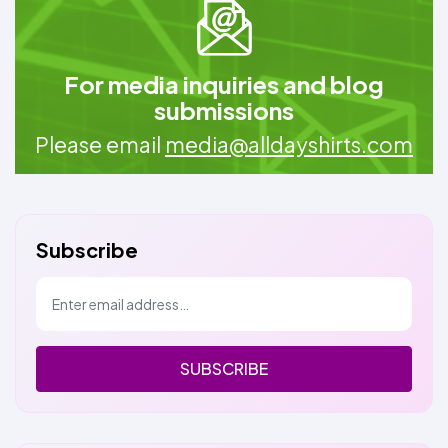
For media inquiries and blog
submissions
Please email
media@alldayshirts.com
Subscribe
SUBSCRIBE