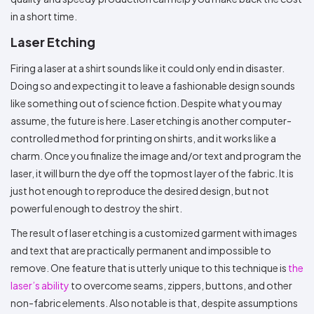
in a short time.
Laser Etching
Firing a laser at a shirt sounds like it could only end in disaster.
Doing so and expecting it to leave a fashionable design sounds
like something out of science fiction. Despite what you may
assume, the future is here. Laser etching is another computer-
controlled method for printing on shirts, and it works like a
charm. Once you finalize the image and/or text and program the
laser, it will burn the dye off the topmost layer of the fabric. It is
just hot enough to reproduce the desired design, but not
powerful enough to destroy the shirt.
The result of laser etching is a customized garment with images
and text that are practically permanent and impossible to
remove. One feature that is utterly unique to this technique is
the
laser’s ability
to overcome seams, zippers, buttons, and other
non-fabric elements. Also notable is that, despite assumptions