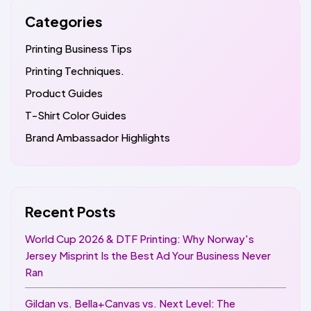
Categories
Printing Business Tips
Printing Techniques.
Product Guides
T-Shirt Color Guides
Brand Ambassador Highlights
Recent Posts
World Cup 2026 & DTF Printing: Why Norway's
Jersey Misprint Is the Best Ad Your Business Never
Ran
Gildan vs. Bella+Canvas vs. Next Level: The