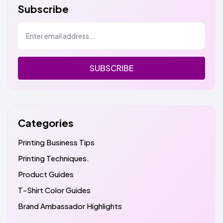
Subscribe
SUBSCRIBE
Categories
Printing Business Tips
Printing Techniques.
Product Guides
T-Shirt Color Guides
Brand Ambassador Highlights