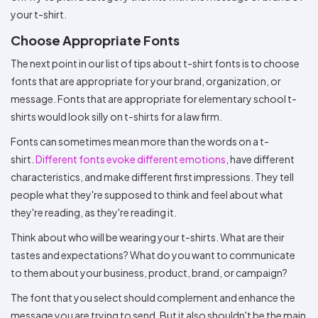
your t-shirt.
Choose Appropriate Fonts
The next point in our list of tips about t-shirt fonts is to choose
fonts that are appropriate for your brand, organization, or
message. Fonts that are appropriate for elementary school t-
shirts would look silly on t-shirts for a law firm.
Fonts can sometimes mean more than the words on a t-
shirt.
Different fonts evoke different emotions
, have different
characteristics, and make different first impressions. They tell
people what they're supposed to think and feel about what
they're reading, as they're reading it.
Think about who will be wearing your t-shirts. What are their
tastes and expectations? What do you want to communicate
to them about your business, product, brand, or campaign?
The font that you select should complement and enhance the
message you are trying to send. But it also shouldn't be the main