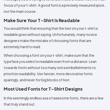
focus of your t-shirt. A good font is a precisely measured spice,
not the main course.
Make Sure Your T-Shirt Is Readable
You would think that ensuring that the text on your t-shirt is
readable goes without saying. Unfortunately, many novice
designers make the mistake of choosing fonts that are
extremely hard to read.
When choosing a font on your t-shirt, make sure that the
typeface you select is readable even from a distance. Lean
towards fonts without too many extra embellishments to
prioritize readability. Use fancier, more decorative fonts
sparingly, and never for big blocks of text.
Most Used Fonts for T-Shirt Designs
In the seemingly endless sea of awesome fonts, there are a few
that truly stand out.