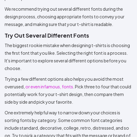
We recommend trying out several different fonts during the
design process, choosing appropriate fonts to convey your
message, and making sure that your t-shirt is readable.
Try Out Several Different Fonts
The biggest rookie mistake when designing t-shirts is choosing
the first font that you like. Selecting the right font is a process.
It's important to explore several different options before you
choose.
Trying a few different options also helps you avoid the most
overused,
or even infamous, fonts
. Pick three to four that could
potentially work for your t-shirt design, then compare them
side by side and pick your favorite.
One extremely helpful way to narrow down your choices is
sorting fonts by category. Some common font categories
include standard, decorative, college, retro, distressed, and so
on. Try to pick a category that fits with the message or brand of