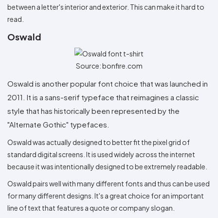
between a letter's interior and exterior. This can make it hard to
read.
Oswald
Source: bonfire.com
Oswald is another popular font choice that was launched in
2011. It is a sans-serif typeface that reimagines a classic
style that has historically been represented by the
"Alternate Gothic" typefaces.
Oswald was actually designed to better fit the pixel grid of
standard digital screens. It is used widely across the internet
because it was intentionally designed to be extremely readable.
Oswald pairs well with many different fonts and thus can be used
for many different designs. It's a great choice for an important
line of text that features a quote or company slogan.