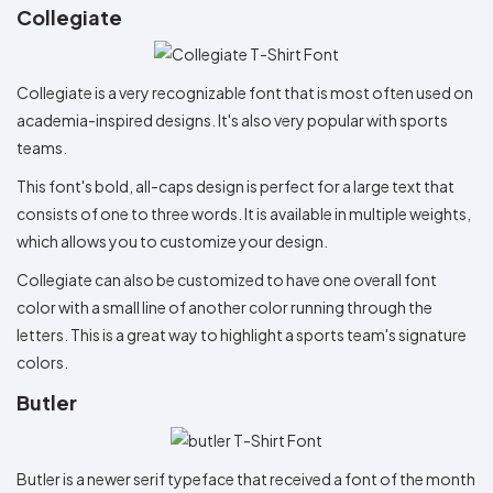
Collegiate
Collegiate is a very recognizable font that is most often used on
academia-inspired designs. It's also very popular with sports
teams.
This font's bold, all-caps design is perfect for a large text that
consists of one to three words. It is available in multiple weights,
which allows you to customize your design.
Collegiate can also be customized to have one overall font
color with a small line of another color running through the
letters. This is a great way to highlight a sports team's signature
colors.
Butler
Butler is a newer serif typeface that received a font of the month