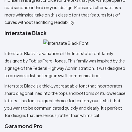
read second or third on your design. Monserrat alternates is a
more whimsical take on this classic font that features lots of
curves without sacrificing readability.
Interstate Black
Interstate Black is a variation of the Interstate font family
designed by Tobias Frere-Jones. This family was inspired by the
signage of the Federal Highway Administration. It was designed
to provide a distinct edge in swift communication.
Interstate Black is a thick, yet readable font that incorporates
sharp diagonal lines into the tops and bottoms of its lowercase
letters. This font is a great choice for text on your t-shirt that
you want to be communicated quickly and clearly. It's perfect
for designs that are serious, rather than whimsical.
Garamond Pro