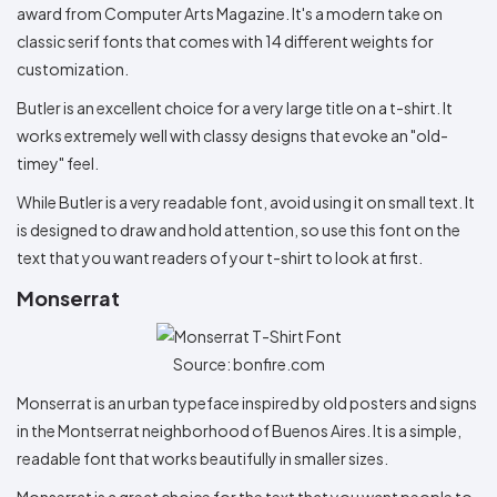
award from Computer Arts Magazine. It's a modern take on
classic serif fonts that comes with 14 different weights for
customization.
Butler is an excellent choice for a very large title on a t-shirt. It
works extremely well with classy designs that evoke an "old-
timey" feel.
While Butler is a very readable font, avoid using it on small text. It
is designed to draw and hold attention, so use this font on the
text that you want readers of your t-shirt to look at first.
Monserrat
Source: bonfire.com
Monserrat is an urban typeface inspired by old posters and signs
in the Montserrat neighborhood of Buenos Aires. It is a simple,
readable font that works beautifully in smaller sizes.
Monserrat is a great choice for the text that you want people to