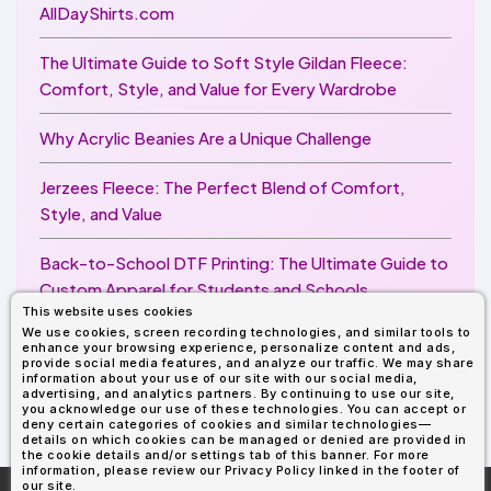
AllDayShirts.com
The Ultimate Guide to Soft Style Gildan Fleece:
Comfort, Style, and Value for Every Wardrobe
Why Acrylic Beanies Are a Unique Challenge
Jerzees Fleece: The Perfect Blend of Comfort,
Style, and Value
Back-to-School DTF Printing: The Ultimate Guide to
Custom Apparel for Students and Schools
This website uses cookies
We use cookies, screen recording technologies, and similar tools to
Image Enhancer for DTF Printing: How to Unlock
enhance your browsing experience, personalize content and ads,
Sharper, Brighter, and More Professional Prints
provide social media features, and analyze our traffic. We may share
information about your use of our site with our social media,
advertising, and analytics partners. By continuing to use our site,
you acknowledge our use of these technologies. You can accept or
deny certain categories of cookies and similar technologies—
details on which cookies can be managed or denied are provided in
the cookie details and/or settings tab of this banner. For more
information, please review our Privacy Policy linked in the footer of
our site.