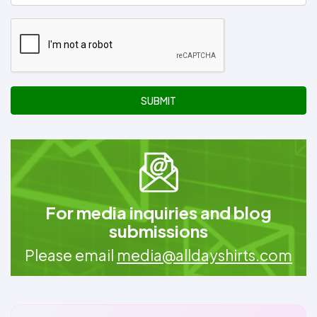
SUBMIT
For media inquiries and blog
submissions
Please email
media@alldayshirts.com