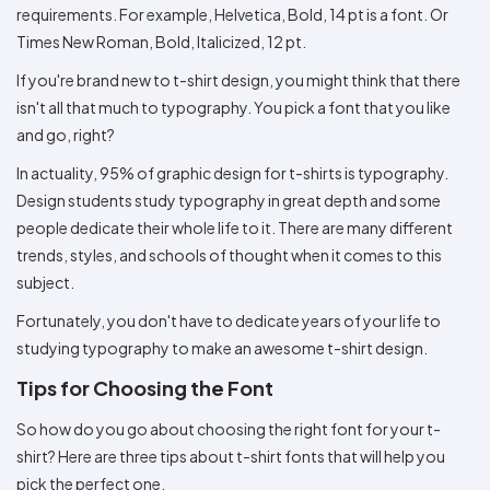
requirements. For example, Helvetica, Bold, 14 pt is a font. Or
Times New Roman, Bold, Italicized, 12 pt.
If you're brand new to t-shirt design, you might think that there
isn't all that much to typography. You pick a font that you like
and go, right?
In actuality, 95% of graphic design for t-shirts is typography.
Design students study typography in great depth and some
people dedicate their whole life to it. There are many different
trends, styles, and schools of thought when it comes to this
subject.
Fortunately, you don't have to dedicate years of your life to
studying typography to make an awesome t-shirt design.
Tips for Choosing the Font
So how do you go about choosing the right font for your t-
shirt? Here are three tips about t-shirt fonts that will help you
pick the perfect one.