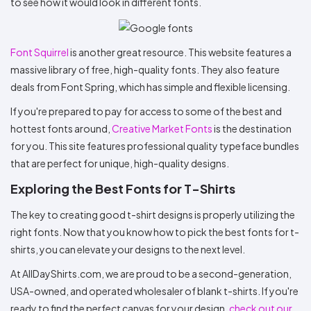
to see how it would look in different fonts.
Font Squirrel
is another great resource. This website features a
massive library of free, high-quality fonts. They also feature
deals from Font Spring, which has simple and flexible licensing.
If you're prepared to pay for access to some of the best and
hottest fonts around,
Creative Market Fonts
is the destination
for you. This site features professional quality typeface bundles
that are perfect for unique, high-quality designs.
Exploring the Best Fonts for T-Shirts
The key to creating good t-shirt designs is properly utilizing the
right fonts. Now that you know how to pick the best fonts for t-
shirts, you can elevate your designs to the next level.
At AllDayShirts.com, we are proud to be a second-generation,
USA-owned, and operated wholesaler of blank t-shirts. If you're
ready to find the perfect canvas for your design,
check out our