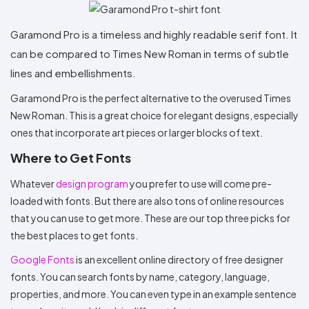
Garamond Pro is a timeless and highly readable serif font. It
can be compared to Times New Roman in terms of subtle
lines and embellishments.
Garamond Pro is the perfect alternative to the overused Times
New Roman. This is a great choice for elegant designs, especially
ones that incorporate art pieces or larger blocks of text.
Where to Get Fonts
Whatever
design program
you prefer to use will come pre-
loaded with fonts. But there are also tons of online resources
that you can use to get more. These are our top three picks for
the best places to get fonts.
Google Fonts
is an excellent online directory of free designer
fonts. You can search fonts by name, category, language,
properties, and more. You can even type in an example sentence