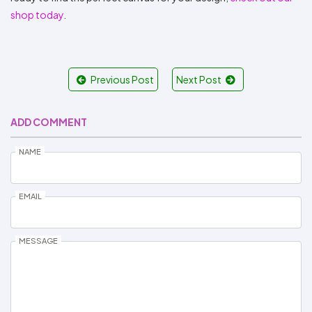
shop today
.
Previous Post
Next Post
ADD COMMENT
NAME
EMAIL
MESSAGE