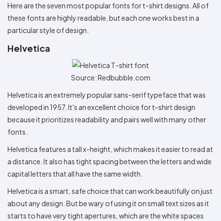
Here are the seven most popular fonts for t-shirt designs. All of
these fonts are highly readable, but each one works best in a
particular style of design.
Helvetica
Source: Redbubble.com
Helvetica is an extremely popular sans-serif typeface that was
developed in 1957. It's an excellent choice for t-shirt design
because it prioritizes readability and pairs well with many other
fonts.
Helvetica features a tall x-height, which makes it easier to read at
a distance. It also has tight spacing between the letters and wide
capital letters that all have the same width.
Helvetica is a smart, safe choice that can work beautifully on just
about any design. But be wary of using it on small text sizes as it
starts to have very tight apertures, which are the white spaces