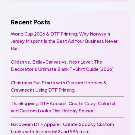
Recent Posts
World Cup 2026 & DTF Printing: Why Norway's
Jersey Misprint Is the Best Ad Your Business Never
Ran
Gildan vs. Bella+Canvas vs. Next Level: The
Decorator's Ultimate Blank T-Shirt Guide (2026)
Christmas Fun Starts with Custom Hoodies &
Crewnecks Using DTF Printing
Thanksgiving DTF Apparel: Create Cozy, Colorful,
and Custom Looks This Holiday Season
Halloween DTF Apparel: Create Spooky Custom
Looks with Jerzees 562 and 996 from