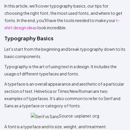
Colors
Decoration
Transfer
Dye
Printing
All
In this article, we'll cover typography basics, our tips for
Methods
Decoration
White
Black
Gray
Camo
Blue
Red
Green
Pink
Purple
Yellow
Orange
$5.95
choosing the right font, the most used fonts, and where to get
Methods
Hoodies
fonts. In the end, you'll have the tools needed to make your
t-
Shop
By
Shop
shirt design ideas
look incredible.
Team
Colors
By
Sports
Typography Basics
Colors
White
Black
Gray
Blue
Red
Green
Pink
Purple
Yellow
Orange
Shop
All
White
Black
Gray
Blue
Red
Green
Pink
Purple
Yellow
Orange
Shop
Let's start from the beginning and break typography down to its
Categories
Colors
All
basic components.
Colors
Fabric
Typography is the art of using text in a design. It includes the
usage of different typefaces and fonts.
Brands
A typeface is an overall appearance and aesthetic of a particular
section of text. Helvetica or Times New Roman are two
ADS
HUB
examples of typefaces. It's also common to refer to Serif and
Sans as a typeface or category of fonts.
Track
Order
Source: uxplanet.org
A font is a typeface and its size, weight, and treatment