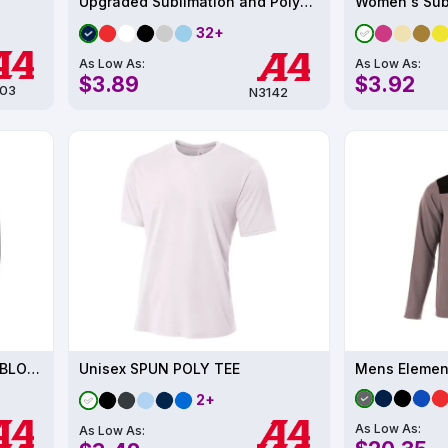
Upgraded Sublimation and Polyester Performance T-Shirt UPF 44
32+
As Low As:
As Low As:
$3.89
$3.92
03
N3142
Mens LONG SLEEVE COLOR BLOCK COOLING PERFORMANCE TEE UPF 44
Unisex SPUN POLY TEE
Mens Element
2+
As Low As:
As Low As: