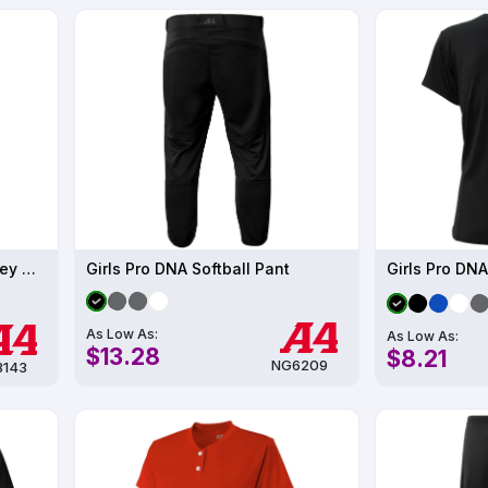
Women's Tek 2-Button Henley UPF 44
Girls Pro DNA Softball Pant
Girls Pro DNA
As Low As:
As Low As:
$13.28
$8.21
NG6209
143