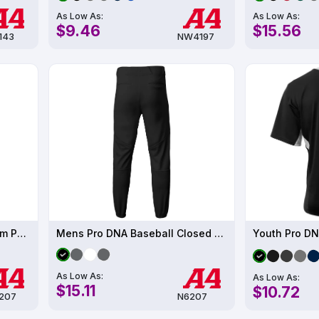
As Low As:
As Low As:
$9.46
$15.56
143
NW4197
Youth Pro DNA Closed Bottom Pant
Mens Pro DNA Baseball Closed Bottom Pant
Youth Pro DN
As Low As:
As Low As:
$15.11
$10.72
207
N6207