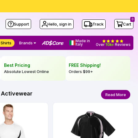
0
Support
Hello, sign in
Track
Cart
Made in
 Shirts
Brands
Italy
Over
10k+
Reviews
Best Pricing
FREE Shipping!
Absolute Lowest Online
Orders
$99
+
l Activewear
Read More