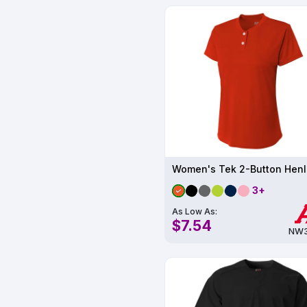
3+
As Low As:
$7.54
NW3