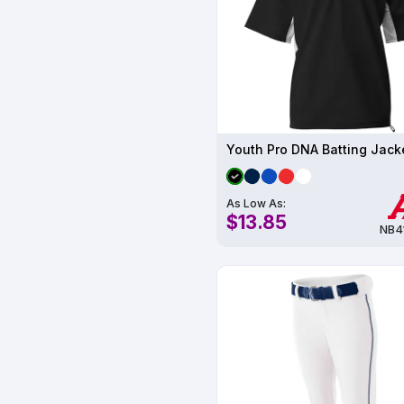
Youth Pro DNA Batting Jack
As Low As:
$13.85
NB4