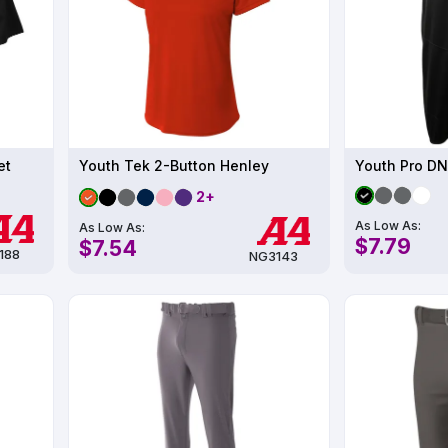
et
Youth Tek 2-Button Henley
Youth Pro DN
2+
As Low As:
As Low As:
$7.79
$7.54
188
NG3143