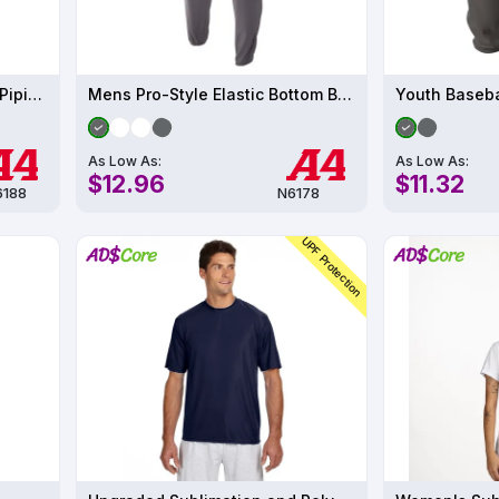
Women's Softball Pant with Piping
Mens Pro-Style Elastic Bottom Baseball Pant
Youth Baseba
As Low As:
As Low As:
$12.96
$11.32
188
N6178
UPF Protection