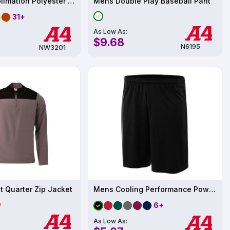
Women's Sublimation Polyester Performance T-Shirt UPF 44
Mens Double Play Baseball Pant
31+
As Low As:
$9.68
N6195
NW3201
 Quarter Zip Jacket
Mens Cooling Performance Power Mesh Practice
6+
As Low As: