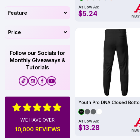
As Low As:
$5.24
Feature
NB3
Price
Follow our Socials for
Monthly Giveaways &
Tutorials
WE HAVE OVER
As Low As:
$13.28
10,000 REVIEWS
NB6