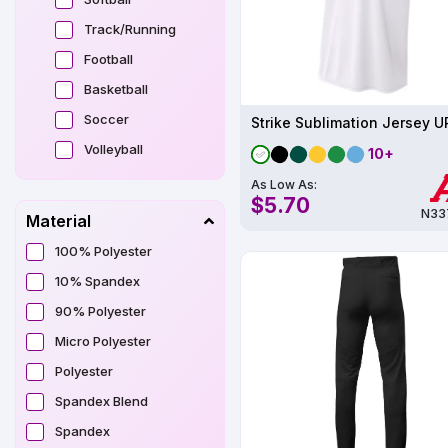
Track/Running
Football
Basketball
Soccer
Strike Sublimation Jersey 
Volleyball
10+
As Low As:
$5.70
N33
Material
100% Polyester
10% Spandex
90% Polyester
Micro Polyester
Polyester
Spandex Blend
Spandex