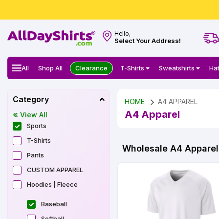
Hello,
Select Your Address!
All
Shop All
Clearance
T-Shirts
Sweatshirts
Ha
Category
HOME
A4 APPAREL
A4 Apparel
View All
Sports
T-Shirts
Wholesale A4 Apparel 
Pants
CUSTOM APPAREL
Hoodies | Fleece
Baseball
Softball