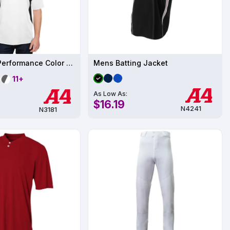
Sublimation Performance Color Blocked T-Shirt UPF 44
Mens Batting Jacket
11+
As Low As:
$16.19
N4241
N3181