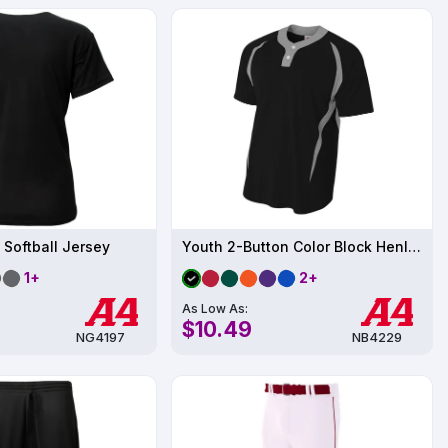
 Softball Jersey
Youth 2-Button Color Block Henley UPF 44
1+
2+
As Low As:
$10.49
NG4197
NB4229