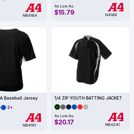
As Low As:
$15.79
N4188
NB4184
A Baseball Jersey
1/4 ZIP YOUTH BATTING JACKET
2+
As Low As:
$20.17
NB4241
NB4191