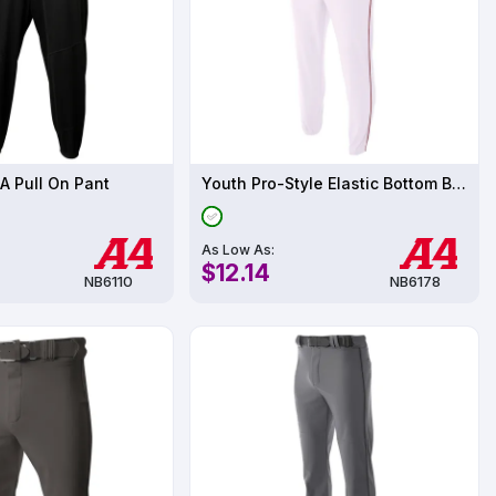
A Pull On Pant
Youth Pro-Style Elastic Bottom Baseball Pant
As Low As:
$12.14
NB6110
NB6178