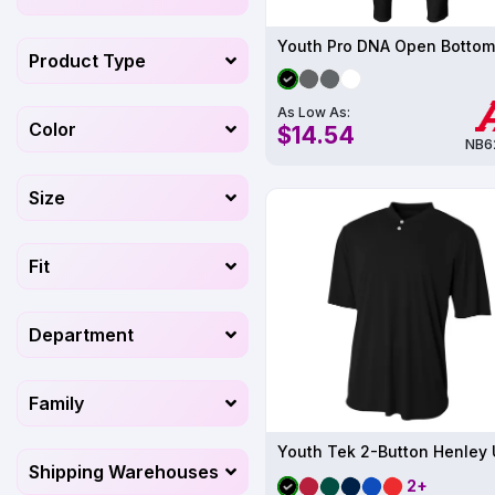
Youth Pro DNA Open Bottom
Product Type
As Low As:
Color
$14.54
NB6
Size
Fit
Department
Family
Shipping Warehouses
2+