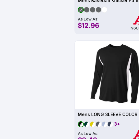
Mens Baseball Knicker Pant
As Low As:
$12.96
N60
3+
As Low As: