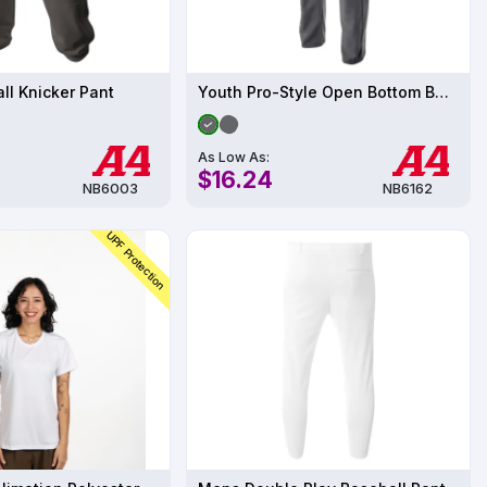
ll Knicker Pant
Youth Pro-Style Open Bottom Baseball Pant
As Low As:
$16.24
NB6003
NB6162
UPF Protection