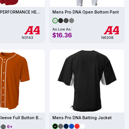
Unisex TECH PERFORMANCE HENLEY UPF 44
Mens Pro DNA Open Bottom Pant
As Low As:
$16.36
N3143
N6208
Youth Short Sleeve Full Button Baseball Jersey
Mens Pro DNA Batting Jacket
6+