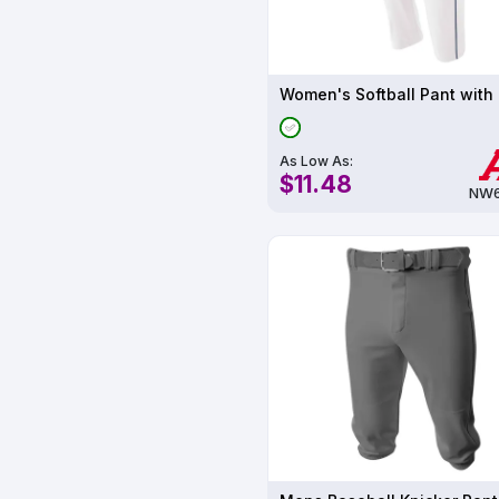
As Low As:
$11.48
NW6