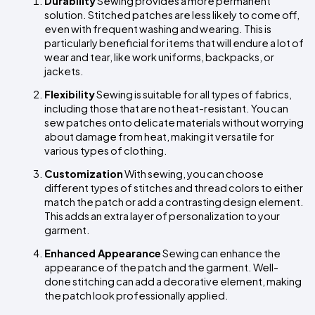
Durability
 Sewing provides a more permanent 
solution. Stitched patches are less likely to come off, 
even with frequent washing and wearing. This is 
particularly beneficial for items that will endure a lot of 
wear and tear, like work uniforms, backpacks, or 
jackets.
Flexibility
 Sewing is suitable for all types of fabrics, 
including those that are not heat-resistant. You can 
sew patches onto delicate materials without worrying 
about damage from heat, making it versatile for 
various types of clothing.
Customization
 With sewing, you can choose 
different types of stitches and thread colors to either 
match the patch or add a contrasting design element. 
This adds an extra layer of personalization to your 
garment.
Enhanced Appearance
 Sewing can enhance the 
appearance of the patch and the garment. Well-
done stitching can add a decorative element, making 
the patch look professionally applied.