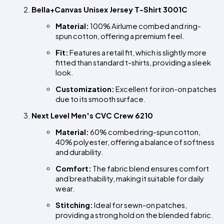
Bella+Canvas Unisex Jersey T-Shirt 3001C
Material:
 100% Airlume combed and ring-
spun cotton, offering a premium feel.
Fit:
 Features a retail fit, which is slightly more 
fitted than standard t-shirts, providing a sleek 
look.
Customization:
 Excellent for iron-on patches 
due to its smooth surface.
Next Level Men's CVC Crew 6210
Material:
 60% combed ring-spun cotton, 
40% polyester, offering a balance of softness 
and durability.
Comfort:
 The fabric blend ensures comfort 
and breathability, making it suitable for daily 
wear.
Stitching:
 Ideal for sewn-on patches, 
providing a strong hold on the blended fabric.