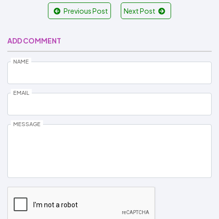
Previous Post
Next Post
ADD COMMENT
NAME
EMAIL
MESSAGE