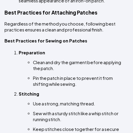
seamless appearance of an iron-on patch.
Best Practices for Attaching Patches
Regardless of the method you choose, following best 
practices ensures a clean and professional finish.
Best Practices for Sewing on Patches
Preparation
Clean and dry the garment before applying 
the patch.
Pin the patch in place to prevent it from 
shifting while sewing.
Stitching
Use a strong, matching thread.
Sew with a sturdy stitch like a whip stitch or 
running stitch.
Keep stitches close together for a secure 