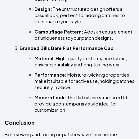
Design:
 The unstructured design offers a 
casual look, perfect for adding patches to 
personalize your style.
Camouflage Pattern:
 Adds an extra element 
of uniqueness to your patch designs.
Branded Bills Bare Flat Performance Cap
Material:
 High-quality performance fabric, 
ensuring durability and long-lasting wear.
Performance:
 Moisture-wicking properties 
make it suitable for active use, holding patches 
securely in place.
Modern Look:
 The flat bill and structured fit 
provide a contemporary style ideal for 
customization.
Conclusion
Both sewing and ironing on patches have their unique 