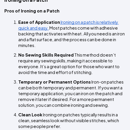
Pros of Ironing on a Patch
Ease of Application
 Ironing on a patch is relatively 
quick and easy.
 Most patches come with adhesive 
backing that activates with heat. All you need is an iron 
and a flat surface, and the process can be done in 
minutes.
No Sewing Skills Required
 This method doesn’t 
require any sewing skills, making it accessible to 
everyone. It’s a great option for those who want to 
avoid the time and effort of stitching.
Temporary or Permanent Options
 Iron-on patches 
can be both temporary and permanent. If you want a 
temporary application, you can iron on the patch and 
remove it later if desired. For a more permanent 
solution, you can combine ironing and sewing.
Clean Look
 Ironing on patches typically results in a 
clean, seamless look without visible stitches, which 
some people prefer.