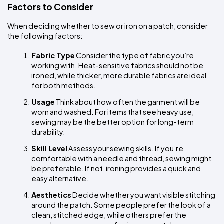
Factors to Consider
When deciding whether to sew or iron on a patch, consider 
the following factors:
Fabric Type
 Consider the type of fabric you’re 
working with. Heat-sensitive fabrics should not be 
ironed, while thicker, more durable fabrics are ideal 
for both methods.
Usage
 Think about how often the garment will be 
worn and washed. For items that see heavy use, 
sewing may be the better option for long-term 
durability.
Skill Level
 Assess your sewing skills. If you’re 
comfortable with a needle and thread, sewing might 
be preferable. If not, ironing provides a quick and 
easy alternative.
Aesthetics
 Decide whether you want visible stitching 
around the patch. Some people prefer the look of a 
clean, stitched edge, while others prefer the 