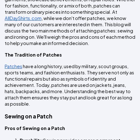
Colors
Decoration
Transfer
Dye
Printing
All
for fashion, functionality, or a mix of both, patches can 
Methods
Decoration
White
Black
Gray
Camo
Blue
Red
Green
Pink
Purple
Yellow
Orange
transform ordinary pieces into something special. At 
$5.95
Methods
AllDayShirts.com
, while we don't offer patches, we know 
Hoodies
Shop
many of our customers are interested in them. This blog will 
By
Shop
discuss the two main methods of attaching patches: sewing 
Team
Colors
By
and ironing on. We'll weigh the pros and cons of each method 
Sports
Colors
to help you make an informed decision.
White
Black
Gray
Blue
Red
Green
Pink
Purple
Yellow
Orange
Shop
All
White
Black
Gray
Blue
Red
Green
Pink
Purple
Yellow
Orange
Shop
Categories
The Tradition of Patches
Colors
All
Colors
Patches
 have a long history, used by military, scout groups, 
Fabric
sports teams, and fashion enthusiasts. They serve not only as 
functional repairs but also as symbols of identity and 
Brands
achievement. Today, patches are used on jackets, jeans, 
hats, backpacks, and more. Understanding the best way to 
attach them ensures they stay put and look great for as long 
ADS
as possible.
HUB
Sewing on a Patch
Track
Order
Pros of Sewing on a Patch