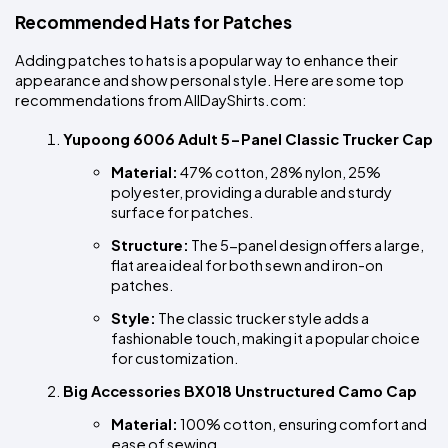
Recommended Hats for Patches
Adding patches to hats is a popular way to enhance their 
appearance and show personal style. Here are some top 
recommendations from AllDayShirts.com:
Yupoong 6006 Adult 5-Panel Classic Trucker Cap
Material:
 47% cotton, 28% nylon, 25% 
polyester, providing a durable and sturdy 
surface for patches.
Structure:
 The 5-panel design offers a large, 
flat area ideal for both sewn and iron-on 
patches.
Style:
 The classic trucker style adds a 
fashionable touch, making it a popular choice 
for customization.
Big Accessories BX018 Unstructured Camo Cap
Material:
 100% cotton, ensuring comfort and 
ease of sewing.