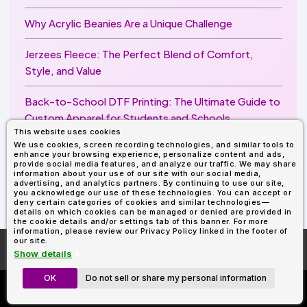
Why Acrylic Beanies Are a Unique Challenge
Jerzees Fleece: The Perfect Blend of Comfort,
Style, and Value
Back-to-School DTF Printing: The Ultimate Guide to
Custom Apparel for Students and Schools
This website uses cookies
We use cookies, screen recording technologies, and similar tools to
Image Enhancer for DTF Printing: How to Unlock
enhance your browsing experience, personalize content and ads,
Sharper, Brighter, and More Professional Prints
provide social media features, and analyze our traffic. We may share
information about your use of our site with our social media,
advertising, and analytics partners. By continuing to use our site,
you acknowledge our use of these technologies. You can accept or
deny certain categories of cookies and similar technologies—
details on which cookies can be managed or denied are provided in
the cookie details and/or settings tab of this banner. For more
information, please review our Privacy Policy linked in the footer of
our site.
More About
AllDayShirts.com
Show details
OK
Do not sell or share my personal information
Custom Richardson 112's
Now Only $11.99