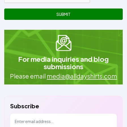
SUBMIT
For media inquiries and blog
submissions
Please email
media@alldayshirts.com
Subscribe