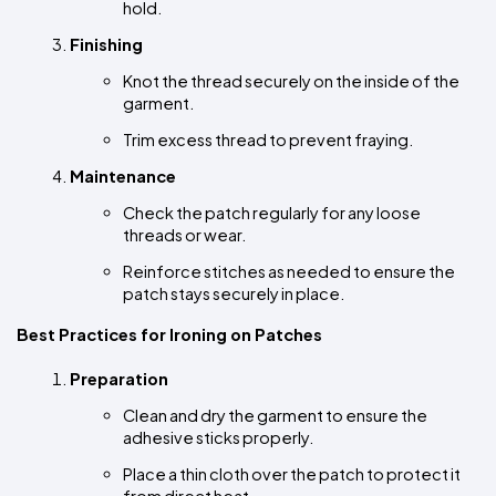
hold.
Finishing
Knot the thread securely on the inside of the 
garment.
Trim excess thread to prevent fraying.
Maintenance
Check the patch regularly for any loose 
threads or wear.
Reinforce stitches as needed to ensure the 
patch stays securely in place.
Best Practices for Ironing on Patches
Preparation
Clean and dry the garment to ensure the 
adhesive sticks properly.
Place a thin cloth over the patch to protect it 