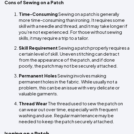
Cons of Sewing on a Patch
Time-Consuming
 Sewing on a patch is generally 
more time-consuming than ironing. It requires some 
skill with a needle and thread, and it may take longer if 
you’re not experienced. For those without sewing 
skills, it may require a trip to a tailor.
Skill Requirement
 Sewing a patch properly requires a 
certain level of skill. Uneven stitching can detract 
from the appearance of the patch, and if done 
poorly, the patch may not be securely attached.
Permanent Holes
 Sewing involves making 
permanent holes in the fabric. While usually not a 
problem, this can be an issue with very delicate or 
valuable garments.
Thread Wear
 The thread used to sew the patch on 
can wear out over time, especially with frequent 
washing and use. Regular maintenance may be 
needed to keep the patch securely attached.
Ironing on a Patch