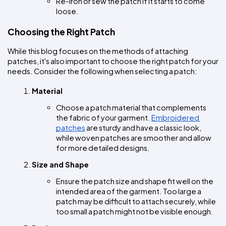
Re-iron or sew the patch if it starts to come 
loose.
Choosing the Right Patch
While this blog focuses on the methods of attaching 
patches, it's also important to choose the right patch for your 
needs. Consider the following when selecting a patch:
Material
Choose a patch material that complements 
the fabric of your garment. 
Embroidered 
patches
 are sturdy and have a classic look, 
while woven patches are smoother and allow 
for more detailed designs.
Size and Shape
Ensure the patch size and shape fit well on the 
intended area of the garment. Too large a 
patch may be difficult to attach securely, while 
too small a patch might not be visible enough.