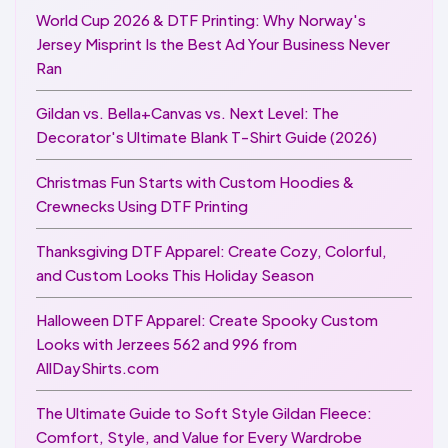
World Cup 2026 & DTF Printing: Why Norway's
Jersey Misprint Is the Best Ad Your Business Never
Ran
Gildan vs. Bella+Canvas vs. Next Level: The
Decorator's Ultimate Blank T-Shirt Guide (2026)
Christmas Fun Starts with Custom Hoodies &
Crewnecks Using DTF Printing
Thanksgiving DTF Apparel: Create Cozy, Colorful,
and Custom Looks This Holiday Season
Halloween DTF Apparel: Create Spooky Custom
Looks with Jerzees 562 and 996 from
AllDayShirts.com
The Ultimate Guide to Soft Style Gildan Fleece:
Comfort, Style, and Value for Every Wardrobe