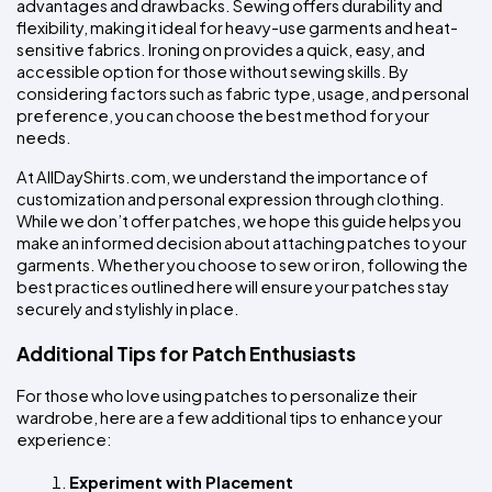
advantages and drawbacks. Sewing offers durability and 
flexibility, making it ideal for heavy-use garments and heat-
sensitive fabrics. Ironing on provides a quick, easy, and 
accessible option for those without sewing skills. By 
considering factors such as fabric type, usage, and personal 
preference, you can choose the best method for your 
needs.
At AllDayShirts.com, we understand the importance of 
customization and personal expression through clothing. 
While we don’t offer patches, we hope this guide helps you 
make an informed decision about attaching patches to your 
garments. Whether you choose to sew or iron, following the 
best practices outlined here will ensure your patches stay 
securely and stylishly in place.
Additional Tips for Patch Enthusiasts
For those who love using patches to personalize their 
wardrobe, here are a few additional tips to enhance your 
experience:
Experiment with Placement