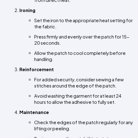
from direct heat.
Ironing
Set the iron to the appropriate heat setting for 
the fabric.
Press firmly and evenly over the patch for 15-
20 seconds.
Allow the patch to cool completely before 
handling.
Reinforcement
For added security, consider sewing a few 
stitches around the edge of the patch.
Avoid washing the garment for at least 24 
hours to allow the adhesive to fully set.
Maintenance
Check the edges of the patch regularly for any 
lifting or peeling.