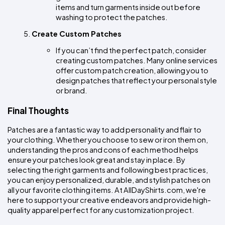
items and turn garments inside out before 
washing to protect the patches.
Create Custom Patches
If you can’t find the perfect patch, consider 
creating custom patches. Many online services 
offer custom patch creation, allowing you to 
design patches that reflect your personal style 
or brand.
Final Thoughts
Patches are a fantastic way to add personality and flair to 
your clothing. Whether you choose to sew or iron them on, 
understanding the pros and cons of each method helps 
ensure your patches look great and stay in place. By 
selecting the right garments and following best practices, 
you can enjoy personalized, durable, and stylish patches on 
all your favorite clothing items. At AllDayShirts.com, we're 
here to support your creative endeavors and provide high-
quality apparel perfect for any customization project.