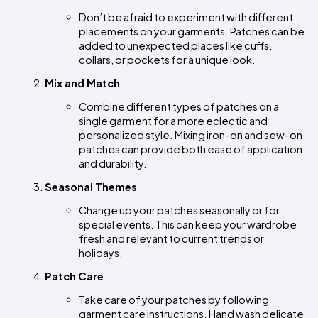
Don’t be afraid to experiment with different 
placements on your garments. Patches can be 
added to unexpected places like cuffs, 
collars, or pockets for a unique look.
Mix and Match
Combine different types of patches on a 
single garment for a more eclectic and 
personalized style. Mixing iron-on and sew-on 
patches can provide both ease of application 
and durability.
Seasonal Themes
Change up your patches seasonally or for 
special events. This can keep your wardrobe 
fresh and relevant to current trends or 
holidays.
Patch Care
Take care of your patches by following 
garment care instructions. Hand wash delicate 