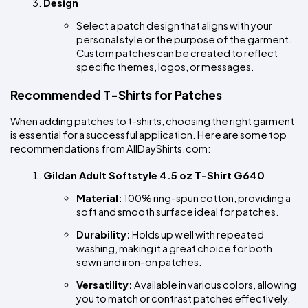
Design
Select a patch design that aligns with your 
personal style or the purpose of the garment. 
Custom patches can be created to reflect 
specific themes, logos, or messages.
Recommended T-Shirts for Patches
When adding patches to t-shirts, choosing the right garment 
is essential for a successful application. Here are some top 
recommendations from AllDayShirts.com:
Gildan Adult Softstyle 4.5 oz T-Shirt G640
Material:
 100% ring-spun cotton, providing a 
soft and smooth surface ideal for patches.
Durability:
 Holds up well with repeated 
washing, making it a great choice for both 
sewn and iron-on patches.
Versatility:
 Available in various colors, allowing 
you to match or contrast patches effectively.