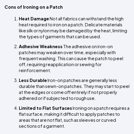
Cons of Ironing on a Patch
Heat Damage
 Not all fabrics can withstand the high 
heat required to iron on a patch. Delicate materials 
like silk or nylon may be damaged by the heat, limiting 
the types of garments that can be used.
Adhesive Weakness
 The adhesive on iron-on 
patches may weaken over time, especially with 
frequent washing. This can cause the patch to peel 
off, requiring reapplication or sewing for 
reinforcement.
Less Durable
 Iron-on patches are generally less 
durable than sewn-on patches. They may start to peel 
at the edges or come off entirely if not properly 
adhered or if subjected to rough use.
Limited to Flat Surfaces
 Ironing on a patch requires a 
flat surface, making it difficult to apply patches to 
areas that are not flat, such as sleeves or curved 
sections of a garment.