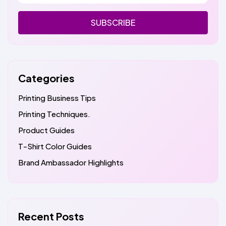
SUBSCRIBE
Categories
Printing Business Tips
Printing Techniques.
Product Guides
T-Shirt Color Guides
Brand Ambassador Highlights
Recent Posts