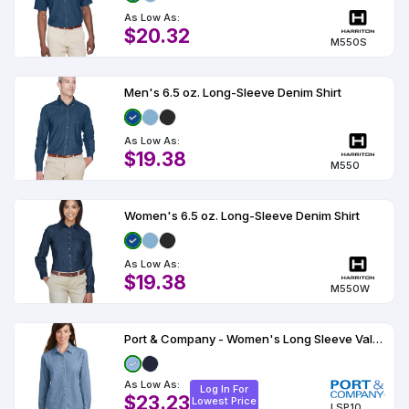
Colors
Decoration
Transfer
Dye
Printing
All
As Low As:
Methods
Decoration
White
Black
Gray
Camo
Blue
Red
Green
Pink
Purple
Yellow
Orange
$20.32
$5.95
M550S
Methods
Hoodies
Shop
By
Shop
Men's 6.5 oz. Long-Sleeve Denim Shirt
Team
Colors
By
Sports
Colors
White
Black
Gray
Blue
Red
Green
Pink
Purple
Yellow
Orange
Shop
As Low As:
All
White
Black
Gray
Blue
Red
Green
Pink
Purple
Yellow
Orange
Shop
$19.38
Categories
Colors
All
M550
Colors
Fabric
Women's 6.5 oz. Long-Sleeve Denim Shirt
Brands
As Low As:
$19.38
ADS
M550W
HUB
Port & Company - Women's Long Sleeve Value Denim Shirt
Track
Order
As Low As:
Log In For
$23.23
Lowest Price
LSP10