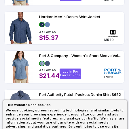
Harriton Men's Denim Shirt-Jacket
As Low As:
$15.37
M540
Port & Company - Women's Short Sleeve Value Denim Shirt
As Low As:
Log In For
$21.44
Lowest Price
LSP11
Port Authority Patch Pockets Denim Shirt S652
This website uses cookies
As Low As:
Log In For
We use cookies, screen recording technologies, and similar tools to
$28.78
Lowest Price
enhance your browsing experience, personalize content and ads,
S652
provide social media features, and analyze our traffic. We may share
information about your use of our site with our social media,
advertising, and analytics partners. By continuing to use our site,