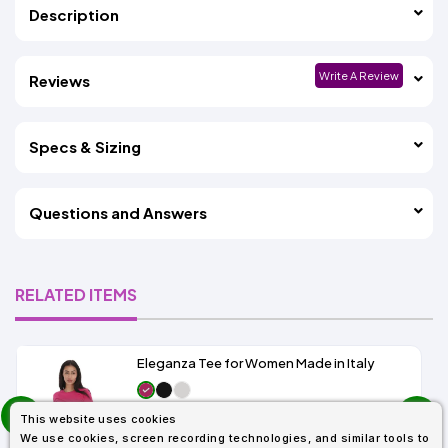
Description
Write A Review
Reviews
Specs & Sizing
Questions and Answers
RELATED ITEMS
Eleganza Tee for Women Made in Italy
prev
As Low As:
This website uses cookies
next
$5.99
We use cookies, screen recording technologies, and similar tools to
SKU: IT6500TD