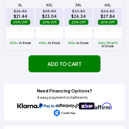
XL
XXL
3XL
4XL
$26.80
$28.80
$32.80
$34.80
$21.44
$23.04
$26.24
$27.84
20% OFF
20% OFF
20% OFF
20% OFF
500+
In Stock
400+
In Stock
100+
In Stock
Only 78 Left!
In Stock
ADD TO CART
Need Financing Options?
4 easy payment installments