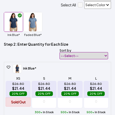
Select All
Ink Blue*
Faded Blue*
Step 2: Enter Quantity for Each Size
Sort by
Ink Blue*
XS
S
M
L
$26.80
$26.80
$26.80
$26.80
$21.44
$21.44
$21.44
$21.44
20% OFF
20% OFF
20% OFF
20% OFF
Sold Out
300+
In Stock
500+
In Stock
500+
In Stock