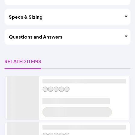
Specs & Sizing
Questions and Answers
RELATED ITEMS
Alldayshirts
LOADER
Alldayshirts