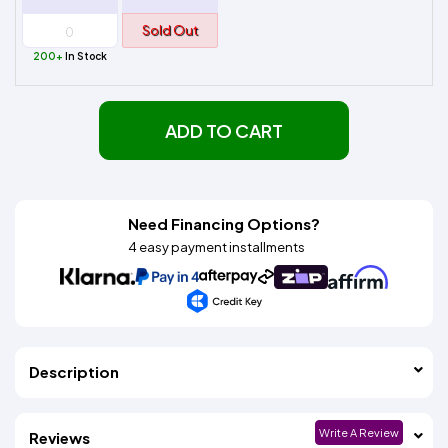
Sold Out
200+
In Stock
ADD TO CART
Need Financing Options?
4 easy payment installments
Description
Write A Review
Reviews