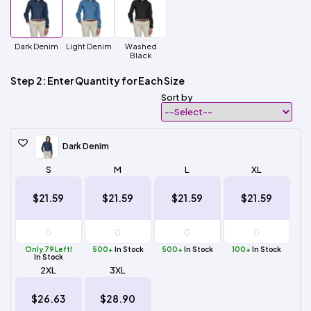
Dark Denim
Light Denim
Washed
Black
Step 2: Enter Quantity for Each Size
Sort by
Dark Denim
S
M
L
XL
$21.59
$21.59
$21.59
$21.59
Only 79 Left!
500+
In Stock
500+
In Stock
100+
In Stock
In Stock
2XL
3XL
$26.63
$28.90