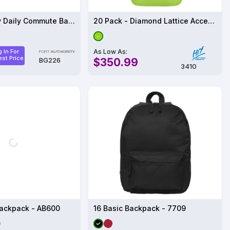
Port Authority Daily Commute Backpack BG226
20 Pack - Diamond Lattice Accent Backpack
As Low As:
 In For
st Price
$350.99
BG226
3410
ackpack - AB600
16 Basic Backpack - 7709