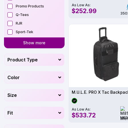
As Low As:
Promo Products
$252.99
350
Q-Tees
RJR
Sport-Tek
Show more
Product Type
Color
Size
As Low As:
Fit
$533.72
M81