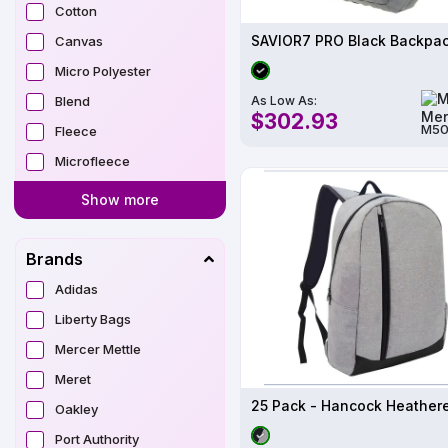
Cotton
Canvas
Micro Polyester
As Low As:
Blend
$302.93
M50
Fleece
Microfleece
Show more
Brands
Adidas
Liberty Bags
Mercer Mettle
Meret
Oakley
Port Authority