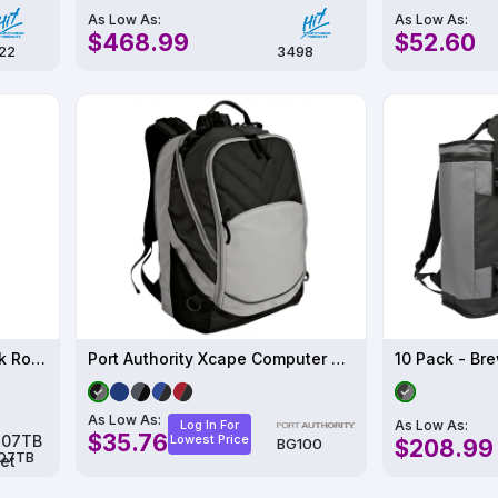
As Low As:
As Low As:
$468.99
$52.60
22
3498
M.U.L.E. PRO X Tac Backpack Roller Bag - M8107TB
Port Authority Xcape Computer Backpack
As Low As:
As Low As:
Log In For
$35.76
Lowest Price
$208.99
BG100
07TB