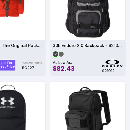
Port Authority The Original Pack BG227
30L Enduro 2.0 Backpack - 921012ODM
As Low As:
g In For
est Price
$82.43
BG227
921012