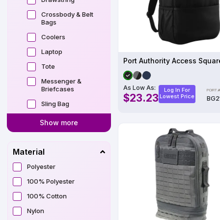
Crossbody & Belt
Bags
Coolers
Laptop
Tote
Messenger &
As Low As:
Briefcases
Log In For
$23.23
Lowest Price
BG2
Sling Bag
Show more
Material
Polyester
100% Polyester
100% Cotton
Nylon