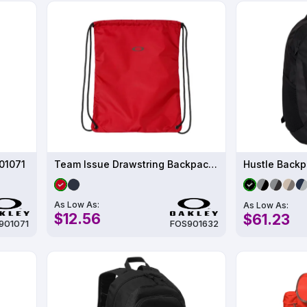
01071
Team Issue Drawstring Backpack - FOS901632
Hustle Backp
As Low As:
As Low As:
$12.56
$61.23
901071
FOS901632