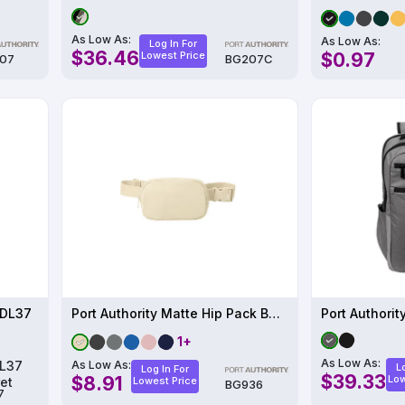
As Low As:
As Low As:
Log In For
$36.46
Lowest Price
$0.97
07
BG207C
 DL37
Port Authority Matte Hip Pack BG936
1+
As Low As:
As Low As:
L
Log In For
$39.33
$8.91
Low
Lowest Price
BG936
7