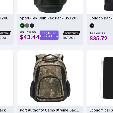
ST200
Sport-Tek Club Rec Pack BST201
Loudon Back
As Low As:
As Low As:
Log In For
$43.44
Lowest Price
$35.72
200
BST201
pack
Port Authority Camo Xtreme Backpack
Economical S