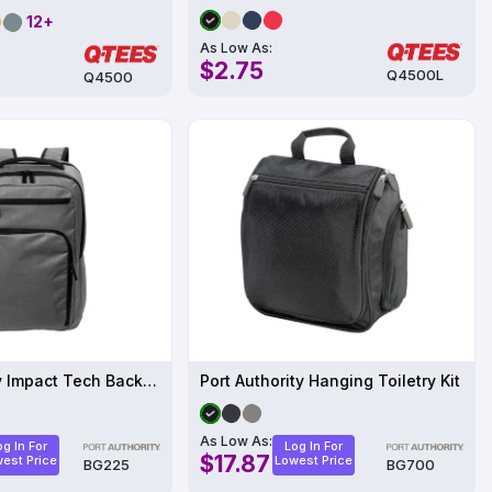
12+
As Low As:
$2.75
Q4500L
Q4500
Port Authority Impact Tech Backpack BG225
Port Authority Hanging Toiletry Kit
As Low As:
og In For
Log In For
$17.87
est Price
Lowest Price
BG225
BG700