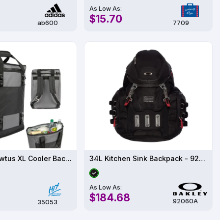
As Low As:
$15.70
ab600
7709
10 Pack - Brewtus XL Cooler Backpack
34L Kitchen Sink Backpack - 92060AODM
As Low As:
$184.68
92060A
35053