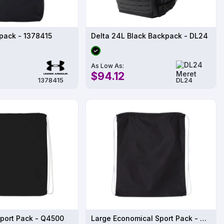
pack - 1378415
Delta 24L Black Backpack - DL24
As Low As:
$94.12
1378415
DL24
port Pack - Q4500
Large Economical Sport Pack - Q4500L