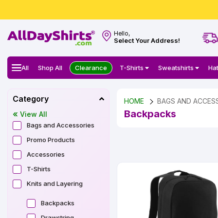
Hello,
Select Your Address!
All
Shop All
Clearance
T-Shirts
Sweatshirts
Ha
Category
HOME
BAGS AND ACCES
Backpacks
View All
Bags and Accessories
Promo Products
Accessories
T-Shirts
Knits and Layering
Backpacks
Drawstring