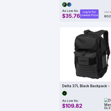
As Low As:
Log In For
$35.76
Lowest Price
BG2
Delta 37L Black Backpack -
As Low As:
$109.82
DL3