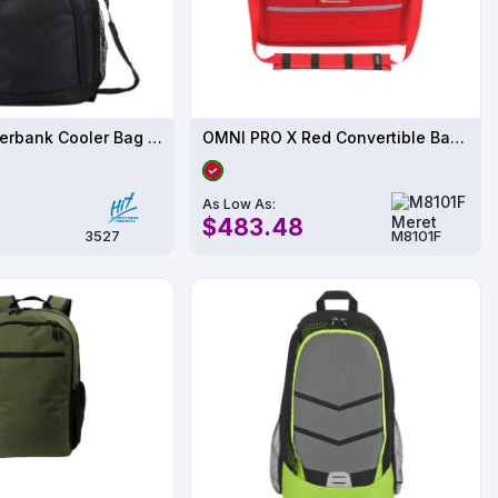
20 Pack - Riverbank Cooler Bag Backpack
OMNI PRO X Red Convertible Backpack Bag - M8101F
As Low As:
$483.48
3527
M8101F