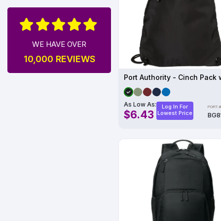
WE HAVE OVER
10,000 REVIEWS
As Low As:
Log In For
$6.43
Lowest Price
BG8