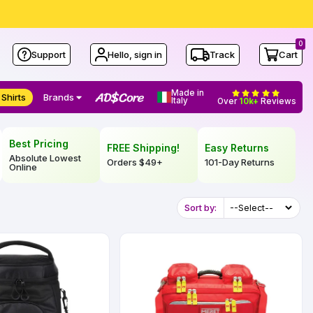
0
Support
Hello, sign in
Track
Cart
Made in
 Shirts
Brands
Italy
Over
10k+
Reviews
Best Pricing
FREE Shipping!
Easy Returns
Absolute Lowest
Orders
$49
+
101-Day Returns
Online
Sort by: