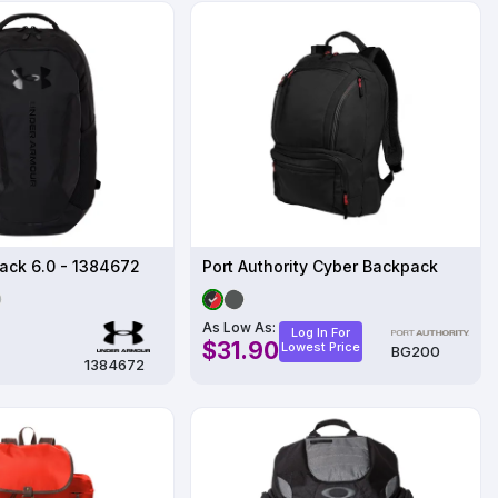
ack 6.0 - 1384672
Port Authority Cyber Backpack
As Low As:
Log In For
$31.90
Lowest Price
BG200
1384672