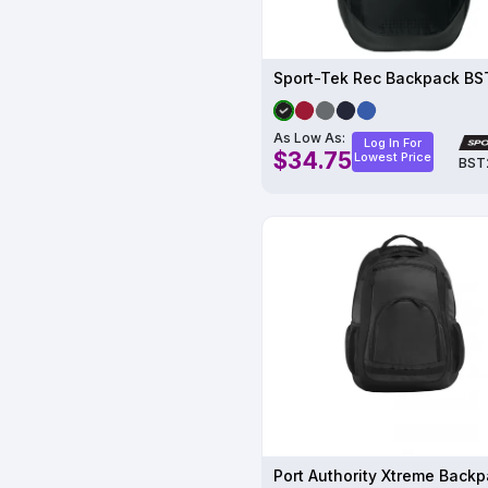
Sport-Tek Rec Backpack B
As Low As:
Log In For
$34.75
Lowest Price
BST
Port Authority Xtreme Back