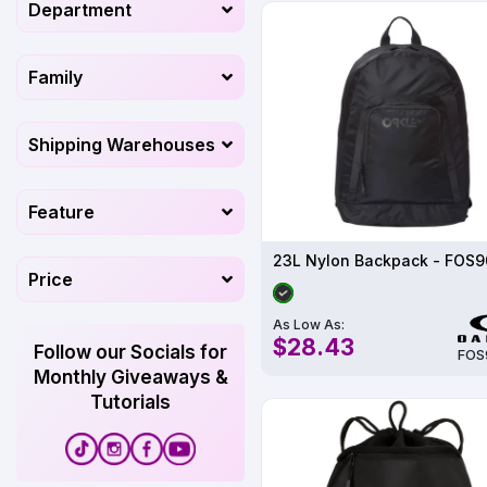
Department
Family
Shipping Warehouses
Feature
23L Nylon Backpack - FOS9
Price
As Low As:
$28.43
Follow our Socials for
FOS
Monthly Giveaways &
Tutorials