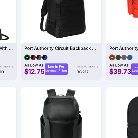
Port Authority - Cinch Pack with Mesh Trim
Port Authority Circuit Backpack BG217
As Low As:
As Low As:
Log In For
Lo
$12.75
$39.73
Lowest Price
Low
10
BG217