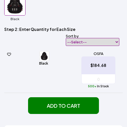
Black
Step 2: Enter Quantity for Each Size
Sort by
OSFA
Black
$184.68
500+
In Stock
ADD TO CART