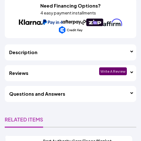
Need Financing Options?
4 easy payment installments
Description
Write A Review
Reviews
Questions and Answers
RELATED ITEMS
Port Authority Core Fleece Blanket