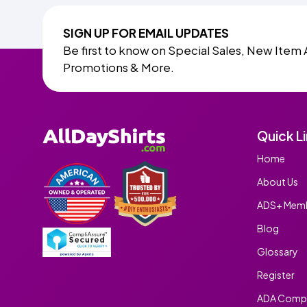
SIGN UP FOR EMAIL UPDATES
Be first to know on Special Sales, New Item 
Promotions & More.
Quick L
Home
About Us
ADS+ Memb
Blog
Glossary
Register
ADA Compl