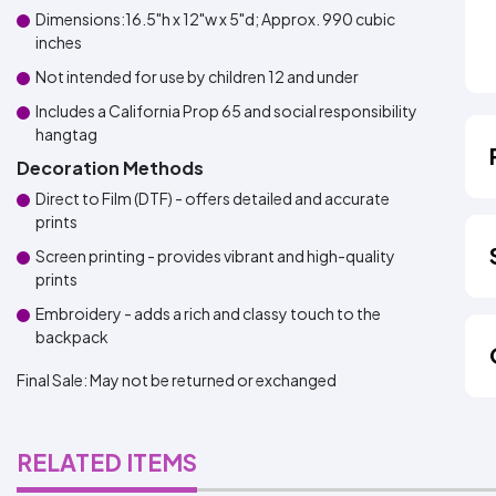
Dimensions:16.5"h x 12"w x 5"d; Approx. 990 cubic
inches
Not intended for use by children 12 and under
Includes a California Prop 65 and social responsibility
hangtag
Decoration Methods
Direct to Film (DTF) - offers detailed and accurate
prints
Screen printing - provides vibrant and high-quality
prints
Embroidery - adds a rich and classy touch to the
backpack
Final Sale:
May not be returned or exchanged
RELATED ITEMS