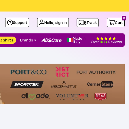
0
Support
Hello, sign in
Track
Cart
Made in
3 Shirts
Brands
Italy
Over
10k+
Reviews