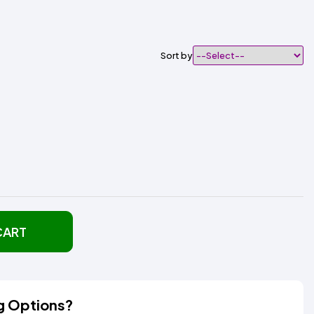
Sort by
CART
g Options?