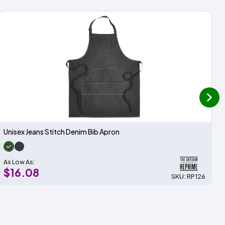
next
Unisex Jeans Stitch Denim Bib Apron
As Low As:
$16.08
SKU: RP126