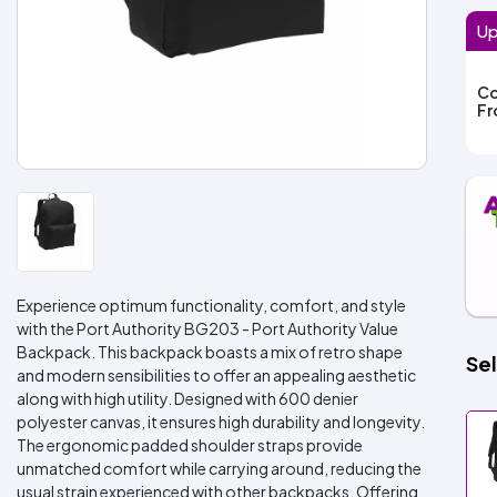
Up
Co
F
Experience optimum functionality, comfort, and style
with the Port Authority BG203 - Port Authority Value
Backpack. This backpack boasts a mix of retro shape
Sel
and modern sensibilities to offer an appealing aesthetic
along with high utility. Designed with 600 denier
polyester canvas, it ensures high durability and longevity.
The ergonomic padded shoulder straps provide
unmatched comfort while carrying around, reducing the
usual strain experienced with other backpacks. Offering