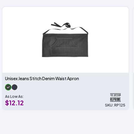
Unisex Jeans Stitch Denim Waist Apron
As Low As:
$12.12
SKU: RP125