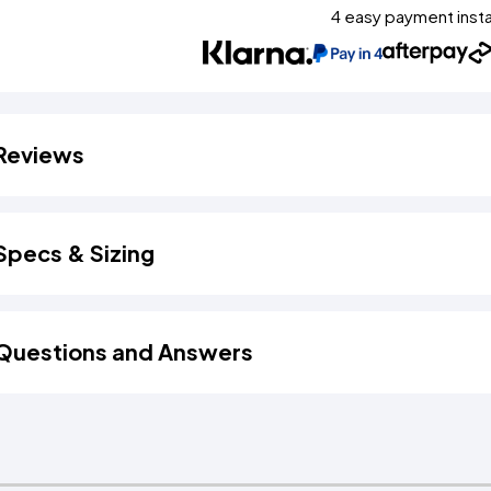
4 easy payment inst
Reviews
Specs & Sizing
Questions and Answers