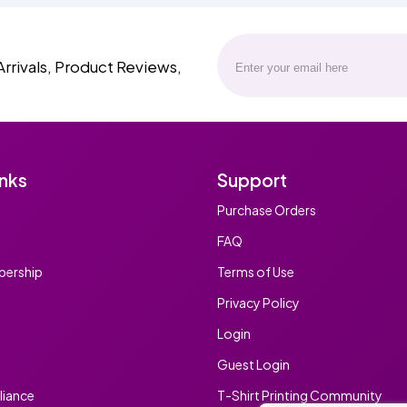
Arrivals, Product Reviews,
inks
Support
Purchase Orders
FAQ
ership
Terms of Use
Privacy Policy
Login
Guest Login
iance
T-Shirt Printing Community