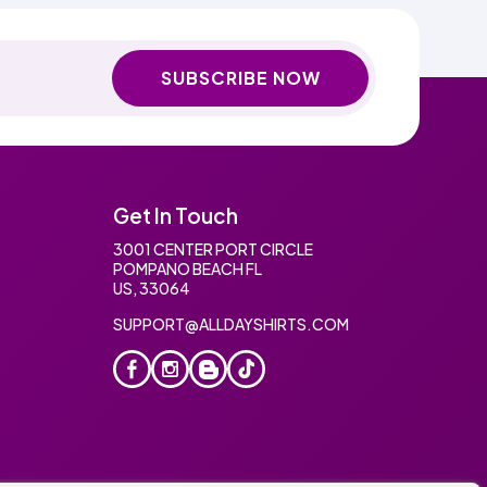
SUBSCRIBE NOW
Get In Touch
3001 CENTER PORT CIRCLE
POMPANO BEACH FL
US, 33064
SUPPORT@ALLDAYSHIRTS.COM