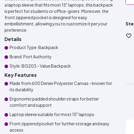
a laptop sleeve that fits most 15" laptops, this backpack
is perfect for students or office-goers. Moreover, the
front zippered pocket is designed for easy
Ste
embellishment, allowing you to customize it per your
preference.
Details
Product Type: Backpack
Brand: Port Authority
Style: BG203 - Value Backpack
Key Features
Made from 600 Denier Polyester Canvas - known for
its durability
Ergonomic padded shoulder straps for better
comfort and support
Laptop sleeve suitable for most 15" laptops
Front zippered pocket for further storage and easy
access