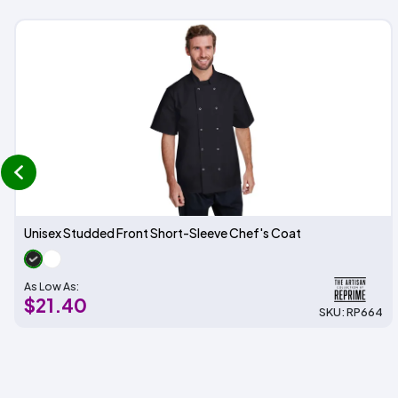
prev
Unisex Studded Front Short-Sleeve Chef's Coat
As Low As:
$21.40
SKU: RP664