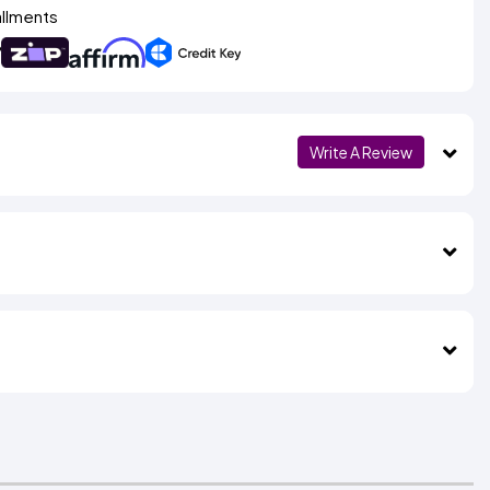
allments
Write A Review