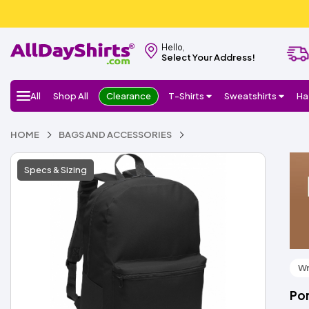
Hello,
Select Your Address!
All
Shop All
Clearance
T-Shirts
Sweatshirts
Ha
HOME
BAGS AND ACCESSORIES
Specs & Sizing
Wr
Por