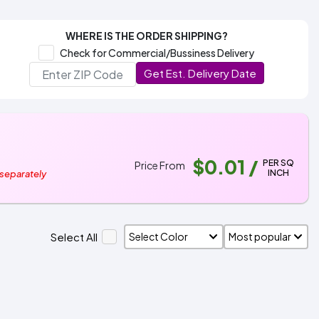
WHERE IS THE ORDER SHIPPING?
Check for Commercial/Bussiness Delivery
Get Est. Delivery Date
$0.01
/
PER SQ
Price From
INCH
 separately
Select All