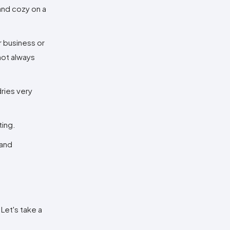
and cozy on a
r business or
 not always
dries very
ting.
 and
 Let's take a