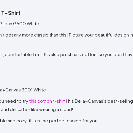
 T-Shirt
n't get any more classic than this! Picture your beautiful design i
oft, comfortable feel. It's also preshrunk cotton, so you don't ha
 you need to try
this cotton t-shirt
! It's Bella+Canvas's best-selling 
and delicate - like wearing a cloud!
ble and cozy, this is the perfect choice for you.