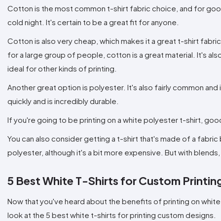
Cotton is the most common t-shirt fabric choice, and for good
cold night. It's certain to be a great fit for anyone.
Cotton is also very cheap, which makes it a great t-shirt fabric
for a large group of people, cotton is a great material. It's al
ideal for other kinds of printing.
Another great option is polyester. It's also fairly common and i
quickly and is incredibly durable.
If you're going to be printing on a white polyester t-shirt, goo
You can also consider getting a t-shirt that's made of a fabric
polyester, although it's a bit more expensive. But with blends,
5 Best White T-Shirts for Custom Printin
Now that you've heard about the benefits of printing on white t-s
look at the 5 best white t-shirts for printing custom designs.