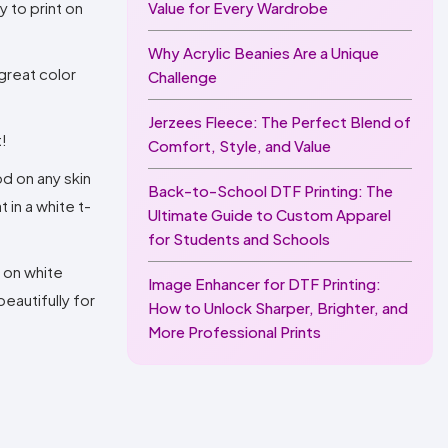
y to print on
Value for Every Wardrobe
Why Acrylic Beanies Are a Unique
 great color
Challenge
Jerzees Fleece: The Perfect Blend of
t!
Comfort, Style, and Value
od on any skin
Back-to-School DTF Printing: The
in a white t-
Ultimate Guide to Custom Apparel
for Students and Schools
t on white
Image Enhancer for DTF Printing:
eautifully for
How to Unlock Sharper, Brighter, and
More Professional Prints