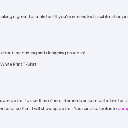
ing it great for athletes! If you're interested in sublimation prin
lk about the printing and designing process!
rs are better to use than others. Remember, contrast is better, s
er color so that it will show up better. You can also look into
comp