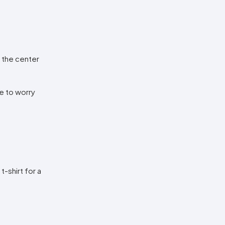
n the center
ve to worry
t-shirt for a