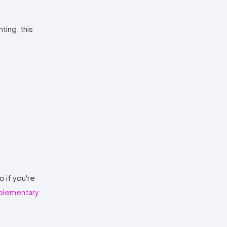
ting, this
o if you're
lementary