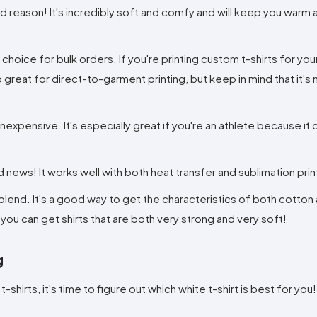
 reason! It's incredibly soft and comfy and will keep you warm 
 choice for bulk orders. If you're printing custom t-shirts for you
so great for direct-to-garment printing, but keep in mind that it's
nexpensive. It's especially great if you're an athlete because it 
d news! It works well with both heat transfer and sublimation prin
 blend. It's a good way to get the characteristics of both cotton
 you can get shirts that are both very strong and very soft!
g
hirts, it's time to figure out which white t-shirt is best for you!