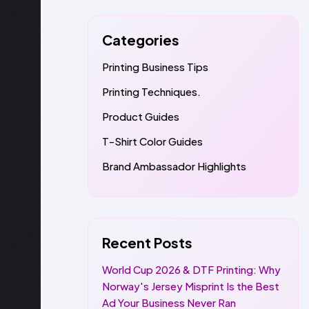
Categories
Printing Business Tips
Printing Techniques.
Product Guides
T-Shirt Color Guides
Brand Ambassador Highlights
Recent Posts
World Cup 2026 & DTF Printing: Why
Norway's Jersey Misprint Is the Best
Ad Your Business Never Ran