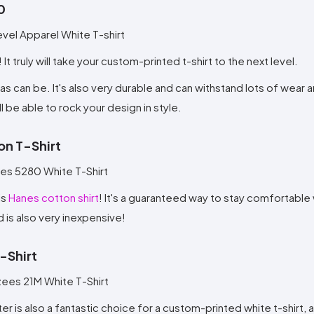
0
! It truly will take your custom-printed t-shirt to the next level.
 as can be. It's also very durable and can withstand lots of wear a
l be able to rock your design in style.
on T-Shirt
is
Hanes cotton shirt
! It's a guaranteed way to stay comfortable
d is also very inexpensive!
-Shirt
ster is also a fantastic choice for a custom-printed white t-shirt,