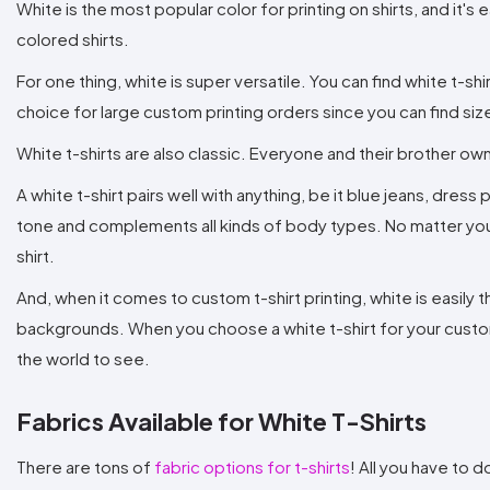
White is the most popular color for printing on shirts, and it's e
colored shirts.
For one thing, white is super versatile. You can find white t-shi
choice for large custom printing orders since you can find si
White t-shirts are also classic. Everyone and their brother own
A white t-shirt pairs well with anything, be it blue jeans, dres
tone and complements all kinds of body types. No matter your 
shirt.
And, when it comes to custom t-shirt printing, white is easil
backgrounds. When you choose a white t-shirt for your custom p
the world to see.
Fabrics Available for White T-Shirts
There are tons of
fabric options for t-shirts
! All you have to d