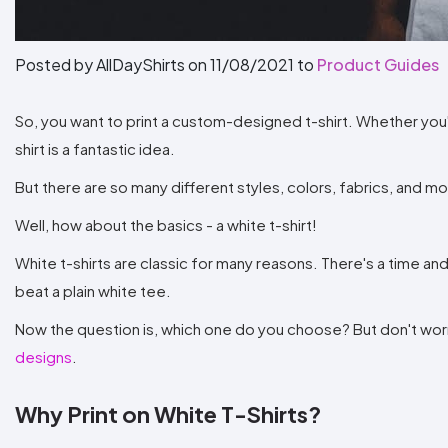
Posted by AllDayShirts on
11/08/2021
to
Product Guides
So, you want to print a custom-designed t-shirt. Whether you'r
shirt is a fantastic idea.
But there are so many different styles, colors, fabrics, and 
Well, how about the basics - a white t-shirt!
White t-shirts are classic for many reasons. There's a time and
beat a plain white tee.
Now the question is, which one do you choose? But don't worry!
designs
.
Why Print on White T-Shirts?