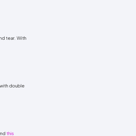
nd tear. With
 with double
 and
this