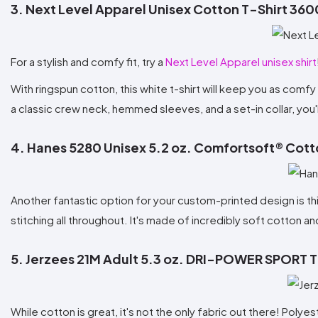
3. Next Level Apparel Unisex Cotton T-Shirt 360
For a stylish and comfy fit, try a
Next Level Apparel unisex shirt
With ringspun cotton, this white t-shirt will keep you as comfy
a classic crew neck, hemmed sleeves, and a set-in collar, you'l
4. Hanes 5280 Unisex 5.2 oz. Comfortsoft® Cott
Another fantastic option for your custom-printed design is th
stitching all throughout. It's made of incredibly soft cotton an
5. Jerzees 21M Adult 5.3 oz. DRI-POWER SPORT T
While cotton is great, it's not the only fabric out there! Polye