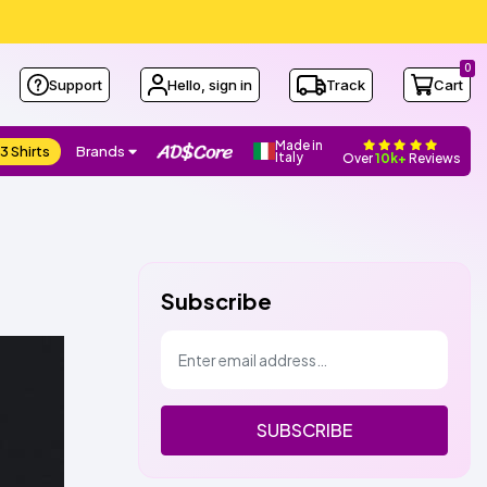
0
Support
Hello, sign in
Track
Cart
Made in
3 Shirts
Brands
Italy
Over
10k+
Reviews
Subscribe
SUBSCRIBE