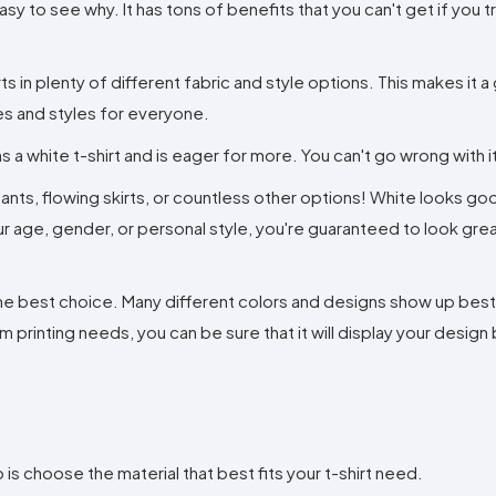
asy to see why. It has tons of benefits that you can't get if you tr
rts in plenty of different fabric and style options. This makes it a
zes and styles for everyone.
s a white t-shirt and is eager for more. You can't go wrong with i
s pants, flowing skirts, or countless other options! White looks go
age, gender, or personal style, you're guaranteed to look great 
y the best choice. Many different colors and designs show up bes
rinting needs, you can be sure that it will display your design b
o is choose the material that best fits your t-shirt need.