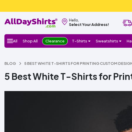
Hello,
Select Your Address!
All
Shop All
Clearance
T-Shirts
Sweatshirts
Ha
BLOG
5 BEST WHITE T-SHIRTS FOR PRINTING CUSTOM DESIG
5 Best White T-Shirts for Pr