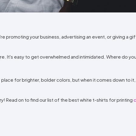
Method
Decoration
Shop
$5.95
Method
Sublimation
Heat
Tie
Screen
Embroidery
Shop
Hoodies
By
Transfer
Dye
Printing
All
Sublimation
Heat
Tie
Screen
Embroidery
Shop
Colors
Decoration
Transfer
Dye
Printing
All
Team
Methods
Decoration
White
Black
Gray
Camo
Blue
Red
Green
Pink
Purple
Yellow
Orange
e promoting your business, advertising an event, or giving a gif
Sports
Methods
Shop
Categories
By
Shop
more. It's easy to get overwhelmed and intimidated. Where do you
Colors
By
Fabric
Colors
White
Black
Gray
Blue
Red
Green
Pink
Purple
Yellow
Orange
Shop
All
White
Black
Gray
Blue
Red
Green
Pink
Purple
Yellow
Orange
Shop
 place for brighter, bolder colors, but when it comes down to it, 
Brands
Colors
All
Colors
ADS
 Read on to find our list of the best white t-shirts for printing
HUB
Track
Order