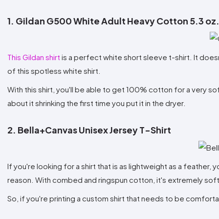
1. Gildan G500 White Adult Heavy Cotton 5.3 oz.
This Gildan shirt
is a perfect white short sleeve t-shirt. It does
of this spotless white shirt.
With this shirt, you'll be able to get 100% cotton for a very s
about it shrinking the first time you put it in the dryer.
2. Bella+Canvas Unisex Jersey T-Shirt
If you're looking for a shirt that is as lightweight as a feather,
reason. With combed and ringspun cotton, it's extremely soft 
So, if you're printing a custom shirt that needs to be comforta