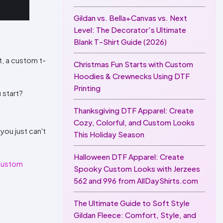
Gildan vs. Bella+Canvas vs. Next
Level: The Decorator's Ultimate
Blank T-Shirt Guide (2026)
t, a custom t-
Christmas Fun Starts with Custom
Hoodies & Crewnecks Using DTF
Printing
 start?
Thanksgiving DTF Apparel: Create
Cozy, Colorful, and Custom Looks
you just can't
This Holiday Season
Halloween DTF Apparel: Create
custom
Spooky Custom Looks with Jerzees
562 and 996 from AllDayShirts.com
The Ultimate Guide to Soft Style
Gildan Fleece: Comfort, Style, and