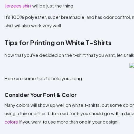
Jerzees shirt
will be just the thing.
It's 100% polyester, super breathable, and has odor control, mak
shirt will also work very well.
Tips for Printing on White T-Shirts
Now that you've decided on the t-shirt that you want, let's ta
Here are some tips to help you along.
Consider Your Font & Color
Many colors will show up well on white t-shirts, but some colo
using a thin or difficult-to-read font, you should go with a dark
colors
if you want to use more than one in your design!