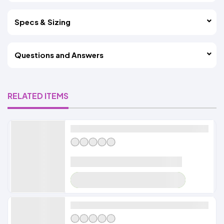
Specs & Sizing
Questions and Answers
RELATED ITEMS
Alldayshirts
LOADER
Alldayshirts