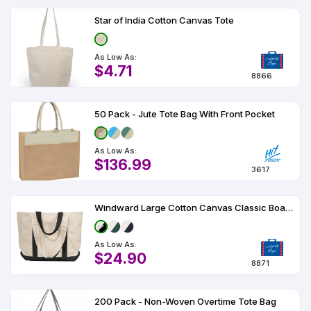
Star of India Cotton Canvas Tote
As Low As:
$4.71
8866
50 Pack - Jute Tote Bag With Front Pocket
As Low As:
$136.99
3617
Windward Large Cotton Canvas Classic Boat Tote
As Low As:
$24.90
8871
200 Pack - Non-Woven Overtime Tote Bag