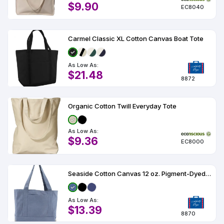
$9.90
EC8040
Carmel Classic XL Cotton Canvas Boat Tote
As Low As:
$21.48
8872
Organic Cotton Twill Everyday Tote
As Low As:
$9.36
EC8000
Seaside Cotton Canvas 12 oz. Pigment-Dyed Boat Tote
As Low As:
$13.39
8870