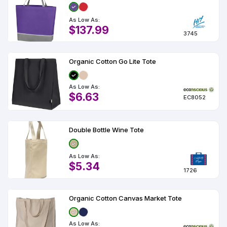
As Low As:
$137.99
3745
Organic Cotton Go Lite Tote
As Low As:
$6.63
EC8052
Double Bottle Wine Tote
As Low As:
$5.34
1726
Organic Cotton Canvas Market Tote
As Low As: