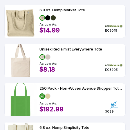
6.8 oz. Hemp Market Tote
As Low As:
$14.99
EC8015
Unisex Reclaimist Everywhere Tote
As Low As:
$8.18
EC8205
250 Pack - Non-Woven Avenue Shopper Tote Bag
As Low As:
$192.99
3029
6.8 oz. Hemp Simplicity Tote