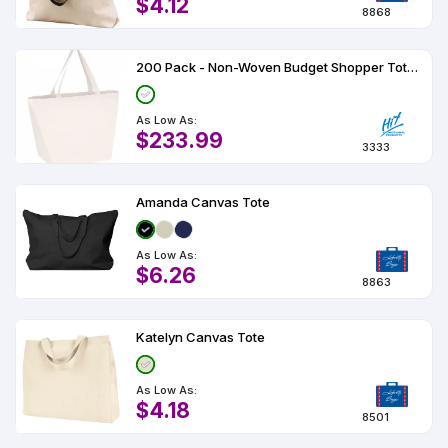
$4.12
8868
200 Pack - Non-Woven Budget Shopper Tote Bag
As Low As:
$233.99
3333
Amanda Canvas Tote
As Low As:
$6.26
8863
Katelyn Canvas Tote
As Low As:
$4.18
8501