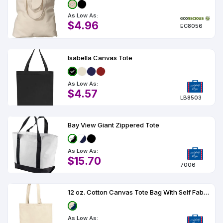
As Low As:
$4.96
EC8056
Isabella Canvas Tote
As Low As:
$4.57
LB8503
Bay View Giant Zippered Tote
As Low As:
$15.70
7006
12 oz. Cotton Canvas Tote Bag With Self Fabric Handles
As Low As: