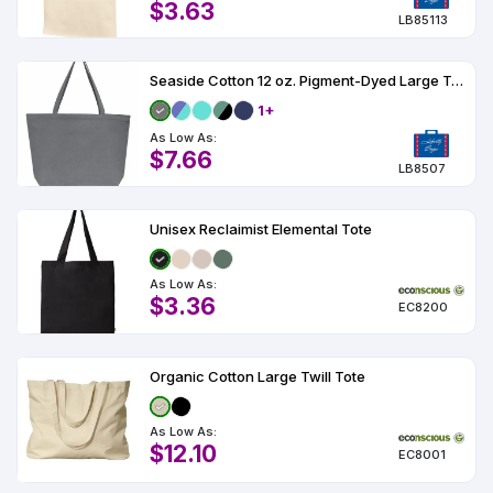
$3.63
LB85113
Seaside Cotton 12 oz. Pigment-Dyed Large Tote
1+
As Low As:
$7.66
LB8507
Unisex Reclaimist Elemental Tote
As Low As:
$3.36
EC8200
Organic Cotton Large Twill Tote
As Low As:
$12.10
EC8001