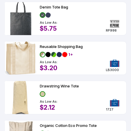
Denim Tote Bag
As Low As:
$5.75
RP998
Reusable Shopping Bag
1+
As Low As:
$3.20
LB3000
Drawstring Wine Tote
As Low As:
$2.12
1727
Organic Cotton Eco Promo Tote