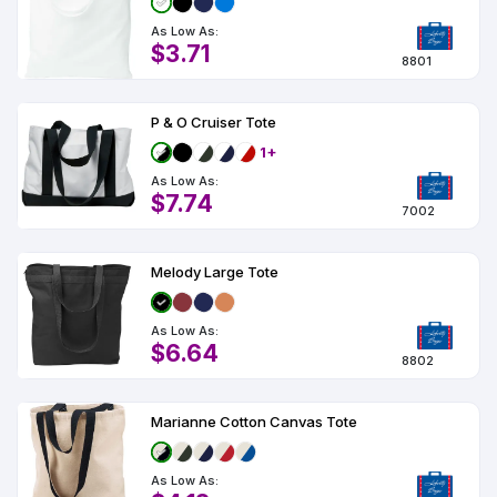
As Low As:
$3.71
8801
P & O Cruiser Tote
1+
As Low As:
$7.74
7002
Melody Large Tote
As Low As:
$6.64
8802
Marianne Cotton Canvas Tote
As Low As: