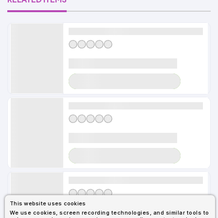
Alldayshirts
LOADER
Alldayshirts
LOADER
Alldayshirts
This website uses cookies
We use cookies, screen recording technologies, and similar tools to