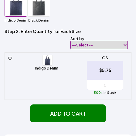
Indigo Denim
Black Denim
Step 2: Enter Quantity for Each Size
Sort by
OS
Indigo Denim
$5.75
500+
In Stock
ADD TO CART