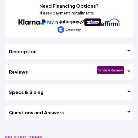
Need Financing Options?
4 easy payment installments
Description
Write A Review
Reviews
Specs & Sizing
Questions and Answers
RELATED ITEMS